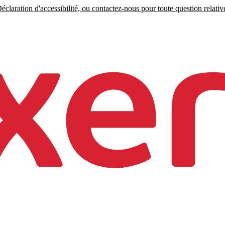
claration d'accessibilité, ou contactez-nous pour toute question relative 