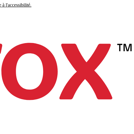
à l'accessibilité.