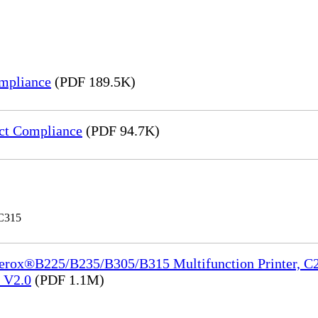
mpliance
(PDF 189.5K)
ct Compliance
(PDF 94.7K)
 C315
Xerox®B225/B235/B305/B315 Multifunction Printer, C2
e_V2.0
(PDF 1.1M)