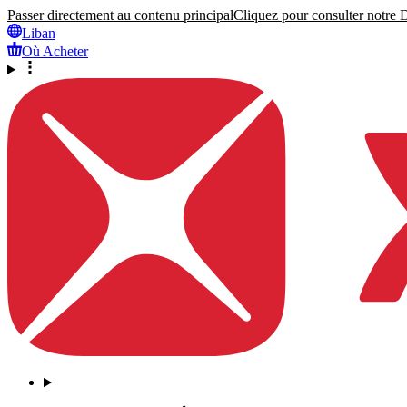
Passer directement au contenu principal
Cliquez pour consulter notre Dé
Liban
Où Acheter