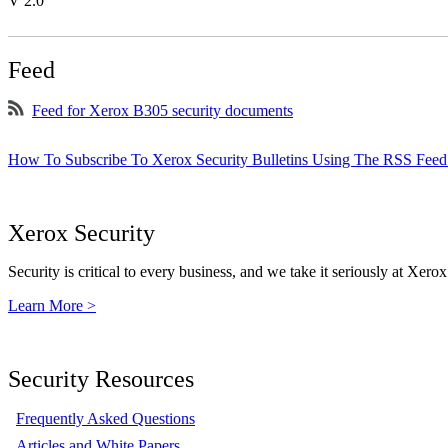
V 2.0
Feed
Feed for Xerox B305 security documents
How To Subscribe To Xerox Security Bulletins Using The RSS Feed
Xerox Security
Security is critical to every business, and we take it seriously at Xerox
Learn More >
Security Resources
Frequently Asked Questions
Articles and White Papers