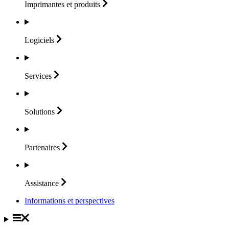
Imprimantes et
produits
Logiciels
Services
Solutions
Partenaires
Assistance
Informations et perspectives