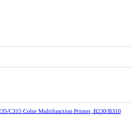
35/C315 Color Multifunction Printer, B230/B310