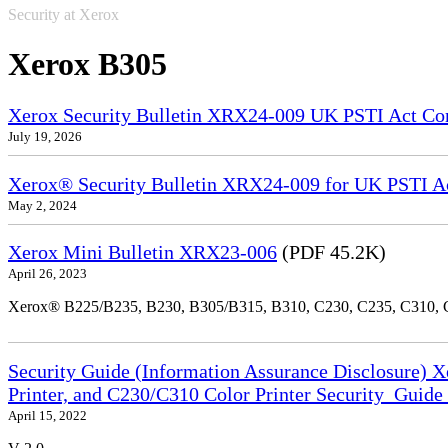
Security at Xerox
Xerox B305
Xerox Security Bulletin XRX24-009 UK PSTI Act Co
July 19, 2026
Xerox® Security Bulletin XRX24-009 for UK PSTI A
May 2, 2024
Xerox Mini Bulletin XRX23-006
(PDF 45.2K)
April 26, 2023
Xerox® B225/B235, B230, B305/B315, B310, C230, C235, C310,
Security Guide (Information Assurance Disclosure) 
Printer, and C230/C310 Color Printer Security_Guid
April 15, 2022