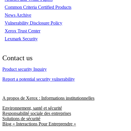
Common Criteria Certified Products
News Archive
Vulnerability Disclosure Policy
Xerox Trust Center
Lexmark Security
Contact us
Product security Inquiry
Report a potential security vulnerability
A propos de Xerox : Informations institutionnelles
Environnement, santé et sécurité
Responsabilité sociale des entreprises
Solutions de sécurité
Blog « Interactions Pour Entreprendre »