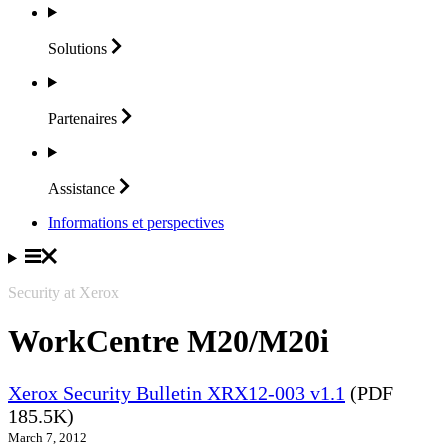
Solutions
Partenaires
Assistance
Informations et perspectives
Security at Xerox
WorkCentre M20/M20i
Xerox Security Bulletin XRX12-003 v1.1
(PDF
185.5K)
March 7, 2012