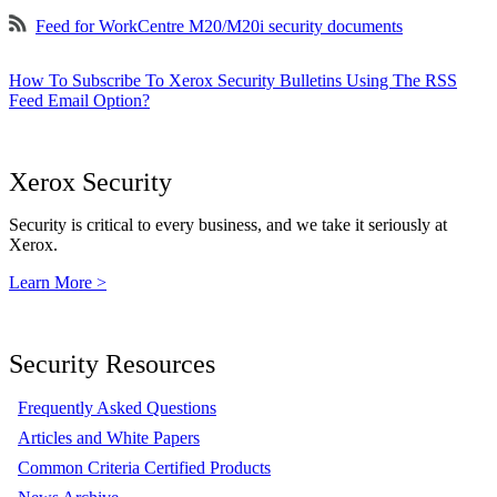
Feed for WorkCentre M20/M20i security documents
How To Subscribe To Xerox Security Bulletins Using The RSS
Feed Email Option?
Xerox Security
Security is critical to every business, and we take it seriously at
Xerox.
Learn More >
Security Resources
Frequently Asked Questions
Articles and White Papers
Common Criteria Certified Products