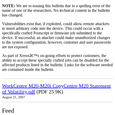
NOTE:
We are re-issuing this bulletin due to a spelling error of the
name of one of the researchers. No technical content in the bulletin
has changed.
Vulnerabilities exist that, if exploited, could allow remote attackers
to insert arbitrary code into the device. This could occur with a
specifically crafted Postscript or firmware job submitted to the
device. If successful, an attacker could make unauthorized changes
to the system configuration; however, customer and user passwords
are not exposed.
As part of Xeroxâ€™s on-going efforts to protect customers, the
ability to accept these specially crafted jobs can be disabled for the
affected products listed in the bulletin. Links for the software needed
are contained inside the bulletin.
WorkCentre M20-M20i CopyCentre M20 Statement
of Volatility.pdf
(PDF 25.9K)
August 21, 2007
Feed