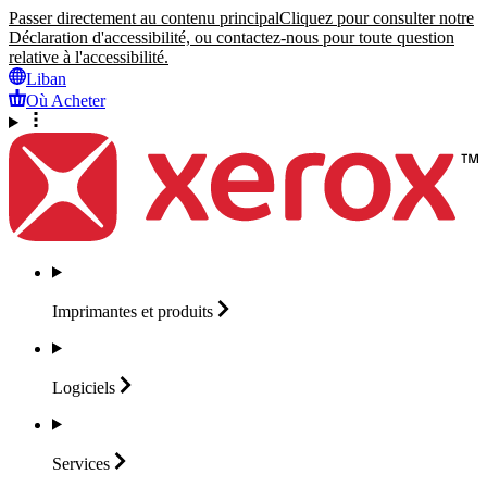
Passer directement au contenu principal
Cliquez pour consulter notre
Déclaration d'accessibilité, ou contactez-nous pour toute question
relative à l'accessibilité.
Liban
Où Acheter
Imprimantes et
produits
Logiciels
Services