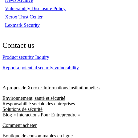
News Archive
Vulnerability Disclosure Policy
Xerox Trust Center
Lexmark Security
Contact us
Product security Inquiry
Report a potential security vulnerability
A propos de Xerox : Informations institutionnelles
Environnement, santé et sécurité
Responsabilité sociale des entreprises
Solutions de sécurité
Blog « Interactions Pour Entreprendre »
Comment acheter
Boutique de consommables en ligne