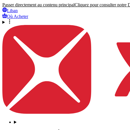
Passer directement au contenu principal
Cliquez pour consulter notre Dé
Liban
Où Acheter