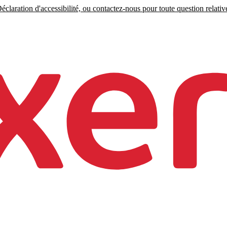
claration d'accessibilité, ou contactez-nous pour toute question relative 