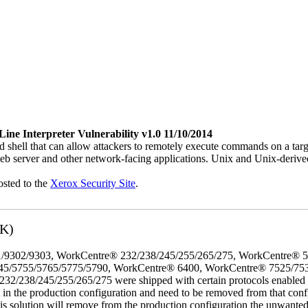
e Interpreter Vulnerability v1.0 11/10/2014
 shell that can allow attackers to remotely execute commands on a ta
b server and other network-facing applications. Unix and Unix-derive
osted to the
Xerox Security Site
.
3K)
/9302/9303, WorkCentre® 232/238/245/255/265/275, WorkCentre® 
45/5755/5765/5775/5790, WorkCentre® 6400, WorkCentre® 7525/75
8/245/255/265/275 were shipped with certain protocols enabled that,
t in the production configuration and need to be removed from that conf
This solution will remove from the production configuration the unwante