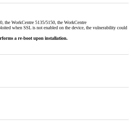
050, the WorkCentre 5135/5150, the WorkCentre
ed when SSL is not enabled on the device, the vulnerability could
rforms a re-boot upon installation.