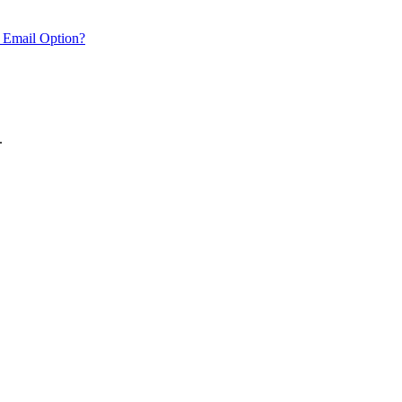
 Email Option?
.