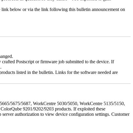
e link below or via the link following this bulletin announcement on
changed.
y crafted Postscript or firmware job submitted to the device. If
.
roducts listed in the bulletin. Links for the software needed are
655/5665/5675/5687, WorkCentre 5030/5050, WorkCentre 5135/5150,
lorQube 9201/9202/9203 products. If exploited these
b server authorization to view device configuration settings. Customer