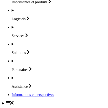
Imprimantes et
produits
Logiciels
Services
Solutions
Partenaires
Assistance
Informations et perspectives