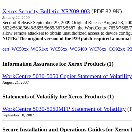
Xerox Security Bulletin XRX09-003
(PDF 82.9K)
January 22, 2009
Second Release September 29, 2009 Original Release August 28, 2009
5632/5638/5645/5655/5665/5675/5687, the WorkCentre 7655/7665/7675
allow remote attackers to obtain unauthorized access to device config
NOTE: The original version of the P39 patch required a manual reb
cert_WC50xx_WC51xx_WC56xx_WC6400_WC76xx_CQ92xx_P39v
Information Assurance for Xerox Products (1)
WorkCentre 5030-5050 Copier Statement of Volatility
August 21, 2007
Statements of Volatility for Xerox Products (1)
WorkCentre 5030-5050MFP Statement of Volatility
(P
September 18, 2007
Secure Installation and Operations Guides for Xerox 