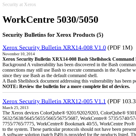
Security at Xerox
WorkCentre 5030/5050
Security Bulletins for Xerox Products (5)
Xerox Security Bulletin XRX14-008 V1.0
(PDF 1M)
November 10, 2014
Xerox Security Bulletin XRX14-008 Bash Shellshock Command Lin
Background A vulnerability has been discovered in the Bash command
connections may still use Bash to execute commands in the Apache we
since they use Bash as the default command shell.
A Bash Shellshock document addressing this vulnerability has been p
NOTE: Review the bulletin for a more complete list of devices.
Xerox Security Bulletin XRX12-005 V1.1
(PDF 103.
March 25, 2013
The Xerox devices ColorQube® 9201/9202/9203, ColorQube® 9301
5632/5638/5645/5655/5665/5675/5687, WorkCentre® 5735/5740/57
7755/7765/7775, WorkCentre® Bookmark 40/55, WorkCentre Pro® 232/23
to the system. These particular protocols should not have been presen
A software solution (patch P49) is provided for the products listed. 