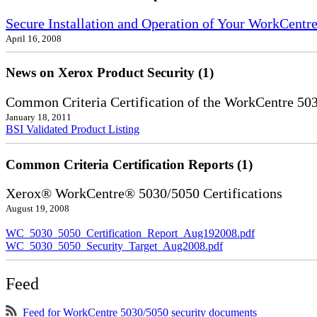
Secure Installation and Operation of Your WorkCentr
April 16, 2008
News on Xerox Product Security (1)
Common Criteria Certification of the WorkCentre 50
January 18, 2011
BSI Validated Product Listing
Common Criteria Certification Reports (1)
Xerox® WorkCentre® 5030/5050 Certifications
August 19, 2008
WC_5030_5050_Certification_Report_Aug192008.pdf
WC_5030_5050_Security_Target_Aug2008.pdf
Feed
Feed for WorkCentre 5030/5050 security documents