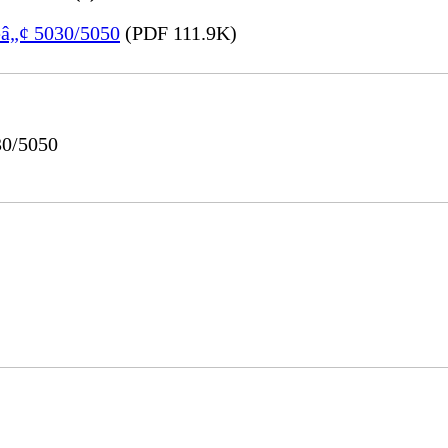
eâ„¢ 5030/5050
(PDF 111.9K)
30/5050