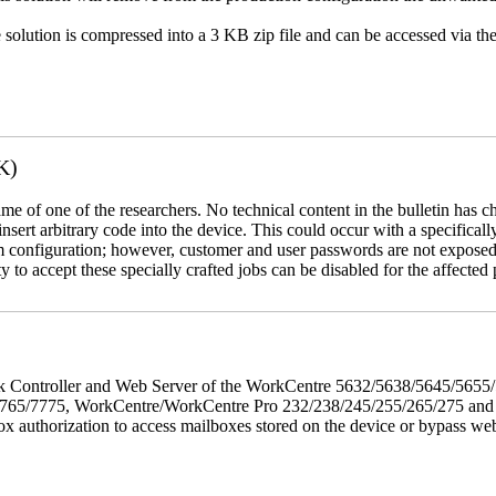
e solution is compressed into a 3 KB zip file and can be accessed via th
K)
name of one of the researchers. No technical content in the bulletin has 
 insert arbitrary code into the device. This could occur with a specificall
em configuration; however, customer and user passwords are not exposed
 to accept these specially crafted jobs can be disabled for the affected p
twork Controller and Web Server of the WorkCentre 5632/5638/5645/5
5/7775, WorkCentre/WorkCentre Pro 232/238/245/255/265/275 and Co
box authorization to access mailboxes stored on the device or bypass we