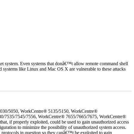
rget system. Even systems that donâ€™t allow remote command shell
d systems like Linux and Mac OS X are vulnerable to these attacks
5030/5050, WorkCentre® 5135/5150, WorkCentre®
30/7535/7545/7556, WorkCentre® 7655/7665/7675, WorkCentre®
 if properly exploited, could be used to gain unauthorized access
iguration to minimize the possibility of unauthorized system access.
d protocols in question so they canâ€™t be exploited to gain