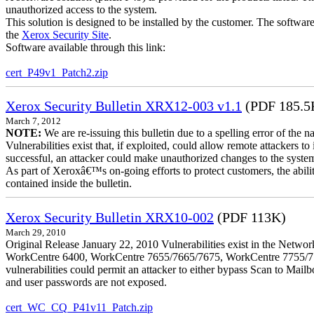
unauthorized access to the system.
This solution is designed to be installed by the customer. The softwar
the
Xerox Security Site
.
Software available through this link:
cert_P49v1_Patch2.zip
Xerox Security Bulletin XRX12-003 v1.1
(PDF 185.5
March 7, 2012
NOTE:
We are re-issuing this bulletin due to a spelling error of the 
Vulnerabilities exist that, if exploited, could allow remote attackers to
successful, an attacker could make unauthorized changes to the syst
As part of Xeroxâ€™s on-going efforts to protect customers, the ability
contained inside the bulletin.
Xerox Security Bulletin XRX10-002
(PDF 113K)
March 29, 2010
Original Release January 22, 2010 Vulnerabilities exist in the Ne
WorkCentre 6400, WorkCentre 7655/7665/7675, WorkCentre 7755/776
vulnerabilities could permit an attacker to either bypass Scan to Mail
and user passwords are not exposed.
cert_WC_CQ_P41v11_Patch.zip