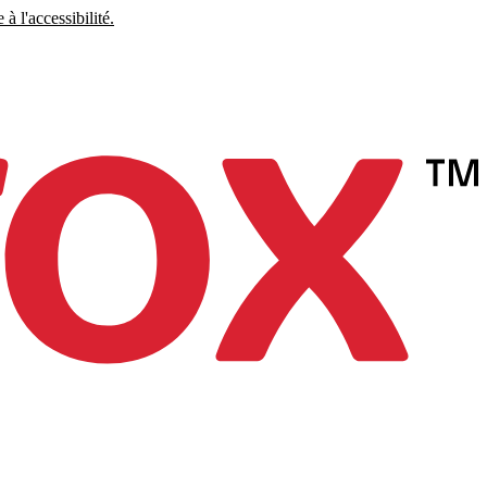
à l'accessibilité.