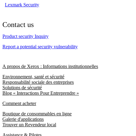
Lexmark Security
Contact us
Product security Inquiry
Report a potential security vulnerability
A propos de Xerox : Informations institutionnelles
Environnement, santé et sécurité
Responsabilité sociale des entreprises
Solutions de sécurité
Blog « Interactions Pour Entreprendre »
Comment acheter
Boutique de consommables en ligne
Galerie d'applications
Trouver un Revendeur local
Assistance & Pilotes