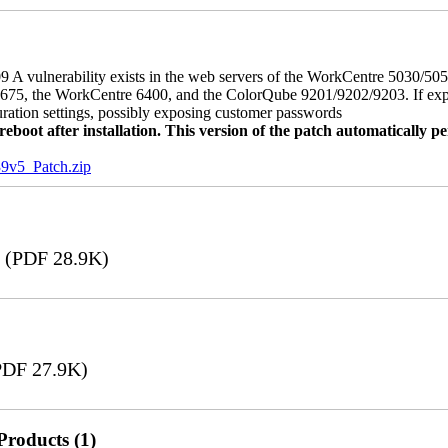
 A vulnerability exists in the web servers of the WorkCentre 5030/5
, the WorkCentre 6400, and the ColorQube 9201/9202/9203. If exploit
uration settings, possibly exposing customer passwords
oot after installation. This version of the patch automatically pe
5_Patch.zip
(PDF 28.9K)
DF 27.9K)
Products (1)