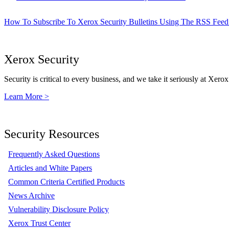
How To Subscribe To Xerox Security Bulletins Using The RSS Feed
Xerox Security
Security is critical to every business, and we take it seriously at Xerox
Learn More >
Security Resources
Frequently Asked Questions
Articles and White Papers
Common Criteria Certified Products
News Archive
Vulnerability Disclosure Policy
Xerox Trust Center