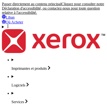
Passer directement au contenu principal
Cliquez pour consulter notre
Déclaration d'accessibilité, ou contactez-nous pour toute question
relative à l'accessibilité.
Liban
Où Acheter
Imprimantes et
produits
Logiciels
Services