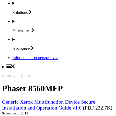
Solutions
Partenaires
Assistance
Informations et perspectives
Security at Xerox
Phaser 8560MFP
Generic Xerox Multifunction Device Secure
Installation and Operation Guide v1.0
(PDF 232.7K)
September 6, 2012