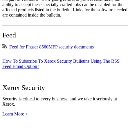
ability to accept these specially crafted jobs can be disabled for the
affected products listed in the bulletin. Links for the software needed
are contained inside the bulletin.
Feed
Feed for Phaser 8560MFP security documents
How To Subscribe To Xerox Security Bulletins Using The RSS
Feed Email Option?
Xerox Security
Security is critical to every business, and we take it seriously at
Xerox.
Learn More >