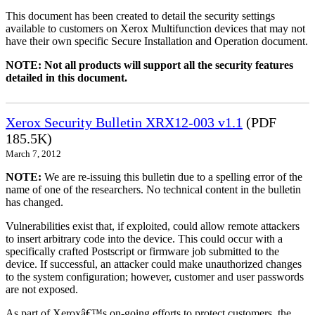
This document has been created to detail the security settings
available to customers on Xerox Multifunction devices that may not
have their own specific Secure Installation and Operation document.
NOTE: Not all products will support all the security features
detailed in this document.
Xerox Security Bulletin XRX12-003 v1.1
(PDF
185.5K)
March 7, 2012
NOTE:
We are re-issuing this bulletin due to a spelling error of the
name of one of the researchers. No technical content in the bulletin
has changed.
Vulnerabilities exist that, if exploited, could allow remote attackers
to insert arbitrary code into the device. This could occur with a
specifically crafted Postscript or firmware job submitted to the
device. If successful, an attacker could make unauthorized changes
to the system configuration; however, customer and user passwords
are not exposed.
As part of Xeroxâ€™s on-going efforts to protect customers, the