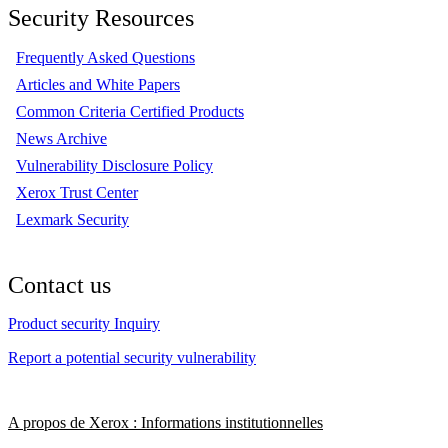
Security Resources
Frequently Asked Questions
Articles and White Papers
Common Criteria Certified Products
News Archive
Vulnerability Disclosure Policy
Xerox Trust Center
Lexmark Security
Contact us
Product security Inquiry
Report a potential security vulnerability
A propos de Xerox : Informations institutionnelles