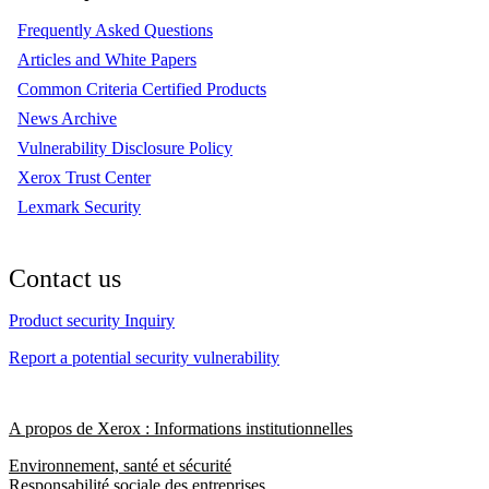
Frequently Asked Questions
Articles and White Papers
Common Criteria Certified Products
News Archive
Vulnerability Disclosure Policy
Xerox Trust Center
Lexmark Security
Contact us
Product security Inquiry
Report a potential security vulnerability
A propos de Xerox : Informations institutionnelles
Environnement, santé et sécurité
Responsabilité sociale des entreprises