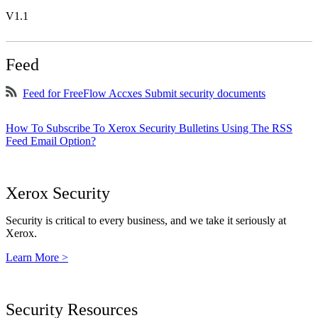
V1.1
Feed
Feed for FreeFlow Accxes Submit security documents
How To Subscribe To Xerox Security Bulletins Using The RSS
Feed Email Option?
Xerox Security
Security is critical to every business, and we take it seriously at
Xerox.
Learn More >
Security Resources