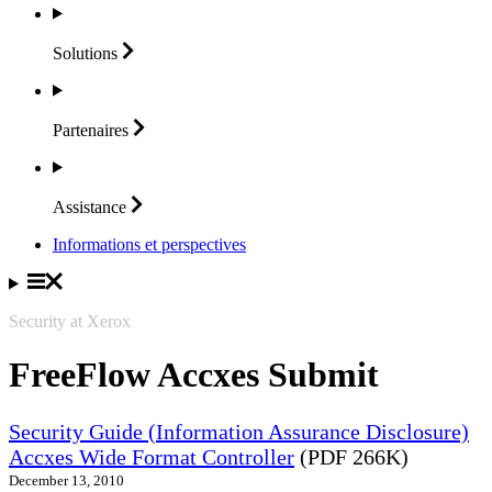
Solutions
Partenaires
Assistance
Informations et perspectives
Security at Xerox
FreeFlow Accxes Submit
Security Guide (Information Assurance Disclosure)
Accxes Wide Format Controller
(PDF 266K)
December 13, 2010