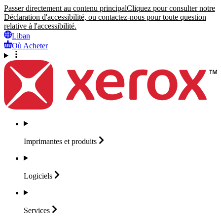
Passer directement au contenu principal
Cliquez pour consulter notre
Déclaration d'accessibilité, ou contactez-nous pour toute question
relative à l'accessibilité.
Liban
Où Acheter
Imprimantes et
produits
Logiciels
Services