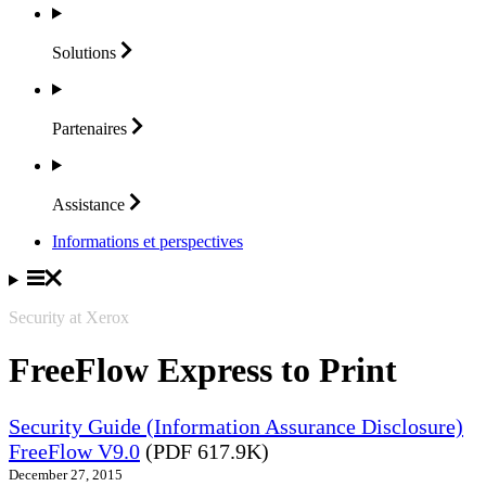
Solutions
Partenaires
Assistance
Informations et perspectives
Security at Xerox
FreeFlow Express to Print
Security Guide (Information Assurance Disclosure)
FreeFlow V9.0
(PDF 617.9K)
December 27, 2015