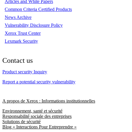
Articles and White Papers
Common Criteria Certified Products
News Archive
Vulnerability Disclosure Policy
Xerox Trust Center
Lexmark Security
Contact us
Product security Inquiry
Report a potential security vulnerability
A propos de Xerox : Informations institutionnelles
Environnement, santé et sécurité
Responsabilité sociale des entreprises
Solutions de sécurité
Blog « Interactions Pour Entreprendre »