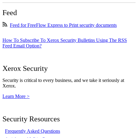
Feed
Feed for FreeFlow Express to Print security documents
How To Subscribe To Xerox Security Bulletins Using The RSS
Feed Email Option?
Xerox Security
Security is critical to every business, and we take it seriously at
Xerox.
Learn More >
Security Resources
Frequently Asked Questions