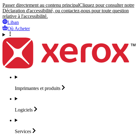
Passer directement au contenu principal
Cliquez pour consulter notre
Déclaration d'accessibilité, ou contactez-nous pour toute question
relative à l'accessibilité.
Liban
Où Acheter
Imprimantes et
produits
Logiciels
Services