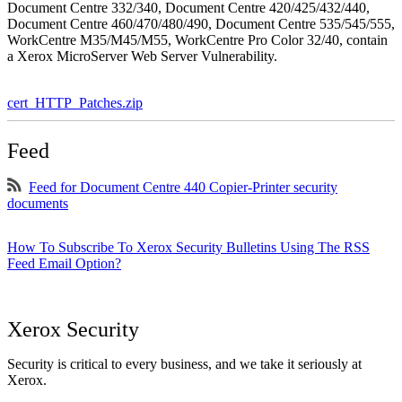
Document Centre 332/340, Document Centre 420/425/432/440,
Document Centre 460/470/480/490, Document Centre 535/545/555,
WorkCentre M35/M45/M55, WorkCentre Pro Color 32/40, contain
a Xerox MicroServer Web Server Vulnerability.
cert_HTTP_Patches.zip
Feed
Feed for Document Centre 440 Copier-Printer security
documents
How To Subscribe To Xerox Security Bulletins Using The RSS
Feed Email Option?
Xerox Security
Security is critical to every business, and we take it seriously at
Xerox.