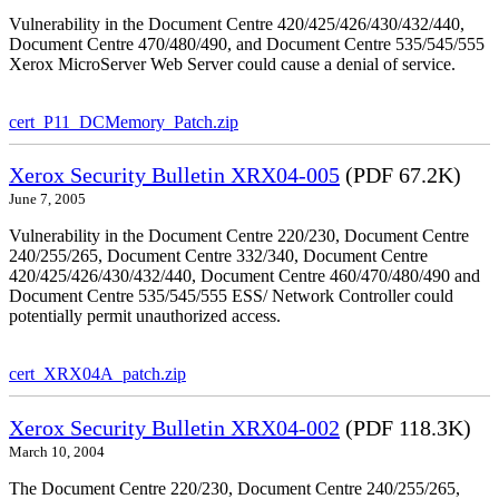
Vulnerability in the Document Centre 420/425/426/430/432/440,
Document Centre 470/480/490, and Document Centre 535/545/555
Xerox MicroServer Web Server could cause a denial of service.
cert_P11_DCMemory_Patch.zip
Xerox Security Bulletin XRX04-005
(PDF 67.2K)
June 7, 2005
Vulnerability in the Document Centre 220/230, Document Centre
240/255/265, Document Centre 332/340, Document Centre
420/425/426/430/432/440, Document Centre 460/470/480/490 and
Document Centre 535/545/555 ESS/ Network Controller could
potentially permit unauthorized access.
cert_XRX04A_patch.zip
Xerox Security Bulletin XRX04-002
(PDF 118.3K)
March 10, 2004
The Document Centre 220/230, Document Centre 240/255/265,