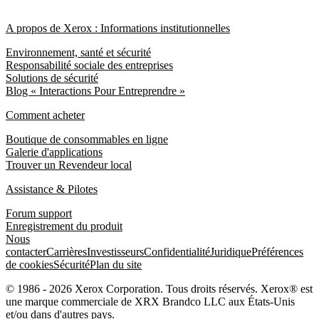
A propos de Xerox : Informations institutionnelles
Environnement, santé et sécurité
Responsabilité sociale des entreprises
Solutions de sécurité
Blog « Interactions Pour Entreprendre »
Comment acheter
Boutique de consommables en ligne
Galerie d'applications
Trouver un Revendeur local
Assistance & Pilotes
Forum support
Enregistrement du produit
Nous
contacter
Carrières
Investisseurs
Confidentialité
Juridique
Préférences
de cookies
Sécurité
Plan du site
© 1986 - 2026 Xerox Corporation. Tous droits réservés. Xerox® est
une marque commerciale de XRX Brandco LLC aux États-Unis
et/ou dans d'autres pays.