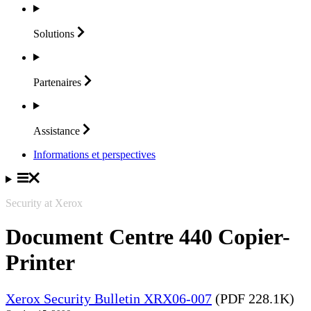
Solutions
Partenaires
Assistance
Informations et perspectives
Security at Xerox
Document Centre 440 Copier-
Printer
Xerox Security Bulletin XRX06-007
(PDF 228.1K)