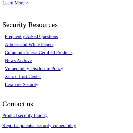
Learn More >
Security Resources
Frequently Asked Questions
Articles and White Papers
Common Criteria Certified Products
News Archive
Vulnerability Disclosure Policy
Xerox Trust Center
Lexmark Security
Contact us
Product security Inquiry
Report a potential security vulnerability