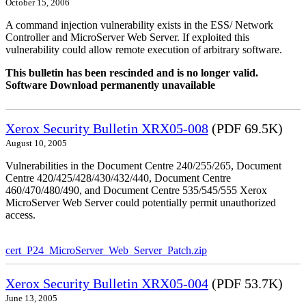
October 15, 2006
A command injection vulnerability exists in the ESS/ Network
Controller and MicroServer Web Server. If exploited this
vulnerability could allow remote execution of arbitrary software.
This bulletin has been rescinded and is no longer valid.
Software Download permanently unavailable
Xerox Security Bulletin XRX05-008
(PDF 69.5K)
August 10, 2005
Vulnerabilities in the Document Centre 240/255/265, Document
Centre 420/425/428/430/432/440, Document Centre
460/470/480/490, and Document Centre 535/545/555 Xerox
MicroServer Web Server could potentially permit unauthorized
access.
cert_P24_MicroServer_Web_Server_Patch.zip
Xerox Security Bulletin XRX05-004
(PDF 53.7K)
June 13, 2005