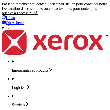
Passer directement au contenu principal
Cliquez pour consulter notre
Déclaration d'accessibilité, ou contactez-nous pour toute question
relative à l'accessibilité.
Liban
Où Acheter
Imprimantes et
produits
Logiciels
Services