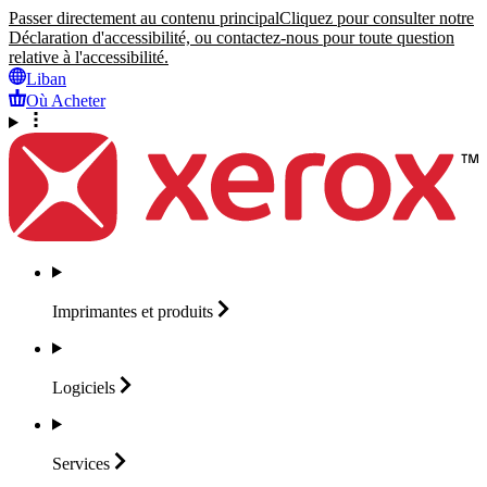
Passer directement au contenu principal
Cliquez pour consulter notre
Déclaration d'accessibilité, ou contactez-nous pour toute question
relative à l'accessibilité.
Liban
Où Acheter
Imprimantes et
produits
Logiciels
Services