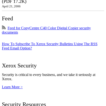
(PDF 17.2K)
April 21, 2006
Feed
Feed for CopyCentre C40 Color Digital Copier security
documents
How To Subscribe To Xerox Security Bulletins Using The RSS
Feed Email Option?
Xerox Security
Security is critical to every business, and we take it seriously at
Xerox.
Learn More >
Security Resources