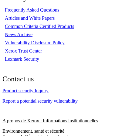
Frequently Asked Questions
Articles and White Papers
Common Criteria Certified Products
News Archive
Vulnerability Disclosure Policy
Xerox Trust Center
Lexmark Security
Contact us
Product security Inquiry
Report a potential security vulnerability
A propos de Xerox : Informations institutionnelles
Environnement, santé et sécurité