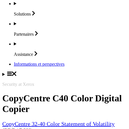
Solutions
Partenaires
Assistance
Informations et perspectives
Security at Xerox
CopyCentre C40 Color Digital
Copier
CopyCentre 32-40 Color Statement of Volatility