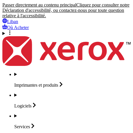
Passer directement au contenu principal
Cliquez pour consulter notre
Déclaration d'accessibilité, ou contactez-nous pour toute question
relative à l'accessibilité.
Liban
Où Acheter
Imprimantes et
produits
Logiciels
Services