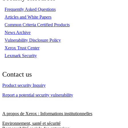
Frequently Asked Questions
Articles and White Papers
Common Criteria Certified Products
News Archive
Vulnerability Disclosure Policy
Xerox Trust Center
Lexmark Security
Contact us
Product security Inquiry
Report a potential security vulnerability
A propos de Xerox : Informations institutionnelles
Environnement, santé et sécurité