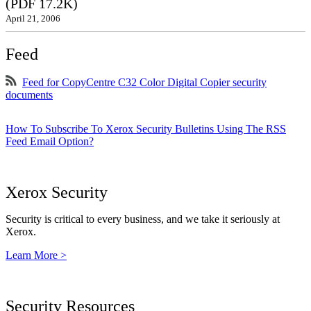
(PDF 17.2K)
April 21, 2006
Feed
Feed for CopyCentre C32 Color Digital Copier security
documents
How To Subscribe To Xerox Security Bulletins Using The RSS
Feed Email Option?
Xerox Security
Security is critical to every business, and we take it seriously at
Xerox.
Learn More >
Security Resources