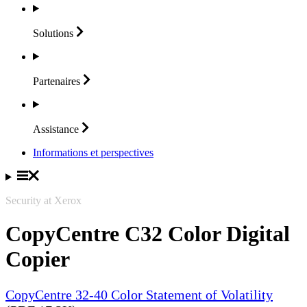
Solutions
Partenaires
Assistance
Informations et perspectives
Security at Xerox
CopyCentre C32 Color Digital
Copier
CopyCentre 32-40 Color Statement of Volatility