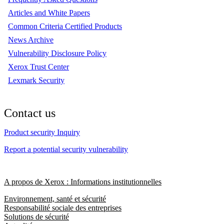
Articles and White Papers
Common Criteria Certified Products
News Archive
Vulnerability Disclosure Policy
Xerox Trust Center
Lexmark Security
Contact us
Product security Inquiry
Report a potential security vulnerability
A propos de Xerox : Informations institutionnelles
Environnement, santé et sécurité
Responsabilité sociale des entreprises
Solutions de sécurité