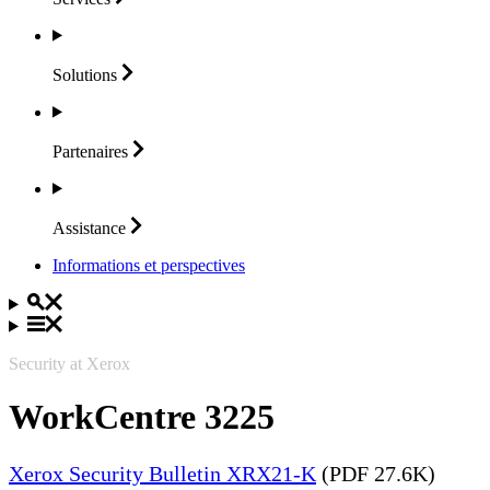
Solutions
Partenaires
Assistance
Informations et perspectives
Security at Xerox
WorkCentre 3225
Xerox Security Bulletin XRX21-K
(PDF 27.6K)