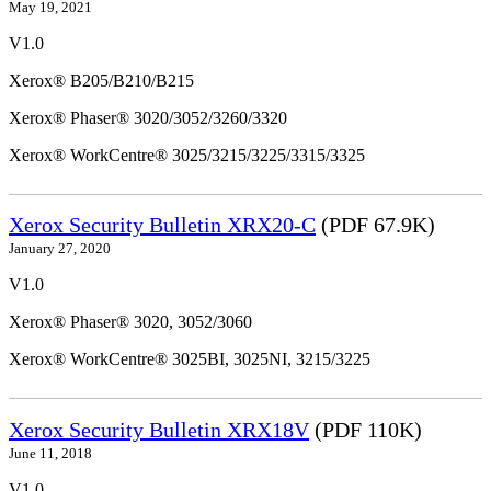
May 19, 2021
V1.0
Xerox® B205/B210/B215
Xerox® Phaser® 3020/3052/3260/3320
Xerox® WorkCentre® 3025/3215/3225/3315/3325
Xerox Security Bulletin XRX20-C
(PDF 67.9K)
January 27, 2020
V1.0
Xerox® Phaser® 3020, 3052/3060
Xerox® WorkCentre® 3025BI, 3025NI, 3215/3225
Xerox Security Bulletin XRX18V
(PDF 110K)
June 11, 2018
V1.0