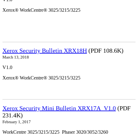
Xerox® WorkCentre® 3025/3215/3225
Xerox Security Bulletin XRX18H
(PDF 108.6K)
March 13, 2018
V1.0
Xerox® WorkCentre® 3025/3215/3225
Xerox Security Mini Bulletin XRX17A_V1.0
(PDF
231.4K)
February 1, 2017
WorkCentre 3025/3215/3225 Phaser 3020/3052/3260