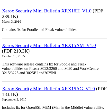
Xerox Security Mini Bulletin XRX16H_V1.0
(PDF
239.1K)
March 3, 2016
Contains fix for Poodle and Freak vulnerabilities.
Xerox Security Mini Bulletin XRX15AM_V1.0
(PDF 210.3K)
October 13, 2015
This software release contains fix for Poodle and Freak
vulnerabilities on Phaser 3052/3260 and 3020 and WorkCentre
3215/3225 and 3025BI and3025NI.
Xerox Security Mini Bulletin XRX15AG_V1.0
(PDF
183.1K)
September 2, 2015
Includes fix for OpenSSL MitM (Man in the Middle) vulnerability.