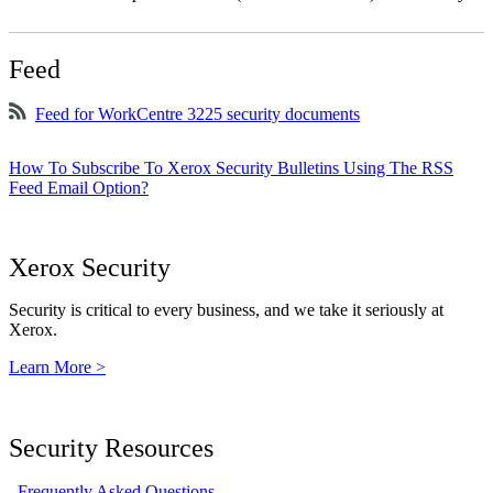
Feed
Feed for WorkCentre 3225 security documents
How To Subscribe To Xerox Security Bulletins Using The RSS
Feed Email Option?
Xerox Security
Security is critical to every business, and we take it seriously at
Xerox.
Learn More >
Security Resources
Frequently Asked Questions