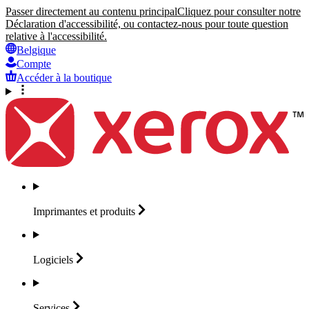
Passer directement au contenu principal
Cliquez pour consulter notre
Déclaration d'accessibilité, ou contactez-nous pour toute question
relative à l'accessibilité.
Belgique
Compte
Accéder à la boutique
Imprimantes et
produits
Logiciels
Services