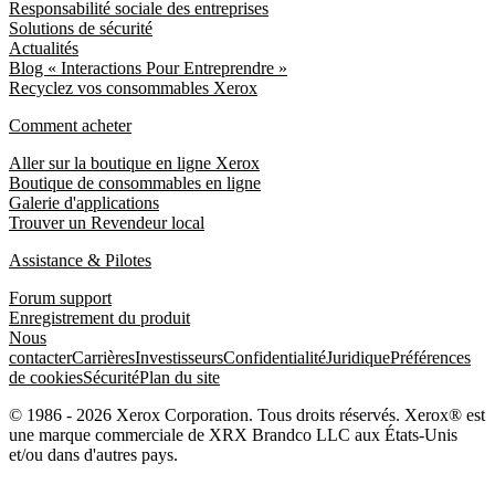
Responsabilité sociale des entreprises
Solutions de sécurité
Actualités
Blog « Interactions Pour Entreprendre »
Recyclez vos consommables Xerox
Comment acheter
Aller sur la boutique en ligne Xerox
Boutique de consommables en ligne
Galerie d'applications
Trouver un Revendeur local
Assistance & Pilotes
Forum support
Enregistrement du produit
Nous
contacter
Carrières
Investisseurs
Confidentialité
Juridique
Préférences
de cookies
Sécurité
Plan du site
© 1986 - 2026 Xerox Corporation. Tous droits réservés. Xerox® est
une marque commerciale de XRX Brandco LLC aux États-Unis
et/ou dans d'autres pays.