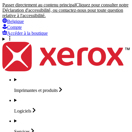
Passer directement au contenu principal
Cliquez pour consulter notre
Déclaration d'accessibilité, ou contactez-nous pour toute question
relative à l'accessibilité.
Belgique
Compte
Accéder à la boutique
Imprimantes et
produits
Logiciels
Services