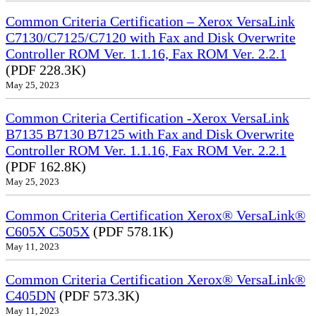
Common Criteria Certification – Xerox VersaLink
C7130/C7125/C7120 with Fax and Disk Overwrite
Controller ROM Ver. 1.1.16, Fax ROM Ver. 2.2.1
(PDF 228.3K)
May 25, 2023
Common Criteria Certification -Xerox VersaLink
B7135 B7130 B7125 with Fax and Disk Overwrite
Controller ROM Ver. 1.1.16, Fax ROM Ver. 2.2.1
(PDF 162.8K)
May 25, 2023
Common Criteria Certification Xerox® VersaLink®
C605X C505X
(PDF 578.1K)
May 11, 2023
Common Criteria Certification Xerox® VersaLink®
C405DN
(PDF 573.3K)
May 11, 2023