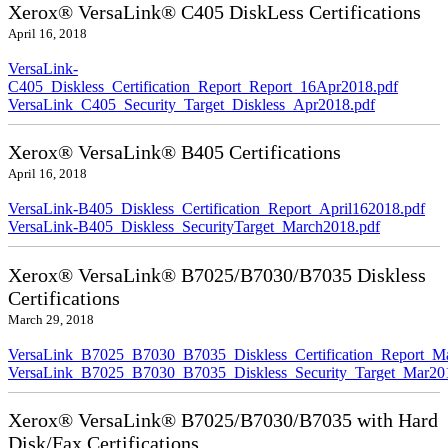
Xerox® VersaLink® C405 DiskLess Certifications
April 16, 2018
VersaLink-
C405_Diskless_Certification_Report_Report_16Apr2018.pdf
VersaLink_C405_Security_Target_Diskless_Apr2018.pdf
Xerox® VersaLink® B405 Certifications
April 16, 2018
VersaLink-B405_Diskless_Certification_Report_April162018.pdf
VersaLink-B405_Diskless_SecurityTarget_March2018.pdf
Xerox® VersaLink® B7025/B7030/B7035 Diskless
Certifications
March 29, 2018
VersaLink_B7025_B7030_B7035_Diskless_Certification_Report_M
VersaLink_B7025_B7030_B7035_Diskless_Security_Target_Mar20
Xerox® VersaLink® B7025/B7030/B7035 with Hard
Disk/Fax Certifications