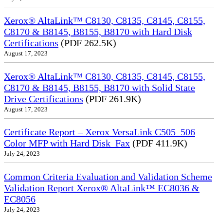
Xerox® AltaLink™ C8130, C8135, C8145, C8155,
C8170 & B8145, B8155, B8170 with Hard Disk
Certifications
(PDF 262.5K)
August 17, 2023
Xerox® AltaLink™ C8130, C8135, C8145, C8155,
C8170 & B8145, B8155, B8170 with Solid State
Drive Certifications
(PDF 261.9K)
August 17, 2023
Certificate Report – Xerox VersaLink C505_506
Color MFP with Hard Disk_Fax
(PDF 411.9K)
July 24, 2023
Common Criteria Evaluation and Validation Scheme
Validation Report Xerox® AltaLink™ EC8036 &
EC8056
July 24, 2023