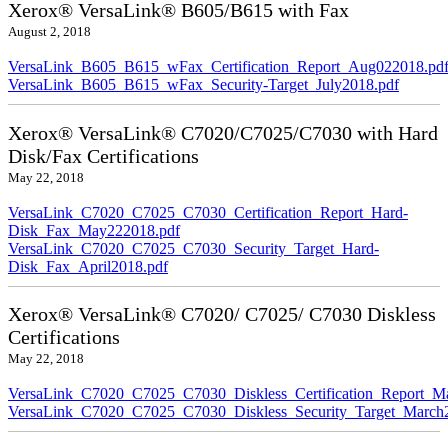
Xerox® VersaLink® B605/B615 with Fax
August 2, 2018
VersaLink_B605_B615_wFax_Certification_Report_Aug022018.pd
VersaLink_B605_B615_wFax_Security-Target_July2018.pdf
Xerox® VersaLink® C7020/C7025/C7030 with Hard
Disk/Fax Certifications
May 22, 2018
VersaLink_C7020_C7025_C7030_Certification_Report_Hard-
Disk_Fax_May222018.pdf
VersaLink_C7020_C7025_C7030_Security_Target_Hard-
Disk_Fax_April2018.pdf
Xerox® VersaLink® C7020/ C7025/ C7030 Diskless
Certifications
May 22, 2018
VersaLink_C7020_C7025_C7030_Diskless_Certification_Report_M
VersaLink_C7020_C7025_C7030_Diskless_Security_Target_March