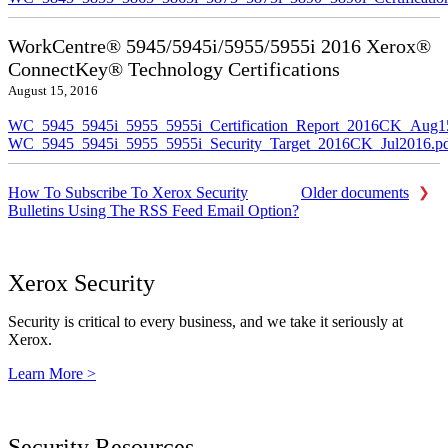
WorkCentre® 5945/5945i/5955/5955i 2016 Xerox®
ConnectKey® Technology Certifications
August 15, 2016
WC_5945_5945i_5955_5955i_Certification_Report_2016CK_Aug1
WC_5945_5945i_5955_5955i_Security_Target_2016CK_Jul2016.p
How To Subscribe To Xerox Security
Older documents
Bulletins Using The RSS Feed Email Option?
Xerox Security
Security is critical to every business, and we take it seriously at
Xerox.
Learn More >
Security Resources