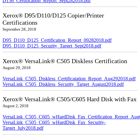
D136_Certification_Report_Sept282018.pdf
Xerox® D95/D110/D125 Copier/Printer
Certifications
September 28, 2018
D95_D110_D125_Certification_Report_09282018.pdf
D95_D110_D125_Security_Target_Sept2018.pdf
Xerox® VersaLink® C505 Diskless Certification
August 29, 2018
VersaLink_C505_Diskless_Certificatation_Report_Aug292018.pdf
VersaLink_C505_Diskless_Security_Target_August2018.pdf
Xerox® VersaLink® C505/C605 Hard Disk with Fax
August 2, 2018
VersaLink_C505_C605_wHardDisk_Fax_Certification_Report_Aug
VersaLink_C505_C605_wHardDisk_Fax_Security-
Target_July2018.pdf