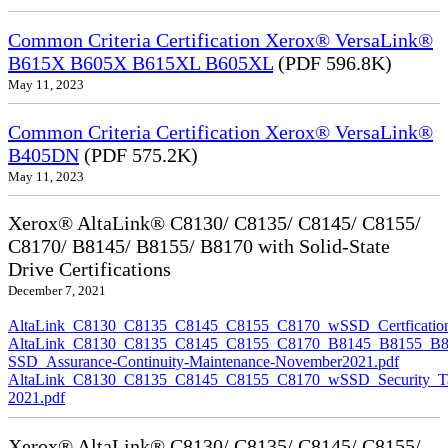
Common Criteria Certification Xerox® VersaLink®
B615X B605X B615XL B605XL
(PDF 596.8K)
May 11, 2023
Common Criteria Certification Xerox® VersaLink®
B405DN
(PDF 575.2K)
May 11, 2023
Xerox® AltaLink® C8130/ C8135/ C8145/ C8155/
C8170/ B8145/ B8155/ B8170 with Solid-State
Drive Certifications
December 7, 2021
AltaLink_C8130_C8135_C8145_C8155_C8170_wSSD_Certfication
AltaLink_C8130_C8135_C8145_C8155_C8170_B8145_B8155_B8
SSD_Assurance-Continuity-Maintenance-November2021.pdf
AltaLink_C8130_C8135_C8145_C8155_C8170_wSSD_Security_Ta
2021.pdf
Xerox® AltaLink® C8130/ C8135/ C8145/ C8155/