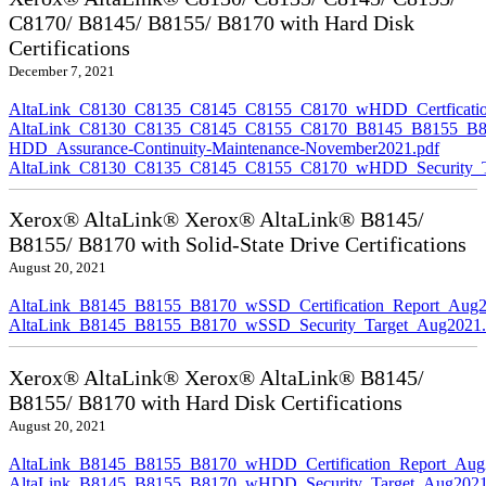
C8170/ B8145/ B8155/ B8170 with Hard Disk
Certifications
December 7, 2021
AltaLink_C8130_C8135_C8145_C8155_C8170_wHDD_Certficatio
AltaLink_C8130_C8135_C8145_C8155_C8170_B8145_B8155_B8
HDD_Assurance-Continuity-Maintenance-November2021.pdf
AltaLink_C8130_C8135_C8145_C8155_C8170_wHDD_Security_Ta
Xerox® AltaLink® Xerox® AltaLink® B8145/
B8155/ B8170 with Solid-State Drive Certifications
August 20, 2021
AltaLink_B8145_B8155_B8170_wSSD_Certification_Report_Aug2
AltaLink_B8145_B8155_B8170_wSSD_Security_Target_Aug2021.
Xerox® AltaLink® Xerox® AltaLink® B8145/
B8155/ B8170 with Hard Disk Certifications
August 20, 2021
AltaLink_B8145_B8155_B8170_wHDD_Certification_Report_Aug
AltaLink_B8145_B8155_B8170_wHDD_Security_Target_Aug2021