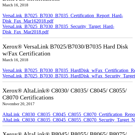
March 16, 2018
VersaLink_B7025_B7030_B7035_Certification_Report_Hard-
Disk_Fax_Mar162018.pdf
VersaLink_B7025_B7030_B7035_Security_Target_Hard-
Disk_Fax_Mar2018.pdf
Xerox® VersaLink B7025/B7030/B7035 Hard Disk
w/Fax Certification
March 16, 2018
VersaLink_B7025_B7030_B7035_HardDisk_wFax_Certification_Re
VersaLink_B7025_B7030_B7035_HardDisk_wFax_Security_Target
Xerox® AltaLink® C8030/ C8035/ C8045/ C8055/
C8070 Certifications
November 20, 2017
AltaLink_C8030_C8035_C8045_C8055_C8070_Certification_Repo
AltaLink_C8030_C8035_C8045_C8055_C8070_Security_Target_N
Xerox® AltaLink® B8045/ B8055/ B8065/ B8075/