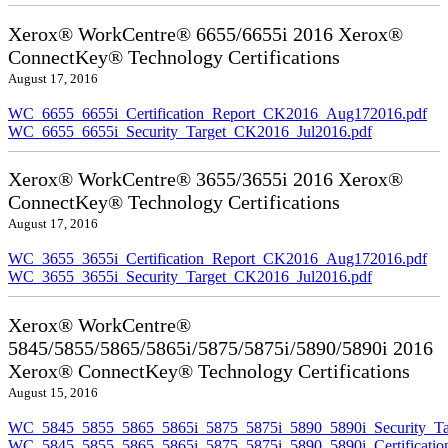
Xerox® WorkCentre® 6655/6655i 2016 Xerox®
ConnectKey® Technology Certifications
August 17, 2016
WC_6655_6655i_Certification_Report_CK2016_Aug172016.pdf
WC_6655_6655i_Security_Target_CK2016_Jul2016.pdf
Xerox® WorkCentre® 3655/3655i 2016 Xerox®
ConnectKey® Technology Certifications
August 17, 2016
WC_3655_3655i_Certification_Report_CK2016_Aug172016.pdf
WC_3655_3655i_Security_Target_CK2016_Jul2016.pdf
Xerox® WorkCentre®
5845/5855/5865/5865i/5875/5875i/5890/5890i 2016
Xerox® ConnectKey® Technology Certifications
August 15, 2016
WC_5845_5855_5865_5865i_5875_5875i_5890_5890i_Security_Ta
WC_5845_5855_5865_5865i_5875_5875i_5890_5890i_Certificati