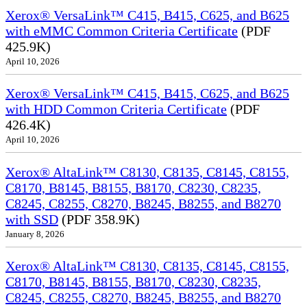
Xerox® VersaLink™ C415, B415, C625, and B625
with eMMC Common Criteria Certificate
(PDF
425.9K)
April 10, 2026
Xerox® VersaLink™ C415, B415, C625, and B625
with HDD Common Criteria Certificate
(PDF
426.4K)
April 10, 2026
Xerox® AltaLink™ C8130, C8135, C8145, C8155,
C8170, B8145, B8155, B8170, C8230, C8235,
C8245, C8255, C8270, B8245, B8255, and B8270
with SSD
(PDF 358.9K)
January 8, 2026
Xerox® AltaLink™ C8130, C8135, C8145, C8155,
C8170, B8145, B8155, B8170, C8230, C8235,
C8245, C8255, C8270, B8245, B8255, and B8270