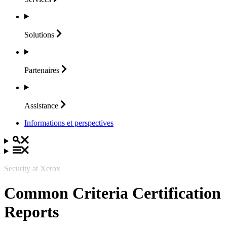
Solutions
Partenaires
Assistance
Informations et perspectives
Security at Xerox
Common Criteria Certification
Reports