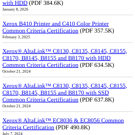
with HDD
(PDF 384.6K)
January 8, 2026
Xerox B410 Printer and C410 Color Printer
Common Criteria Certification
(PDF 357.5K)
February 3, 2025
Xerox® AltaLink™ C8130, C8135, C8145, C8155,
C8170, B8145, B8155 and B8170 with HDD
Common Criteria Certification
(PDF 634.5K)
October 21, 2024
Xerox® AltaLink™ C8130, C8135, C8145, C8155,
C8170, B8145, B8155 and B8170 with SSD
Common Criteria Certification
(PDF 637.8K)
October 21, 2024
Xerox® AltaLink™ EC8036 & EC8056 Common
Criteria Certification
(PDF 490.8K)
July 7, 2024