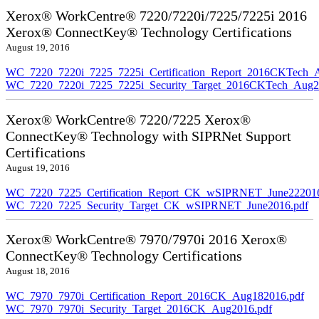
Xerox® WorkCentre® 7220/7220i/7225/7225i 2016
Xerox® ConnectKey® Technology Certifications
August 19, 2016
WC_7220_7220i_7225_7225i_Certification_Report_2016CKTech_
WC_7220_7220i_7225_7225i_Security_Target_2016CKTech_Aug2
Xerox® WorkCentre® 7220/7225 Xerox®
ConnectKey® Technology with SIPRNet Support
Certifications
August 19, 2016
WC_7220_7225_Certification_Report_CK_wSIPRNET_June222016
WC_7220_7225_Security_Target_CK_wSIPRNET_June2016.pdf
Xerox® WorkCentre® 7970/7970i 2016 Xerox®
ConnectKey® Technology Certifications
August 18, 2016
WC_7970_7970i_Certification_Report_2016CK_Aug182016.pdf
WC_7970_7970i_Security_Target_2016CK_Aug2016.pdf