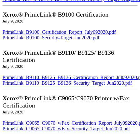
Xerox® PrimeLink® B9100 Certification
July 9, 2020
PrimeLink_B9100_Certification_Report_July092020.pdf
PrimeLink_B9100_Security-Target_Jun2020.pdf
Xerox® PrimeLink® B9110/ B9125/ B9136
Certification
July 9, 2020
PrimeLink_B9110_B9125_B9136_Certification_Report_Jul092020.
PrimeLink_B9110_B9125_B9136_Security_Target_Jun2020.pdf
Xerox® PrimeLink® C9065/C9070 Printer w/Fax
Certification
July 9, 2020
PrimeLink_C9065_C9070_wFax_Certification_Report_July092020.
PrimeLink_C9065_C9070_wFax_Security_Target_Jun2020.pdf