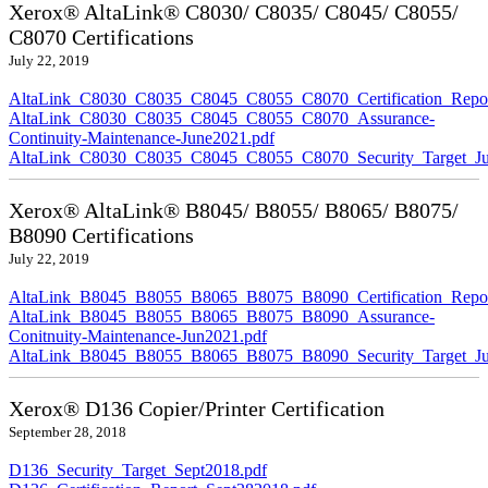
Xerox® AltaLink® C8030/ C8035/ C8045/ C8055/
C8070 Certifications
July 22, 2019
AltaLink_C8030_C8035_C8045_C8055_C8070_Certification_Repor
AltaLink_C8030_C8035_C8045_C8055_C8070_Assurance-
Continuity-Maintenance-June2021.pdf
AltaLink_C8030_C8035_C8045_C8055_C8070_Security_Target_Ju
Xerox® AltaLink® B8045/ B8055/ B8065/ B8075/
B8090 Certifications
July 22, 2019
AltaLink_B8045_B8055_B8065_B8075_B8090_Certification_Repor
AltaLink_B8045_B8055_B8065_B8075_B8090_Assurance-
Conitnuity-Maintenance-Jun2021.pdf
AltaLink_B8045_B8055_B8065_B8075_B8090_Security_Target_Ju
Xerox® D136 Copier/Printer Certification
September 28, 2018
D136_Security_Target_Sept2018.pdf