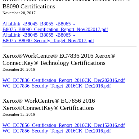
B8090 Certifications
November 20, 2017
AltaLink_-B8045_B8055_-B8065_-
B8075_B8090_Certification_Report_Nov202017.pdf
AltaLink_-B8045_B8055_-B8065_-
B8075_B8090_Security_Target_Nov2017.pdf
Xerox®WorkCentre® EC7836 2016 Xerox®
ConnectKey® Technology Certifications
December 20, 2016
WC_EC7836_Certification_Report_2016CK_Dec202016.pdf
WC_EC7836_Security_Target_2016CK_Dec2016.pdf
Xerox® WorkCentre® EC7856 2016
Xerox®ConnectKey® Certifications
December 15, 2016
WC_EC7856_Certification_Report_2016CK_Dec152016.pdf
WC_EC7856_Security_Target_2016CK_Dec2016.pdf