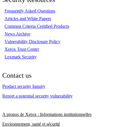
Frequently Asked Questions
Articles and White Papers
Common Criteria Certified Products
News Archive
Vulnerability Disclosure Policy
Xerox Trust Center
Lexmark Security
Contact us
Product security Inquiry
Report a potential security vulnerability
A propos de Xerox : Informations institutionnelles
Environnement, santé et sécurité