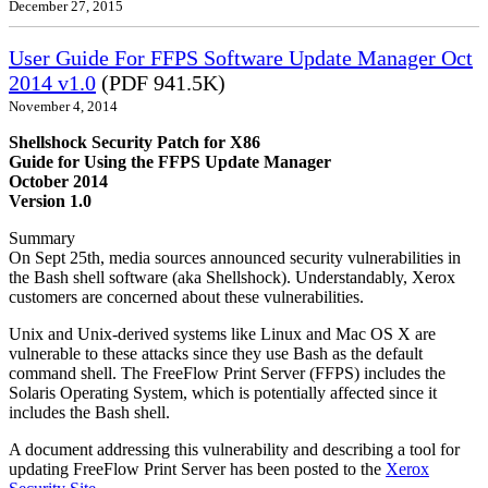
December 27, 2015
User Guide For FFPS Software Update Manager Oct
2014 v1.0
(PDF 941.5K)
November 4, 2014
Shellshock Security Patch for X86
Guide for Using the FFPS Update Manager
October 2014
Version 1.0
Summary
On Sept 25th, media sources announced security vulnerabilities in
the Bash shell software (aka Shellshock). Understandably, Xerox
customers are concerned about these vulnerabilities.
Unix and Unix-derived systems like Linux and Mac OS X are
vulnerable to these attacks since they use Bash as the default
command shell. The FreeFlow Print Server (FFPS) includes the
Solaris Operating System, which is potentially affected since it
includes the Bash shell.
A document addressing this vulnerability and describing a tool for
updating FreeFlow Print Server has been posted to the
Xerox