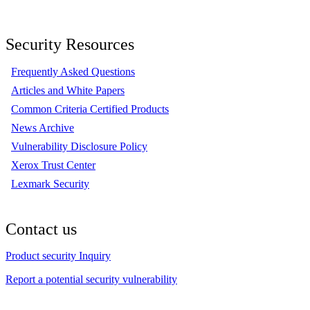
Security Resources
Frequently Asked Questions
Articles and White Papers
Common Criteria Certified Products
News Archive
Vulnerability Disclosure Policy
Xerox Trust Center
Lexmark Security
Contact us
Product security Inquiry
Report a potential security vulnerability