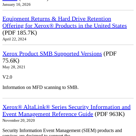
January 16, 2026
Equipment Returns & Hard Drive Retention
Offering for Xerox® Products in the United States
(PDF 185.7K)
April 22, 2024
Xerox Product SMB Supported Versions
(PDF
75.6K)
May 28, 2021
V2.0
Information on MFD scanning to SMB.
Xerox® AltaLink® Series Security Information and
Event Management Reference Guide
(PDF 963K)
November 20, 2020
Security Information Event Management (SIEM) products and
services are designed to support the