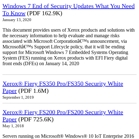
Windows 7 End of Security Updates What You Need
To Know
(PDF 162.9K)
January 13, 2020
This document provides users of Xerox products and solutions with
the necessary information to help evaluate and manage risks
associated with Microsoft Corporationâ€™s announcement, via
Microsoftâ€™s Support Lifecycle policy, that it will be ending
support for Microsoft Windows 7 Embedded Systems Operating
System (FES) running on Xerox products with EFI Fiery digital
front ends (DFEs) on January 14, 2020
Xerox® Fiery FS350 Pro/FS350 Security White
Paper
(PDF 1.6M)
September 1, 2019
Xerox® Fiery FS200 Pro/FS200 Security White
Paper
(PDF 725.6K)
May 1, 2018
Servers running on Microsoft® Windows® 10 IoT Enterprise 2016