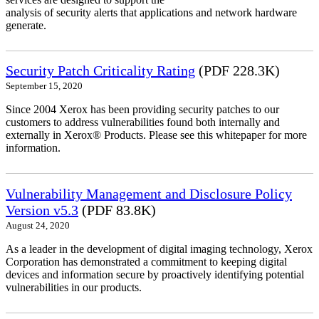
analysis of security alerts that applications and network hardware
generate.
Security Patch Criticality Rating
(PDF 228.3K)
September 15, 2020
Since 2004 Xerox has been providing security patches to our
customers to address vulnerabilities found both internally and
externally in Xerox® Products. Please see this whitepaper for more
information.
Vulnerability Management and Disclosure Policy
Version v5.3
(PDF 83.8K)
August 24, 2020
As a leader in the development of digital imaging technology, Xerox
Corporation has demonstrated a commitment to keeping digital
devices and information secure by proactively identifying potential
vulnerabilities in our products.