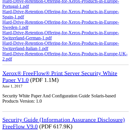
Hard-Drive-Retention-Offering-for-Xerox-Products-in-Europe-
Portugal-1.pdf
Hard-Drive-Retention-Offering-for-Xerox-Products-in-Europe-
Spain-1.pdf
Hard-Drive-Retention-Offering-for-Xerox-Products-in-Europe-
Sweden-1.pdf
Hard-Drive-Retention-Offering-for-Xerox-Products-in-Europe-
Switzerland-German-1.pdf
Hard-Drive-Retention-Offering-for-Xerox-Products-in-Europe-
Switzerland-Italian-1.pdf
Hard-Drive-Retention-Offering-for-Xerox-Products-in-Europe-UK-
2.pdf
Xerox® FreeFlow® Print Server Security White
Paper V1.0
(PDF 1.1M)
June 1, 2017
Security White Paper And Configuration Guide Solaris-based
Products Version: 1.0
Security Guide (Information Assurance Disclosure)
FreeFlow V9.0
(PDF 617.9K)