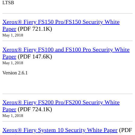
LTSB
Xerox® Fiery FS150 Pro/FS150 Security White
Paper
(PDF 721.1K)
May 1, 2018
Xerox® Fiery FS100 and FS100 Pro Security White
Paper
(PDF 147.6K)
May 1, 2018
Version 2.6.1
Xerox® Fiery FS200 Pro/FS200 Security White
Paper
(PDF 724.1K)
May 1, 2018
Xerox® Fiery System 10 Security White Paper
(PDF