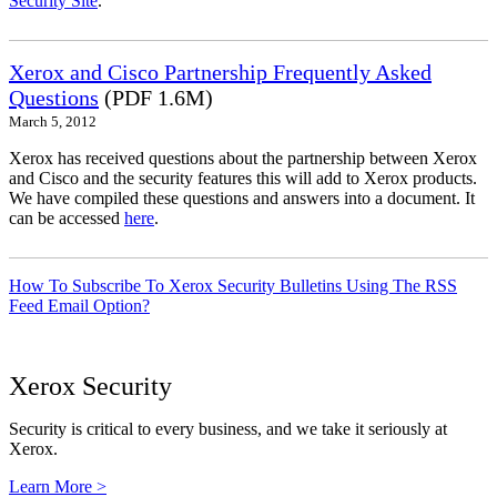
Security Site
.
Xerox and Cisco Partnership Frequently Asked
Questions
(PDF 1.6M)
March 5, 2012
Xerox has received questions about the partnership between Xerox
and Cisco and the security features this will add to Xerox products.
We have compiled these questions and answers into a document. It
can be accessed
here
.
How To Subscribe To Xerox Security Bulletins Using The RSS
Feed Email Option?
Xerox Security
Security is critical to every business, and we take it seriously at
Xerox.
Learn More >