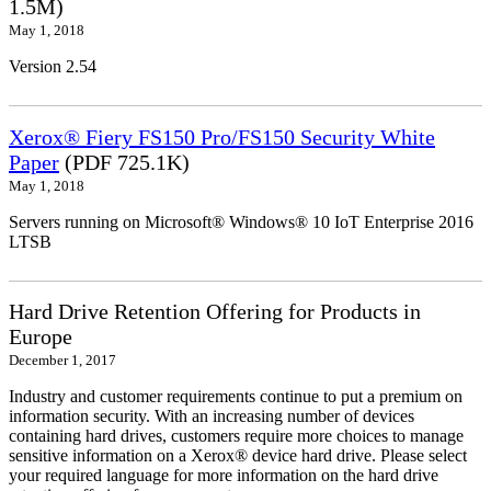
1.5M)
May 1, 2018
Version 2.54
Xerox® Fiery FS150 Pro/FS150 Security White
Paper
(PDF 725.1K)
May 1, 2018
Servers running on Microsoft® Windows® 10 IoT Enterprise 2016
LTSB
Hard Drive Retention Offering for Products in
Europe
December 1, 2017
Industry and customer requirements continue to put a premium on
information security. With an increasing number of devices
containing hard drives, customers require more choices to manage
sensitive information on a Xerox® device hard drive. Please select
your required language for more information on the hard drive