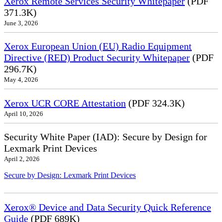
Xerox Remote Services Security Whitepaper
(PDF
371.3K)
June 3, 2026
Xerox European Union (EU) Radio Equipment
Directive (RED) Product Security Whitepaper
(PDF
296.7K)
May 4, 2026
Xerox UCR CORE Attestation
(PDF 324.3K)
April 10, 2026
Security White Paper (IAD): Secure by Design for
Lexmark Print Devices
April 2, 2026
Secure by Design: Lexmark Print Devices
Xerox® Device and Data Security Quick Reference
Guide
(PDF 689K)