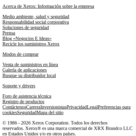
Acerca de Xerox: Información sobre la empresa
Medio ambiente, salud y seguridad
Responsabilidad social corporativa
Soluciones de seguridad
Prensa
Blog «Negocios E Ideas»
Recicle los suministros Xerox
Modos de comprar
Venta de suministros en línea
Galería de aplicaciones
Busque su distribuidor local
Soporte y drivers
Foro de asistencia técnica
Registro de productos
Contáctenos
Carrera
Inversionistas
Privacidad
Legal
Preferencias para
cookies
Seguridad
Mapa del sitio
© 1986 - 2026 Xerox Corporation. Todos los derechos
reservados. Xerox® es una marca comercial de XRX Brandco LLC
en Estados Unidos y/o en otros países.