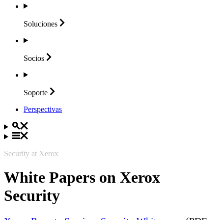
Soluciones
Socios
Soporte
Perspectivas
Security at Xerox
White Papers on Xerox
Security