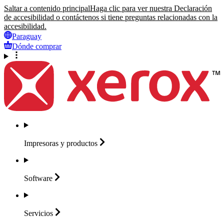
Saltar a contenido principal
Haga clic para ver nuestra Declaración
de accesibilidad o contáctenos si tiene preguntas relacionadas con la
accesibilidad.
Paraguay
Dónde comprar
Impresoras y
productos
Software
Servicios