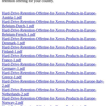
retention offering for your country.
Hard-Drive-Retention-Offering-for-Xerox-Products-in-Europe-
Austria-1.pdf
Hard-Drive-Retention-Offering-for-Xerox-Products-in-Europe-
Belgium-Dutch-1.pdf
Hard-Drive-Retention-Offering-for-Xerox-Products-in-Europe-
Belgium-French-1.pdf
Hard-Drive-Retention-Offering-for-Xerox-Products-in-Europe-
Denmark-1.pdf
Hard-Drive-Retention-Offering-for-Xerox-Products-in-Europe-
Finland-1.pdf
Hard-Drive-Retention-Offering-for-Xerox-Products-in-Europe-
France-1.pdf
Hard-Drive-Retention-Offering-for-Xerox-Products-in-Europe-
Germany-1.pdf
Hard-Drive-Retention-Offering-for-Xerox-Products-in-Europe-
Greece-1.pdf
Hard-Drive-Retention-Offering-for-Xerox-Products-in-Europe-Italy-
2.pdf
Hard-Drive-Retention-Offering-for-Xerox-Products-in-Europe-
Netherlands-2.pdf
Hard-Drive-Retention-Offering-for-Xerox-Products-in-Europe-
Norway-2.pdf