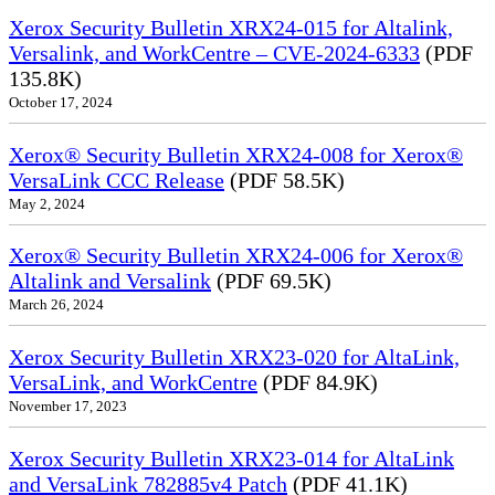
Xerox Security Bulletin XRX24-015 for Altalink,
Versalink, and WorkCentre – CVE-2024-6333
(PDF
135.8K)
October 17, 2024
Xerox® Security Bulletin XRX24-008 for Xerox®
VersaLink CCC Release
(PDF 58.5K)
May 2, 2024
Xerox® Security Bulletin XRX24-006 for Xerox®
Altalink and Versalink
(PDF 69.5K)
March 26, 2024
Xerox Security Bulletin XRX23-020 for AltaLink,
VersaLink, and WorkCentre
(PDF 84.9K)
November 17, 2023
Xerox Security Bulletin XRX23-014 for AltaLink
and VersaLink 782885v4 Patch
(PDF 41.1K)