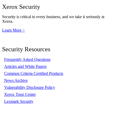
Xerox Security
Security is critical to every business, and we take it seriously at
Xerox.
Learn More >
Security Resources
Frequently Asked Questions
Articles and White Papers
Common Criteria Certified Products
News Archive
Vulnerability Disclosure Policy
Xerox Trust Center
Lexmark Security