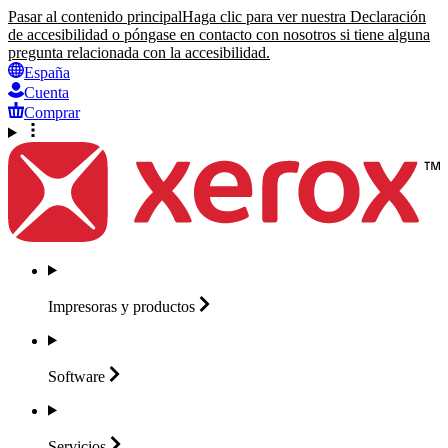
Pasar al contenido principal
Haga clic para ver nuestra Declaración
de accesibilidad o póngase en contacto con nosotros si tiene alguna
pregunta relacionada con la accesibilidad.
España
Cuenta
Comprar
Impresoras y
productos
Software
Servicios