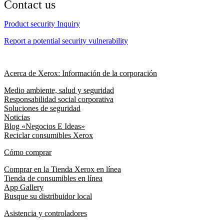
Contact us
Product security Inquiry
Report a potential security vulnerability
Acerca de Xerox: Información de la corporación
Medio ambiente, salud y seguridad
Responsabilidad social corporativa
Soluciones de seguridad
Noticias
Blog «Negocios E Ideas»
Reciclar consumibles Xerox
Cómo comprar
Comprar en la Tienda Xerox en línea
Tienda de consumibles en línea
App Gallery
Busque su distribuidor local
Asistencia y controladores