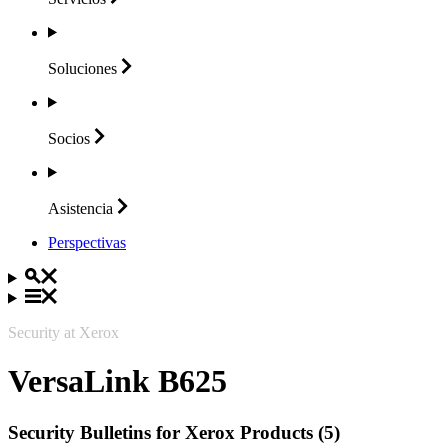
Soluciones
Socios
Asistencia
Perspectivas
Security at Xerox
VersaLink B625
Security Bulletins for Xerox Products (5)