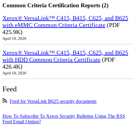
Common Criteria Certification Reports (2)
Xerox® VersaLink™ C415, B415, C625, and B625
with eMMC Common Criteria Certificate
(PDF
425.9K)
April 10, 2026
Xerox® VersaLink™ C415, B415, C625, and B625
with HDD Common Criteria Certificate
(PDF
426.4K)
April 10, 2026
Feed
Feed for VersaLink B625 security documents
How To Subscribe To Xerox Security Bulletins Using The RSS
Feed Email Option?