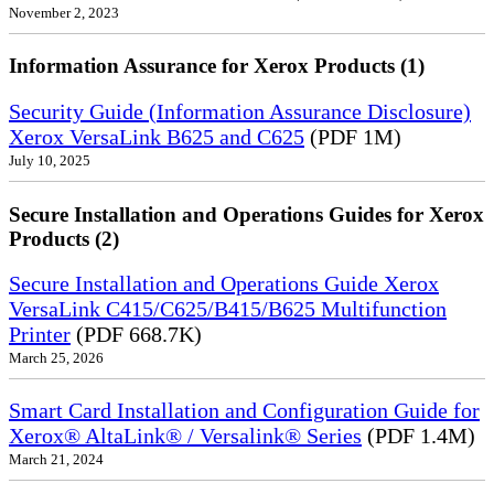
November 2, 2023
Information Assurance for Xerox Products (1)
Security Guide (Information Assurance Disclosure)
Xerox VersaLink B625 and C625
(PDF 1M)
July 10, 2025
Secure Installation and Operations Guides for Xerox
Products (2)
Secure Installation and Operations Guide Xerox
VersaLink C415/C625/B415/B625 Multifunction
Printer
(PDF 668.7K)
March 25, 2026
Smart Card Installation and Configuration Guide for
Xerox® AltaLink® / Versalink® Series
(PDF 1.4M)
March 21, 2024