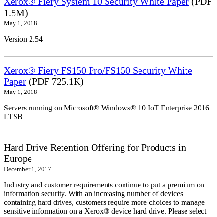
Xerox® Fiery System 10 Security White Paper
(PDF
1.5M)
May 1, 2018
Version 2.54
Xerox® Fiery FS150 Pro/FS150 Security White
Paper
(PDF 725.1K)
May 1, 2018
Servers running on Microsoft® Windows® 10 IoT Enterprise 2016
LTSB
Hard Drive Retention Offering for Products in
Europe
December 1, 2017
Industry and customer requirements continue to put a premium on
information security. With an increasing number of devices
containing hard drives, customers require more choices to manage
sensitive information on a Xerox® device hard drive. Please select