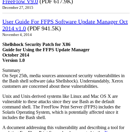
FreeFlow V9.0
(PDF 617.9K)
December 27, 2015
User Guide For FFPS Software Update Manager Oct
2014 v1.0
(PDF 941.5K)
November 4, 2014
Shellshock Security Patch for X86
Guide for Using the FFPS Update Manager
October 2014
Version 1.0
Summary
On Sept 25th, media sources announced security vulnerabilities in
the Bash shell software (aka Shellshock). Understandably, Xerox
customers are concerned about these vulnerabilities.
Unix and Unix-derived systems like Linux and Mac OS X are
vulnerable to these attacks since they use Bash as the default
command shell. The FreeFlow Print Server (FFPS) includes the
Solaris Operating System, which is potentially affected since it
includes the Bash shell.
A document addressing this vulnerability and describing a tool for