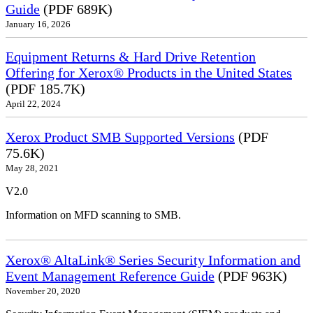
Guide
(PDF 689K)
January 16, 2026
Equipment Returns & Hard Drive Retention
Offering for Xerox® Products in the United States
(PDF 185.7K)
April 22, 2024
Xerox Product SMB Supported Versions
(PDF
75.6K)
May 28, 2021
V2.0
Information on MFD scanning to SMB.
Xerox® AltaLink® Series Security Information and
Event Management Reference Guide
(PDF 963K)
November 20, 2020