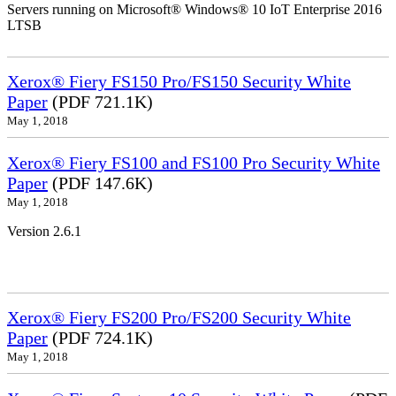
Servers running on Microsoft® Windows® 10 IoT Enterprise 2016
LTSB
Xerox® Fiery FS150 Pro/FS150 Security White
Paper
(PDF 721.1K)
May 1, 2018
Xerox® Fiery FS100 and FS100 Pro Security White
Paper
(PDF 147.6K)
May 1, 2018
Version 2.6.1
Xerox® Fiery FS200 Pro/FS200 Security White
Paper
(PDF 724.1K)
May 1, 2018