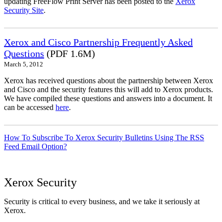
updating FreeFlow Print Server has been posted to the
Xerox
Security Site
.
Xerox and Cisco Partnership Frequently Asked
Questions
(PDF 1.6M)
March 5, 2012
Xerox has received questions about the partnership between Xerox
and Cisco and the security features this will add to Xerox products.
We have compiled these questions and answers into a document. It
can be accessed
here
.
How To Subscribe To Xerox Security Bulletins Using The RSS
Feed Email Option?
Xerox Security
Security is critical to every business, and we take it seriously at
Xerox.