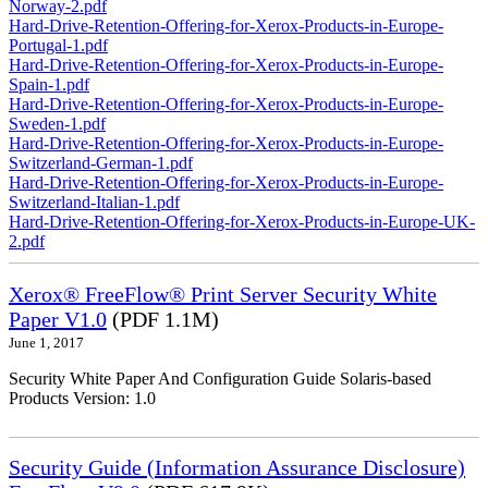
Norway-2.pdf
Hard-Drive-Retention-Offering-for-Xerox-Products-in-Europe-
Portugal-1.pdf
Hard-Drive-Retention-Offering-for-Xerox-Products-in-Europe-
Spain-1.pdf
Hard-Drive-Retention-Offering-for-Xerox-Products-in-Europe-
Sweden-1.pdf
Hard-Drive-Retention-Offering-for-Xerox-Products-in-Europe-
Switzerland-German-1.pdf
Hard-Drive-Retention-Offering-for-Xerox-Products-in-Europe-
Switzerland-Italian-1.pdf
Hard-Drive-Retention-Offering-for-Xerox-Products-in-Europe-UK-
2.pdf
Xerox® FreeFlow® Print Server Security White
Paper V1.0
(PDF 1.1M)
June 1, 2017
Security White Paper And Configuration Guide Solaris-based
Products Version: 1.0
Security Guide (Information Assurance Disclosure)