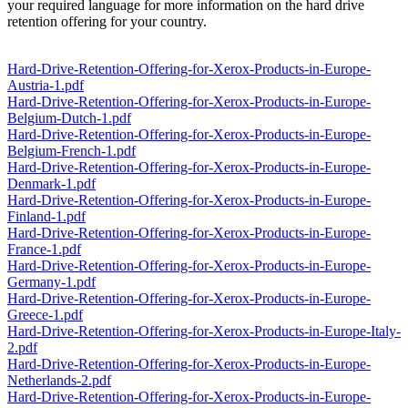
your required language for more information on the hard drive
retention offering for your country.
Hard-Drive-Retention-Offering-for-Xerox-Products-in-Europe-
Austria-1.pdf
Hard-Drive-Retention-Offering-for-Xerox-Products-in-Europe-
Belgium-Dutch-1.pdf
Hard-Drive-Retention-Offering-for-Xerox-Products-in-Europe-
Belgium-French-1.pdf
Hard-Drive-Retention-Offering-for-Xerox-Products-in-Europe-
Denmark-1.pdf
Hard-Drive-Retention-Offering-for-Xerox-Products-in-Europe-
Finland-1.pdf
Hard-Drive-Retention-Offering-for-Xerox-Products-in-Europe-
France-1.pdf
Hard-Drive-Retention-Offering-for-Xerox-Products-in-Europe-
Germany-1.pdf
Hard-Drive-Retention-Offering-for-Xerox-Products-in-Europe-
Greece-1.pdf
Hard-Drive-Retention-Offering-for-Xerox-Products-in-Europe-Italy-
2.pdf
Hard-Drive-Retention-Offering-for-Xerox-Products-in-Europe-
Netherlands-2.pdf
Hard-Drive-Retention-Offering-for-Xerox-Products-in-Europe-