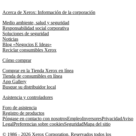
Acerca de Xerox: Información de la corporación
Medio ambiente, salud y seguridad
Responsabilidad social corporativa
Soluciones de seguridad
Noticias
Blog «Negocios E Ideas»
Reciclar consumibles Xerox
Cómo comprar
Comprar en la Tienda Xerox en línea
Tienda de consumibles en línea
App Gallery
Busque su distribuidor local
Asistencia y controladores
Foro de asistencia
Registro de productos
Póngase en contacto con nosotros
Empleo
Inversores
Privacidad
Aviso
Legal
Preferencias sobre cookies
Seguridad
Mapa del sitio
© 1986 - 2026 Xerox Corporation. Reservados todos los