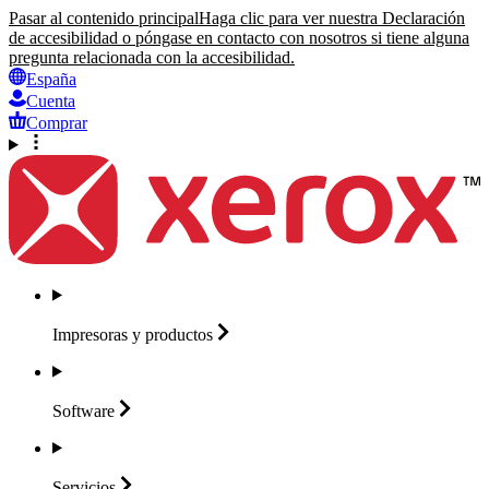
Pasar al contenido principal
Haga clic para ver nuestra Declaración
de accesibilidad o póngase en contacto con nosotros si tiene alguna
pregunta relacionada con la accesibilidad.
España
Cuenta
Comprar
Impresoras y
productos
Software
Servicios