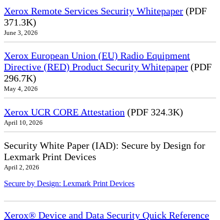
Xerox Remote Services Security Whitepaper
(PDF
371.3K)
June 3, 2026
Xerox European Union (EU) Radio Equipment
Directive (RED) Product Security Whitepaper
(PDF
296.7K)
May 4, 2026
Xerox UCR CORE Attestation
(PDF 324.3K)
April 10, 2026
Security White Paper (IAD): Secure by Design for
Lexmark Print Devices
April 2, 2026
Secure by Design: Lexmark Print Devices
Xerox® Device and Data Security Quick Reference