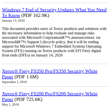
Windows 7 End of Security Updates What You Need
To Know
(PDF 162.9K)
January 13, 2020
This document provides users of Xerox products and solutions with
the necessary information to help evaluate and manage risks
associated with Microsoft Corporationâ€™s announcement, via
Microsoftâ€™s Support Lifecycle policy, that it will be ending
support for Microsoft Windows 7 Embedded Systems Operating
System (FES) running on Xerox products with EFI Fiery digital
front ends (DFEs) on January 14, 2020
Xerox® Fiery FS350 Pro/FS350 Security White
Paper
(PDF 1.6M)
September 1, 2019
Xerox® Fiery FS200 Pro/FS200 Security White
Paper
(PDF 725.6K)
May 1, 2018