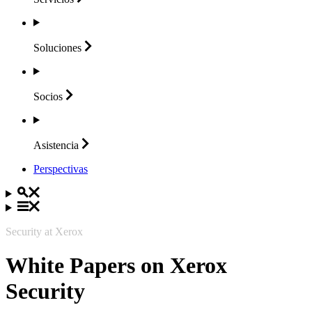
Soluciones
Socios
Asistencia
Perspectivas
Security at Xerox
White Papers on Xerox
Security