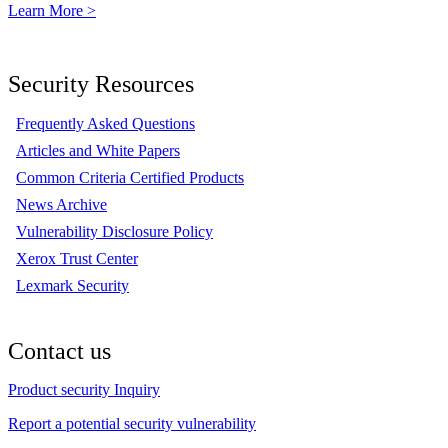
Learn More >
Security Resources
Frequently Asked Questions
Articles and White Papers
Common Criteria Certified Products
News Archive
Vulnerability Disclosure Policy
Xerox Trust Center
Lexmark Security
Contact us
Product security Inquiry
Report a potential security vulnerability