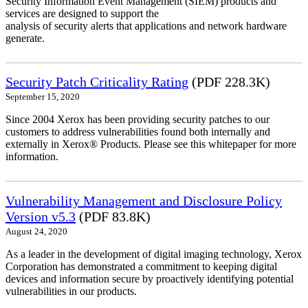
Security Information Event Management (SIEM) products and
services are designed to support the
analysis of security alerts that applications and network hardware
generate.
Security Patch Criticality Rating
(PDF 228.3K)
September 15, 2020
Since 2004 Xerox has been providing security patches to our
customers to address vulnerabilities found both internally and
externally in Xerox® Products. Please see this whitepaper for more
information.
Vulnerability Management and Disclosure Policy
Version v5.3
(PDF 83.8K)
August 24, 2020
As a leader in the development of digital imaging technology, Xerox
Corporation has demonstrated a commitment to keeping digital
devices and information secure by proactively identifying potential
vulnerabilities in our products.