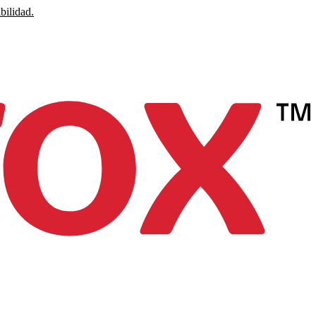
bilidad.