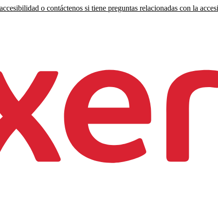
ccesibilidad o contáctenos si tiene preguntas relacionadas con la accesi