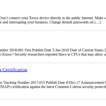
’t connect your Xerox device directly to the public Internet. Make sure
ine and interrupting your business. Change default passwords on […]
r 2018-001 First Publish Date 5-Jan-2018 Date of Current Status 29
 Know? Security researchers reported flaws in CPUs that may allow an a
Certification
on Tracking Number 2017-015 Publish Date 8-Dec-17 Announcement O
NIAP) certification against the latest Common Criteria security prote