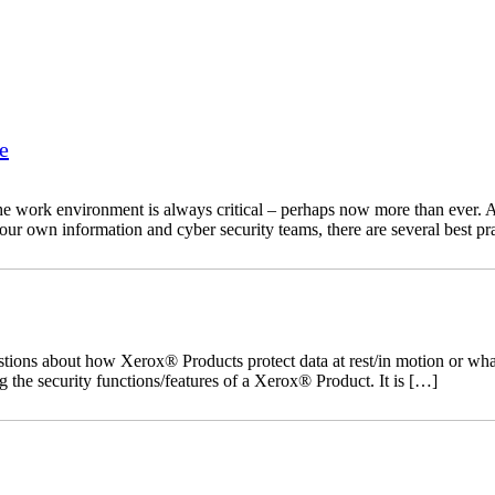
e
he work environment is always critical – perhaps now more than ever. As
your own information and cyber security teams, there are several best pr
ns about how Xerox® Products protect data at rest/in motion or what s
 the security functions/features of a Xerox® Product. It is […]