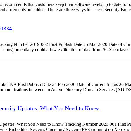
recommends that customers keep their software levels up to date for o
d enhancements are added. There are three ways to access Security Bulle
00334
king Number 2019-002 First Publish Date 25 Mar 2020 Date of Curr
tensions) potentially could allow exfiltration of data from SGX encla
r NA First Publish Date 24 Feb 2020 Date of Current Status 26 Ma
 communications between an Active Directory Domain Services (AD DS
curity Updates: What You Need to Know
dates: What You Need to Know Tracking Number 2020-001 First Publ
ows 7 Embedded Systems Operating System (FES) running on Xerox pr