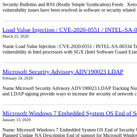
Security Bulletins and RSS (Really Simple Syndication) Feeds Xerox 
vulnerability issues have been resolved in software or security relate
Load Value Injection / CVE-2020-0551 / INTEL-SA-
March 25, 2020
Name Load Value Injection / CVE-2020-0551 / INTEL-SA-00334 Trac
vulnerability in Intel processors with SGX (Intel Software Guard Ex
Microsoft Security Advisory ADV190023 LDAP
February 24, 2020
Name Microsoft Security Advisory ADV190023 LDAP Tracking Numbe
and LDAP signing provide ways to increase the security of network
Microsoft Windows 7 Embedded System OS End of Se
January 13, 2020
Name: Microsoft Windows 7 Embedded System OS End of Security Up
Planned Update NA Description End of support for Microsoft Wind