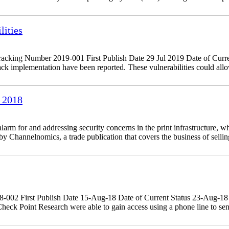
ities
king Number 2019-001 First Publish Date 29 Jul 2019 Date of Curre
 implementation have been reported. These vulnerabilities could allow
 2018
 for and addressing security concerns in the print infrastructure, whi
 Channelnomics, a trade publication that covers the business of sellin
18-002 First Publish Date 15-Aug-18 Date of Current Status 23-Aug-
eck Point Research were able to gain access using a phone line to sen