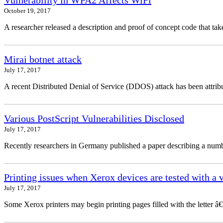
Vulnerability in WPA2 Affects WiFi
October 19, 2017
A researcher released a description and proof of concept code that 
Mirai botnet attack
July 17, 2017
A recent Distributed Denial of Service (DDOS) attack has been attribu
Various PostScript Vulnerabilities Disclosed
July 17, 2017
Recently researchers in Germany published a paper describing a number
Printing issues when Xerox devices are tested with a 
July 17, 2017
Some Xerox printers may begin printing pages filled with the letter