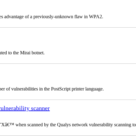
takes advantage of a previously-unknown flaw in WPA2.
ted to the Mirai botnet.
 of vulnerabilities in the PostScript printer language.
vulnerability scanner
 â€˜Xâ€™ when scanned by the Qualys network vulnerability scanning to