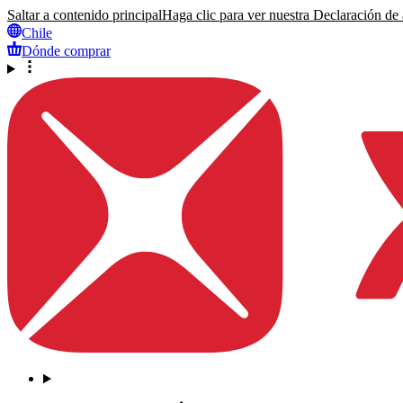
Saltar a contenido principal
Haga clic para ver nuestra Declaración de a
Chile
Dónde comprar