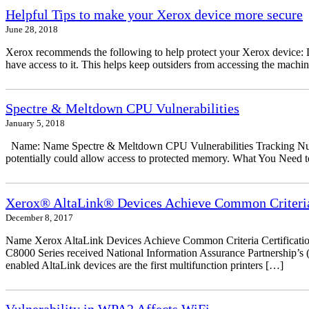
Helpful Tips to make your Xerox device more secure
June 28, 2018
Xerox recommends the following to help protect your Xerox device: Don
have access to it. This helps keep outsiders from accessing the mach
Spectre & Meltdown CPU Vulnerabilities
January 5, 2018
Name: Name Spectre & Meltdown CPU Vulnerabilities Tracking Numbe
potentially could allow access to protected memory. What You Need to
Xerox® AltaLink® Devices Achieve Common Criteria 
December 8, 2017
Name Xerox AltaLink Devices Achieve Common Criteria Certificati
C8000 Series received National Information Assurance Partnership’s (
enabled AltaLink devices are the first multifunction printers […]