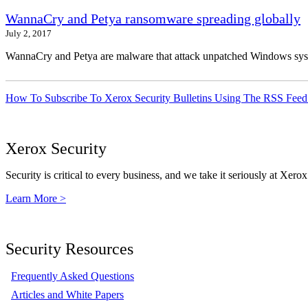
WannaCry and Petya ransomware spreading globally
July 2, 2017
WannaCry and Petya are malware that attack unpatched Windows syste
How To Subscribe To Xerox Security Bulletins Using The RSS Feed
Xerox Security
Security is critical to every business, and we take it seriously at Xerox
Learn More >
Security Resources
Frequently Asked Questions
Articles and White Papers