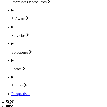
Impresoras y
productos
Software
Servicios
Soluciones
Socios
Soporte
Perspectivas