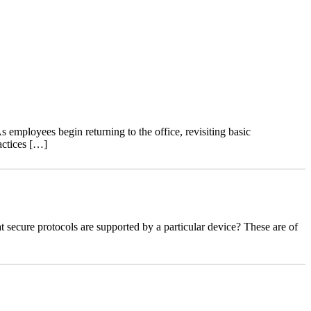
 employees begin returning to the office, revisiting basic
actices […]
ecure protocols are supported by a particular device? These are of