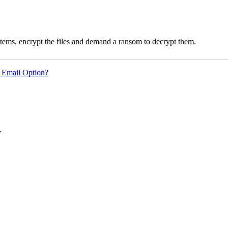
ms, encrypt the files and demand a ransom to decrypt them.
 Email Option?
.