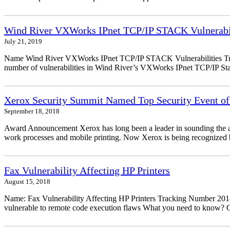
Wind River VXWorks IPnet TCP/IP STACK Vulnerabil
July 21, 2019
Name Wind River VXWorks IPnet TCP/IP STACK Vulnerabilities Trac
number of vulnerabilities in Wind River’s VXWorks IPnet TCP/IP Stack
Xerox Security Summit Named Top Security Event of
September 18, 2018
Award Announcement Xerox has long been a leader in sounding the alarm
work processes and mobile printing. Now Xerox is being recognized by
Fax Vulnerability Affecting HP Printers
August 15, 2018
Name: Fax Vulnerability Affecting HP Printers Tracking Number 20
vulnerable to remote code execution flaws What you need to know? Ch