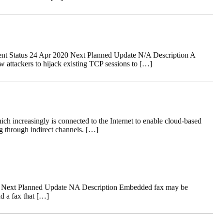
nt Status 24 Apr 2020 Next Planned Update N/A Description A
 attackers to hijack existing TCP sessions to […]
ch increasingly is connected to the Internet to enable cloud-based
g through indirect channels. […]
18 Next Planned Update NA Description Embedded fax may be
d a fax that […]