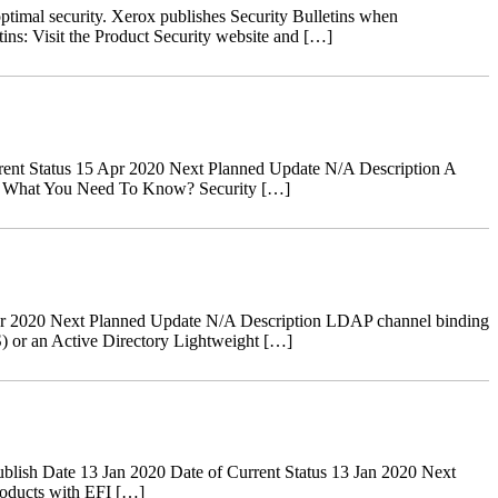
ptimal security. Xerox publishes Security Bulletins when
tins: Visit the Product Security website and […]
ent Status 15 Apr 2020 Next Planned Update N/A Description A
ves. What You Need To Know? Security […]
r 2020 Next Planned Update N/A Description LDAP channel binding
) or an Active Directory Lightweight […]
ish Date 13 Jan 2020 Date of Current Status 13 Jan 2020 Next
oducts with EFI […]