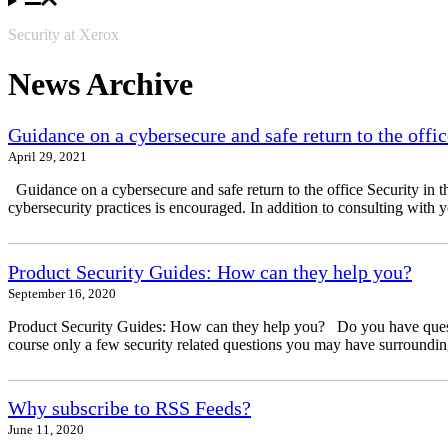
Security at Xerox
News Archive
Guidance on a cybersecure and safe return to the offic
April 29, 2021
Guidance on a cybersecure and safe return to the office Security in t
cybersecurity practices is encouraged. In addition to consulting with 
Product Security Guides: How can they help you?
September 16, 2020
Product Security Guides: How can they help you? Do you have questio
course only a few security related questions you may have surrounding
Why subscribe to RSS Feeds?
June 11, 2020