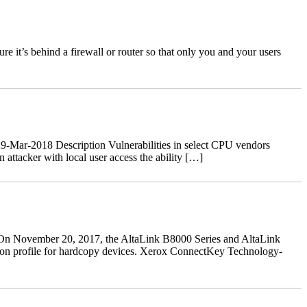
 it’s behind a firewall or router so that only you and your users
-Mar-2018 Description Vulnerabilities in select CPU vendors
ttacker with local user access the ability […]
n November 20, 2017, the AltaLink B8000 Series and AltaLink
ction profile for hardcopy devices. Xerox ConnectKey Technology-