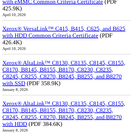
with eMMC Common Criteria Certificate
(PDF
425.9K)
April 10, 2026
Xerox® VersaLink™ C415, B415, C625, and B625
with HDD Common Criteria Certificate
(PDF
426.4K)
April 10, 2026
Xerox® AltaLink™ C8130, C8135, C8145, C8155,
C8170, B8145, B8155, B8170, C8230, C8235,
C8245, C8255, C8270, B8245, B8255, and B8270
with SSD
(PDF 358.9K)
January 8, 2026
Xerox® AltaLink™ C8130, C8135, C8145, C8155,
C8170, B8145, B8155, B8170, C8230, C8235,
C8245, C8255, C8270, B8245, B8255, and B8270
with HDD
(PDF 384.6K)
January 8, 2026