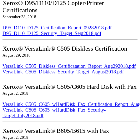
Xerox® D95/D110/D125 Copier/Printer
Certifications
September 28, 2018
D95_D110_D125_Certification_Report_09282018.pdf
D95_D110_D125_Security_Target_Sept2018.pdf
Xerox® VersaLink® C505 Diskless Certification
August 29, 2018
VersaLink_C505_Diskless_Certificatation_Report_Aug292018.pdf
VersaLink_C505_Diskless_Security_Target_August2018.pdf
Xerox® VersaLink® C505/C605 Hard Disk with Fax
August 2, 2018
VersaLink_C505_C605_wHardDisk_Fax_Certification_Report_Aug
VersaLink_C505_C605_wHardDisk_Fax_Security-
Target_July2018.pdf
Xerox® VersaLink® B605/B615 with Fax
August 2, 2018