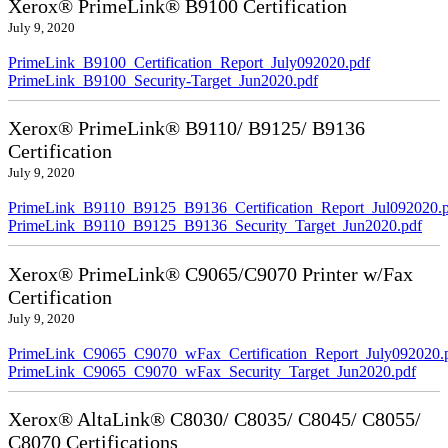
Xerox® PrimeLink® B9100 Certification
July 9, 2020
PrimeLink_B9100_Certification_Report_July092020.pdf
PrimeLink_B9100_Security-Target_Jun2020.pdf
Xerox® PrimeLink® B9110/ B9125/ B9136
Certification
July 9, 2020
PrimeLink_B9110_B9125_B9136_Certification_Report_Jul092020.
PrimeLink_B9110_B9125_B9136_Security_Target_Jun2020.pdf
Xerox® PrimeLink® C9065/C9070 Printer w/Fax
Certification
July 9, 2020
PrimeLink_C9065_C9070_wFax_Certification_Report_July092020.
PrimeLink_C9065_C9070_wFax_Security_Target_Jun2020.pdf
Xerox® AltaLink® C8030/ C8035/ C8045/ C8055/
C8070 Certifications