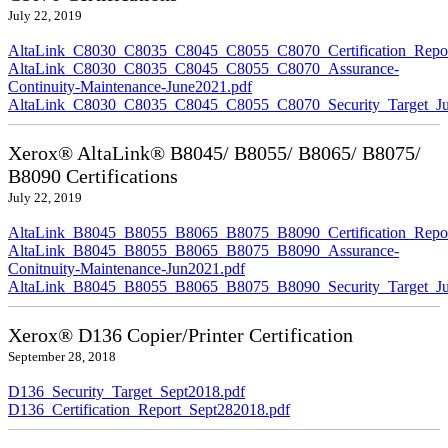
July 22, 2019
AltaLink_C8030_C8035_C8045_C8055_C8070_Certification_Repor
AltaLink_C8030_C8035_C8045_C8055_C8070_Assurance-
Continuity-Maintenance-June2021.pdf
AltaLink_C8030_C8035_C8045_C8055_C8070_Security_Target_Ju
Xerox® AltaLink® B8045/ B8055/ B8065/ B8075/
B8090 Certifications
July 22, 2019
AltaLink_B8045_B8055_B8065_B8075_B8090_Certification_Repor
AltaLink_B8045_B8055_B8065_B8075_B8090_Assurance-
Conitnuity-Maintenance-Jun2021.pdf
AltaLink_B8045_B8055_B8065_B8075_B8090_Security_Target_Ju
Xerox® D136 Copier/Printer Certification
September 28, 2018
D136_Security_Target_Sept2018.pdf
D136_Certification_Report_Sept282018.pdf