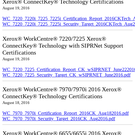
Xerox® ConnectKey® Technology Certifications
August 19, 2016
WC_7220_7220i_7225_7225i_Certification_Report_2016CKTech_
WC_7220_7220i_7225_7225i_Security_Target_2016CKTech_Aug2
Xerox® WorkCentre® 7220/7225 Xerox®
ConnectKey® Technology with SIPRNet Support
Certifications
August 19, 2016
WC_7220_7225_Certification_Report_CK_wSIPRNET_June222016
WC_7220_7225_Security_Target_CK_wSIPRNET_June2016.pdf
Xerox® WorkCentre® 7970/7970i 2016 Xerox®
ConnectKey® Technology Certifications
August 18, 2016
WC_7970_7970i_Certification_Report_2016CK_Aug182016.pdf
WC_7970_7970i_Security_Target_2016CK_Aug2016.pdf
Xerox® WorkCentre® 6655/6655i 2016 Xerox®