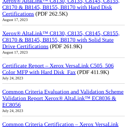
Xerox® AltaLink™ C8130, C8135, C8145, C8155,
C8170 & B8145, B8155, B8170 with Hard Disk
Certifications
(PDF 262.5K)
August 17, 2023
Xerox® AltaLink™ C8130, C8135, C8145, C8155,
C8170 & B8145, B8155, B8170 with Solid State
Drive Certifications
(PDF 261.9K)
August 17, 2023
Certificate Report – Xerox VersaLink C505_506
Color MFP with Hard Disk_Fax
(PDF 411.9K)
July 24, 2023
Common Criteria Evaluation and Validation Scheme
Validation Report Xerox® AltaLink™ EC8036 &
EC8056
July 24, 2023
Common Criteria Certification – Xerox VersaLink