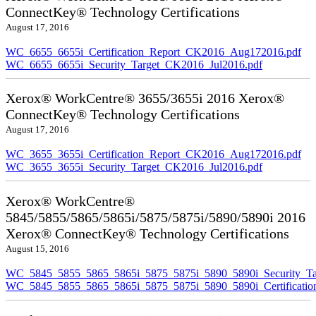
ConnectKey® Technology Certifications
August 17, 2016
WC_6655_6655i_Certification_Report_CK2016_Aug172016.pdf
WC_6655_6655i_Security_Target_CK2016_Jul2016.pdf
Xerox® WorkCentre® 3655/3655i 2016 Xerox®
ConnectKey® Technology Certifications
August 17, 2016
WC_3655_3655i_Certification_Report_CK2016_Aug172016.pdf
WC_3655_3655i_Security_Target_CK2016_Jul2016.pdf
Xerox® WorkCentre®
5845/5855/5865/5865i/5875/5875i/5890/5890i 2016
Xerox® ConnectKey® Technology Certifications
August 15, 2016
WC_5845_5855_5865_5865i_5875_5875i_5890_5890i_Security_Ta
WC_5845_5855_5865_5865i_5875_5875i_5890_5890i_Certificati