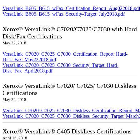
VersaLink_B605_B615_wFax_Certification_Report_Aug022018.pd
VersaLink_B605_B615_wFax_Security-Target_July2018.pdf
Xerox® VersaLink® C7020/C7025/C7030 with Hard
Disk/Fax Certifications
May 22, 2018
VersaLink_C7020_C7025_C7030_Certification_Report_Hard-
Disk_Fax_May222018.pdf
VersaLink_C7020_C7025_C7030_Security_Target_Hard-
Disk_Fax_April2018.pdf
Xerox® VersaLink® C7020/ C7025/ C7030 Diskless
Certifications
May 22, 2018
VersaLink_C7020_C7025_C7030_Diskless_Certification_Report_M
VersaLink_C7020_C7025_C7030_Diskless_Security_Target_March
Xerox® VersaLink® C405 DiskLess Certifications
April 16, 2018