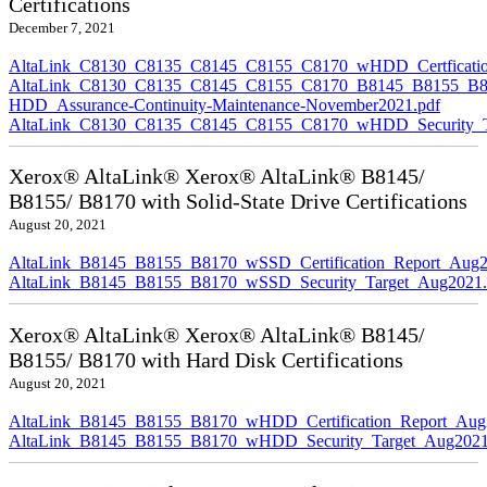
Certifications
December 7, 2021
AltaLink_C8130_C8135_C8145_C8155_C8170_wHDD_Certficatio
AltaLink_C8130_C8135_C8145_C8155_C8170_B8145_B8155_B8
HDD_Assurance-Continuity-Maintenance-November2021.pdf
AltaLink_C8130_C8135_C8145_C8155_C8170_wHDD_Security_Ta
Xerox® AltaLink® Xerox® AltaLink® B8145/
B8155/ B8170 with Solid-State Drive Certifications
August 20, 2021
AltaLink_B8145_B8155_B8170_wSSD_Certification_Report_Aug2
AltaLink_B8145_B8155_B8170_wSSD_Security_Target_Aug2021.
Xerox® AltaLink® Xerox® AltaLink® B8145/
B8155/ B8170 with Hard Disk Certifications
August 20, 2021
AltaLink_B8145_B8155_B8170_wHDD_Certification_Report_Aug
AltaLink_B8145_B8155_B8170_wHDD_Security_Target_Aug2021