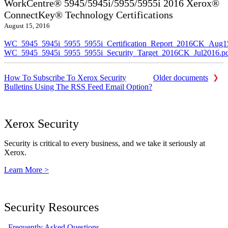
WorkCentre® 5945/5945i/5955/5955i 2016 Xerox®
ConnectKey® Technology Certifications
August 15, 2016
WC_5945_5945i_5955_5955i_Certification_Report_2016CK_Aug1
WC_5945_5945i_5955_5955i_Security_Target_2016CK_Jul2016.p
How To Subscribe To Xerox Security
Older documents
Bulletins Using The RSS Feed Email Option?
Xerox Security
Security is critical to every business, and we take it seriously at
Xerox.
Learn More >
Security Resources
Frequently Asked Questions