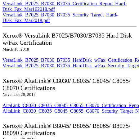
VersaLink_B7025_B7030_B7035_Certification_Report_Hard-
Disk_Fax_Mar162018.pdf
VersaLink_B7025_B7030_B7035_Security_Target_Hard-
Disk_Fax_Mar2018.pdf
Xerox® VersaLink B7025/B7030/B7035 Hard Disk
w/Fax Certification
March 16, 2018
VersaLink_B7025_B7030_B7035_HardDisk_wFax_Certification_Re
VersaLink_B7025_B7030_B7035_HardDisk_wFax_Security_Target
Xerox® AltaLink® C8030/ C8035/ C8045/ C8055/
C8070 Certifications
November 20, 2017
AltaLink_C8030_C8035_C8045_C8055_C8070_Certification_Repo
AltaLink_C8030_C8035_C8045_C8055_C8070_Security_Target_N
Xerox® AltaLink® B8045/ B8055/ B8065/ B8075/
B8090 Certifications