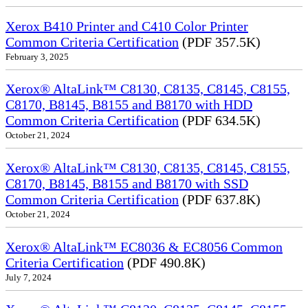
Xerox B410 Printer and C410 Color Printer
Common Criteria Certification
(PDF 357.5K)
February 3, 2025
Xerox® AltaLink™ C8130, C8135, C8145, C8155,
C8170, B8145, B8155 and B8170 with HDD
Common Criteria Certification
(PDF 634.5K)
October 21, 2024
Xerox® AltaLink™ C8130, C8135, C8145, C8155,
C8170, B8145, B8155 and B8170 with SSD
Common Criteria Certification
(PDF 637.8K)
October 21, 2024
Xerox® AltaLink™ EC8036 & EC8056 Common
Criteria Certification
(PDF 490.8K)
July 7, 2024