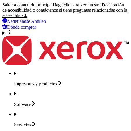
Saltar a contenido principal
Haga clic para ver nuestra Declaración
de accesibilidad o contáctenos si tiene preguntas relacionadas con la
accesibilidad.
Nederlandse Antillen
Dónde comprar
Impresoras y
productos
Software
Servicios