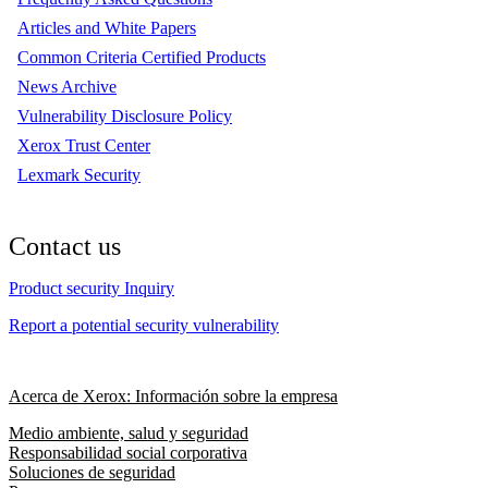
Articles and White Papers
Common Criteria Certified Products
News Archive
Vulnerability Disclosure Policy
Xerox Trust Center
Lexmark Security
Contact us
Product security Inquiry
Report a potential security vulnerability
Acerca de Xerox: Información sobre la empresa
Medio ambiente, salud y seguridad
Responsabilidad social corporativa
Soluciones de seguridad