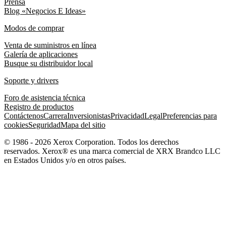
Prensa
Blog «Negocios E Ideas»
Modos de comprar
Venta de suministros en línea
Galería de aplicaciones
Busque su distribuidor local
Soporte y drivers
Foro de asistencia técnica
Registro de productos
Contáctenos
Carrera
Inversionistas
Privacidad
Legal
Preferencias para
cookies
Seguridad
Mapa del sitio
© 1986 - 2026 Xerox Corporation. Todos los derechos
reservados. Xerox® es una marca comercial de XRX Brandco LLC
en Estados Unidos y/o en otros países.