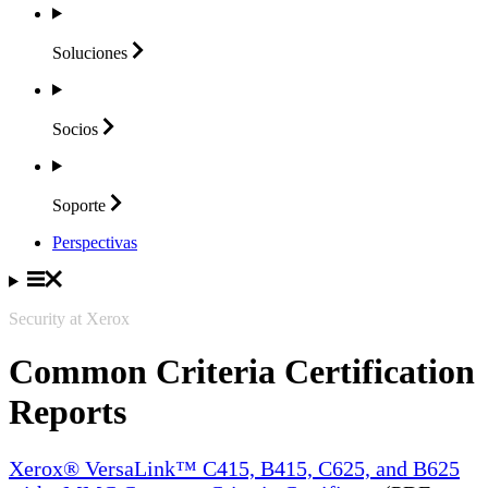
Soluciones
Socios
Soporte
Perspectivas
Security at Xerox
Common Criteria Certification
Reports
Xerox® VersaLink™ C415, B415, C625, and B625