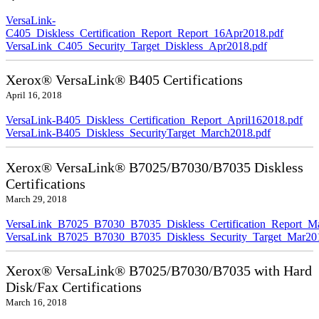
VersaLink-
C405_Diskless_Certification_Report_Report_16Apr2018.pdf
VersaLink_C405_Security_Target_Diskless_Apr2018.pdf
Xerox® VersaLink® B405 Certifications
April 16, 2018
VersaLink-B405_Diskless_Certification_Report_April162018.pdf
VersaLink-B405_Diskless_SecurityTarget_March2018.pdf
Xerox® VersaLink® B7025/B7030/B7035 Diskless
Certifications
March 29, 2018
VersaLink_B7025_B7030_B7035_Diskless_Certification_Report_M
VersaLink_B7025_B7030_B7035_Diskless_Security_Target_Mar20
Xerox® VersaLink® B7025/B7030/B7035 with Hard
Disk/Fax Certifications
March 16, 2018