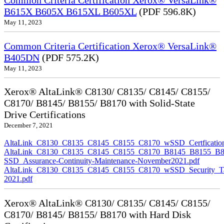
Common Criteria Certification Xerox® VersaLink®
B615X B605X B615XL B605XL
(PDF 596.8K)
May 11, 2023
Common Criteria Certification Xerox® VersaLink®
B405DN
(PDF 575.2K)
May 11, 2023
Xerox® AltaLink® C8130/ C8135/ C8145/ C8155/
C8170/ B8145/ B8155/ B8170 with Solid-State
Drive Certifications
December 7, 2021
AltaLink_C8130_C8135_C8145_C8155_C8170_wSSD_Certfication
AltaLink_C8130_C8135_C8145_C8155_C8170_B8145_B8155_B8
SSD_Assurance-Continuity-Maintenance-November2021.pdf
AltaLink_C8130_C8135_C8145_C8155_C8170_wSSD_Security_Ta
2021.pdf
Xerox® AltaLink® C8130/ C8135/ C8145/ C8155/
C8170/ B8145/ B8155/ B8170 with Hard Disk