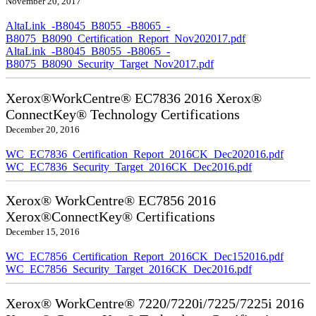
November 20, 2017
AltaLink_-B8045_B8055_-B8065_-
B8075_B8090_Certification_Report_Nov202017.pdf
AltaLink_-B8045_B8055_-B8065_-
B8075_B8090_Security_Target_Nov2017.pdf
Xerox®WorkCentre® EC7836 2016 Xerox®
ConnectKey® Technology Certifications
December 20, 2016
WC_EC7836_Certification_Report_2016CK_Dec202016.pdf
WC_EC7836_Security_Target_2016CK_Dec2016.pdf
Xerox® WorkCentre® EC7856 2016
Xerox®ConnectKey® Certifications
December 15, 2016
WC_EC7856_Certification_Report_2016CK_Dec152016.pdf
WC_EC7856_Security_Target_2016CK_Dec2016.pdf
Xerox® WorkCentre® 7220/7220i/7225/7225i 2016