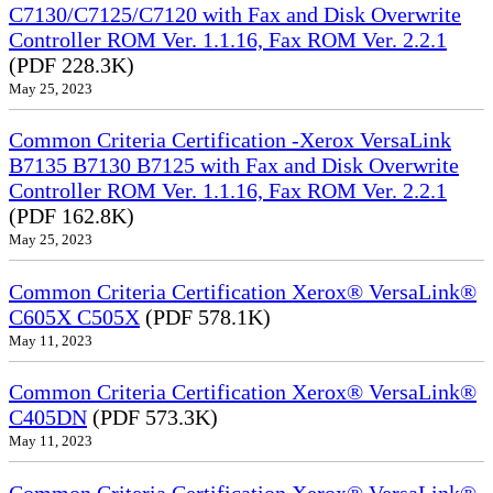
C7130/C7125/C7120 with Fax and Disk Overwrite
Controller ROM Ver. 1.1.16, Fax ROM Ver. 2.2.1
(PDF 228.3K)
May 25, 2023
Common Criteria Certification -Xerox VersaLink
B7135 B7130 B7125 with Fax and Disk Overwrite
Controller ROM Ver. 1.1.16, Fax ROM Ver. 2.2.1
(PDF 162.8K)
May 25, 2023
Common Criteria Certification Xerox® VersaLink®
C605X C505X
(PDF 578.1K)
May 11, 2023
Common Criteria Certification Xerox® VersaLink®
C405DN
(PDF 573.3K)
May 11, 2023