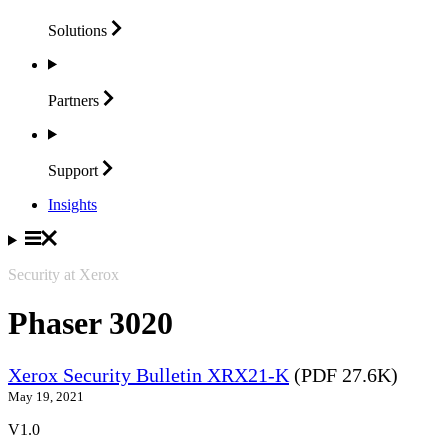
Solutions
Partners
Support
Insights
Security at Xerox
Phaser 3020
Xerox Security Bulletin XRX21-K
(PDF 27.6K)
May 19, 2021
V1.0