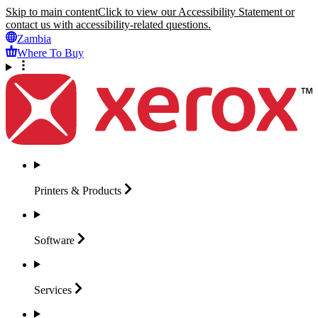
Skip to main content
Click to view our Accessibility Statement or
contact us with accessibility-related questions.
Zambia
Where To Buy
Printers &
Products
Software
Services