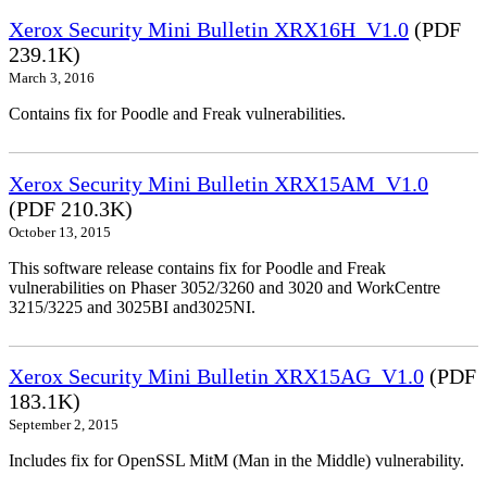
Xerox Security Mini Bulletin XRX16H_V1.0
(PDF
239.1K)
March 3, 2016
Contains fix for Poodle and Freak vulnerabilities.
Xerox Security Mini Bulletin XRX15AM_V1.0
(PDF 210.3K)
October 13, 2015
This software release contains fix for Poodle and Freak
vulnerabilities on Phaser 3052/3260 and 3020 and WorkCentre
3215/3225 and 3025BI and3025NI.
Xerox Security Mini Bulletin XRX15AG_V1.0
(PDF
183.1K)
September 2, 2015
Includes fix for OpenSSL MitM (Man in the Middle) vulnerability.