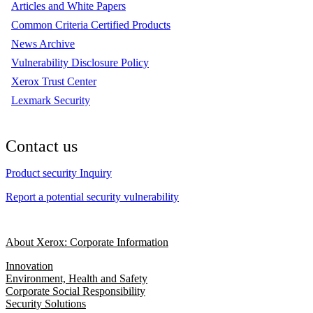
Articles and White Papers
Common Criteria Certified Products
News Archive
Vulnerability Disclosure Policy
Xerox Trust Center
Lexmark Security
Contact us
Product security Inquiry
Report a potential security vulnerability
About Xerox: Corporate Information
Innovation
Environment, Health and Safety
Corporate Social Responsibility
Security Solutions