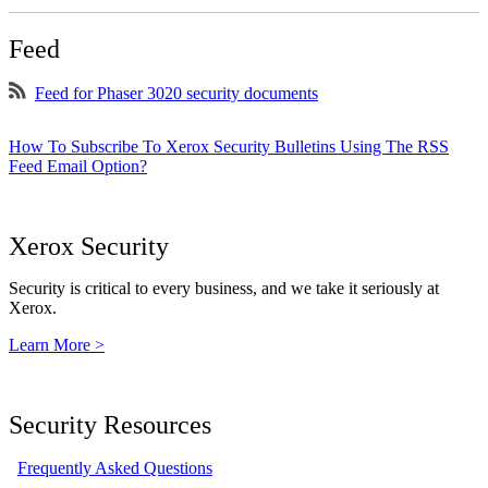
Feed
Feed for Phaser 3020 security documents
How To Subscribe To Xerox Security Bulletins Using The RSS
Feed Email Option?
Xerox Security
Security is critical to every business, and we take it seriously at
Xerox.
Learn More >
Security Resources
Frequently Asked Questions