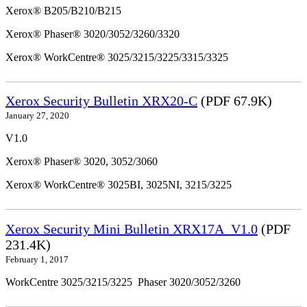
Xerox® B205/B210/B215
Xerox® Phaser® 3020/3052/3260/3320
Xerox® WorkCentre® 3025/3215/3225/3315/3325
Xerox Security Bulletin XRX20-C
(PDF 67.9K)
January 27, 2020
V1.0
Xerox® Phaser® 3020, 3052/3060
Xerox® WorkCentre® 3025BI, 3025NI, 3215/3225
Xerox Security Mini Bulletin XRX17A_V1.0
(PDF
231.4K)
February 1, 2017
WorkCentre 3025/3215/3225 Phaser 3020/3052/3260