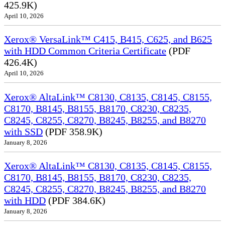
425.9K)
April 10, 2026
Xerox® VersaLink™ C415, B415, C625, and B625
with HDD Common Criteria Certificate
(PDF
426.4K)
April 10, 2026
Xerox® AltaLink™ C8130, C8135, C8145, C8155,
C8170, B8145, B8155, B8170, C8230, C8235,
C8245, C8255, C8270, B8245, B8255, and B8270
with SSD
(PDF 358.9K)
January 8, 2026
Xerox® AltaLink™ C8130, C8135, C8145, C8155,
C8170, B8145, B8155, B8170, C8230, C8235,
C8245, C8255, C8270, B8245, B8255, and B8270
with HDD
(PDF 384.6K)
January 8, 2026