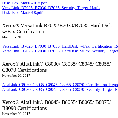
Disk_Fax_Mar162018.pdf
VersaLink_B7025_B7030_B7035_Security_Target_Hard-
Disk_Fax_Mar2018.pdf
Xerox® VersaLink B7025/B7030/B7035 Hard Disk
w/Fax Certification
March 16, 2018
VersaLink_B7025_B7030_B7035_HardDisk_wFax_Certification_Re
VersaLink_B7025_B7030_B7035_HardDisk_wFax_Security_Target
Xerox® AltaLink® C8030/ C8035/ C8045/ C8055/
C8070 Certifications
November 20, 2017
AltaLink_C8030_C8035_C8045_C8055_C8070_Certification_Repo
AltaLink_C8030_C8035_C8045_C8055_C8070_Security_Target_N
Xerox® AltaLink® B8045/ B8055/ B8065/ B8075/
B8090 Certifications
November 20, 2017