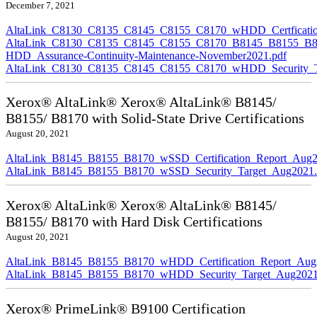
December 7, 2021
AltaLink_C8130_C8135_C8145_C8155_C8170_wHDD_Certficatio
AltaLink_C8130_C8135_C8145_C8155_C8170_B8145_B8155_B8
HDD_Assurance-Continuity-Maintenance-November2021.pdf
AltaLink_C8130_C8135_C8145_C8155_C8170_wHDD_Security_Ta
Xerox® AltaLink® Xerox® AltaLink® B8145/
B8155/ B8170 with Solid-State Drive Certifications
August 20, 2021
AltaLink_B8145_B8155_B8170_wSSD_Certification_Report_Aug2
AltaLink_B8145_B8155_B8170_wSSD_Security_Target_Aug2021.
Xerox® AltaLink® Xerox® AltaLink® B8145/
B8155/ B8170 with Hard Disk Certifications
August 20, 2021
AltaLink_B8145_B8155_B8170_wHDD_Certification_Report_Aug
AltaLink_B8145_B8155_B8170_wHDD_Security_Target_Aug2021
Xerox® PrimeLink® B9100 Certification