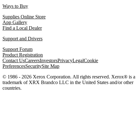
Ways to Buy
Supplies Online Store
App Gallery
Find a Local Dealer
Support and Drivers
Support Forum
Product Registration
Contact Us
Careers
Investors
Privacy
Legal
Cookie
Preferences
Security
Site Map
© 1986 - 2026 Xerox Corporation. All rights reserved. Xerox® is a
trademark of XRX Brandco LLC in the United States and/or other
countries.