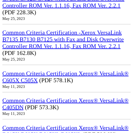
Controller ROM Ver. 1.1.16, Fax ROM Ver. 2.2.1
(PDF 228.3K)
May 25, 2023
Common Criteria Certification -Xerox VersaLink
B7135 B7130 B7125 with Fax and Disk Overwrite
Controller ROM Ver. 1.1.16, Fax ROM Ver. 2.2.1
(PDF 162.8K)
May 25, 2023
Common Criteria Certification Xerox® VersaLink®
C605X C505X
(PDF 578.1K)
May 11, 2023
Common Criteria Certification Xerox® VersaLink®
C405DN
(PDF 573.3K)
May 11, 2023
Common Criteria Certification Xerox® VersaLink®