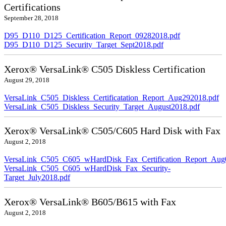
Certifications
September 28, 2018
D95_D110_D125_Certification_Report_09282018.pdf
D95_D110_D125_Security_Target_Sept2018.pdf
Xerox® VersaLink® C505 Diskless Certification
August 29, 2018
VersaLink_C505_Diskless_Certificatation_Report_Aug292018.pdf
VersaLink_C505_Diskless_Security_Target_August2018.pdf
Xerox® VersaLink® C505/C605 Hard Disk with Fax
August 2, 2018
VersaLink_C505_C605_wHardDisk_Fax_Certification_Report_Aug
VersaLink_C505_C605_wHardDisk_Fax_Security-
Target_July2018.pdf
Xerox® VersaLink® B605/B615 with Fax
August 2, 2018