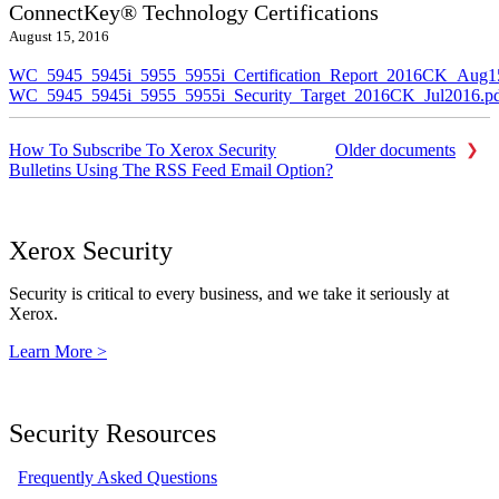
ConnectKey® Technology Certifications
August 15, 2016
WC_5945_5945i_5955_5955i_Certification_Report_2016CK_Aug1
WC_5945_5945i_5955_5955i_Security_Target_2016CK_Jul2016.p
How To Subscribe To Xerox Security
Older documents
Bulletins Using The RSS Feed Email Option?
Xerox Security
Security is critical to every business, and we take it seriously at
Xerox.
Learn More >
Security Resources
Frequently Asked Questions