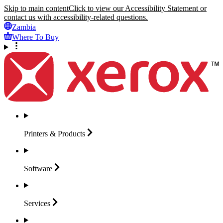
Skip to main content
Click to view our Accessibility Statement or
contact us with accessibility-related questions.
Zambia
Where To Buy
Printers &
Products
Software
Services