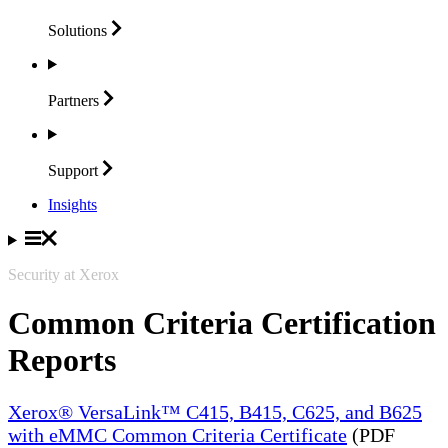
Solutions
Partners
Support
Insights
Security at Xerox
Common Criteria Certification
Reports
Xerox® VersaLink™ C415, B415, C625, and B625
with eMMC Common Criteria Certificate
(PDF