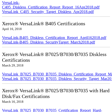
VersaLink-
C405_Diskless_Certification_Report_Report_16Apr2018.pdf
VersaLink_C405_Security_Target_Diskless_Apr2018.pdf
Xerox® VersaLink® B405 Certifications
April 16, 2018
VersaLink-B405_Diskless_Certification_Report_April162018.pdf
VersaLink-B405_Diskless_SecurityTarget_March2018.pdf
Xerox® VersaLink® B7025/B7030/B7035 Diskless
Certifications
March 29, 2018
VersaLink_B7025_B7030_B7035_Diskless_Certification_Report_M
VersaLink_B7025_B7030_B7035_Diskless_Security_Target_Mar20
Xerox® VersaLink® B7025/B7030/B7035 with Hard
Disk/Fax Certifications
March 16, 2018
VersaLink_B7025_B7030_B7035_Certification_Report_Hard-