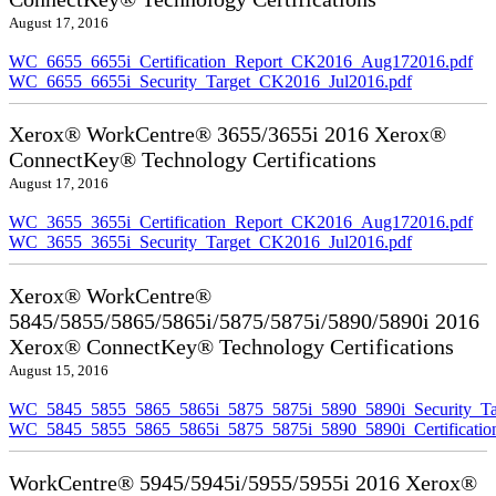
August 17, 2016
WC_6655_6655i_Certification_Report_CK2016_Aug172016.pdf
WC_6655_6655i_Security_Target_CK2016_Jul2016.pdf
Xerox® WorkCentre® 3655/3655i 2016 Xerox®
ConnectKey® Technology Certifications
August 17, 2016
WC_3655_3655i_Certification_Report_CK2016_Aug172016.pdf
WC_3655_3655i_Security_Target_CK2016_Jul2016.pdf
Xerox® WorkCentre®
5845/5855/5865/5865i/5875/5875i/5890/5890i 2016
Xerox® ConnectKey® Technology Certifications
August 15, 2016
WC_5845_5855_5865_5865i_5875_5875i_5890_5890i_Security_Ta
WC_5845_5855_5865_5865i_5875_5875i_5890_5890i_Certificati
WorkCentre® 5945/5945i/5955/5955i 2016 Xerox®