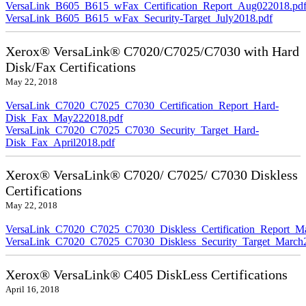
VersaLink_B605_B615_wFax_Certification_Report_Aug022018.pd
VersaLink_B605_B615_wFax_Security-Target_July2018.pdf
Xerox® VersaLink® C7020/C7025/C7030 with Hard
Disk/Fax Certifications
May 22, 2018
VersaLink_C7020_C7025_C7030_Certification_Report_Hard-
Disk_Fax_May222018.pdf
VersaLink_C7020_C7025_C7030_Security_Target_Hard-
Disk_Fax_April2018.pdf
Xerox® VersaLink® C7020/ C7025/ C7030 Diskless
Certifications
May 22, 2018
VersaLink_C7020_C7025_C7030_Diskless_Certification_Report_M
VersaLink_C7020_C7025_C7030_Diskless_Security_Target_March
Xerox® VersaLink® C405 DiskLess Certifications
April 16, 2018