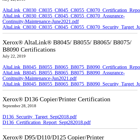
AltaLink_C8030_C8035_C8045_C8055_C8070_Certification_Repor
AltaLink_C8030_C8035_C8045_C8055_C8070_Assurance-
Continuity-Maintenance-June2021.pdf
AltaLink_C8030_C8035_C8045_C8055_C8070_Security_Target_Ju
Xerox® AltaLink® B8045/ B8055/ B8065/ B8075/
B8090 Certifications
July 22, 2019
AltaLink_B8045_B8055_B8065_B8075_B8090_Certification_Repor
AltaLink_B8045_B8055_B8065_B8075_B8090_Assurance-
Conitnuity-Maintenance-Jun2021.pdf
AltaLink_B8045_B8055_B8065_B8075_B8090_Security_Target_Ju
Xerox® D136 Copier/Printer Certification
September 28, 2018
D136_Security_Target_Sept2018.pdf
D136_Certification_Report_Sept282018.pdf
Xerox® D95/D110/D125 Copier/Printer