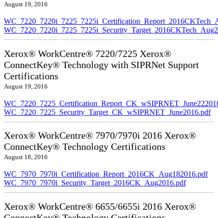
August 19, 2016
WC_7220_7220i_7225_7225i_Certification_Report_2016CKTech_
WC_7220_7220i_7225_7225i_Security_Target_2016CKTech_Aug2
Xerox® WorkCentre® 7220/7225 Xerox®
ConnectKey® Technology with SIPRNet Support
Certifications
August 19, 2016
WC_7220_7225_Certification_Report_CK_wSIPRNET_June222016
WC_7220_7225_Security_Target_CK_wSIPRNET_June2016.pdf
Xerox® WorkCentre® 7970/7970i 2016 Xerox®
ConnectKey® Technology Certifications
August 18, 2016
WC_7970_7970i_Certification_Report_2016CK_Aug182016.pdf
WC_7970_7970i_Security_Target_2016CK_Aug2016.pdf
Xerox® WorkCentre® 6655/6655i 2016 Xerox®
ConnectKey® Technology Certifications