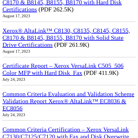
C8170 & B8145, B8155, B8170 with Hard Disk
Certifications
(PDF 262.5K)
August 17, 2023
Xerox® AltaLink™ C8130, C8135, C8145, C8155,
C8170 & B8145, B8155, B8170 with Solid State
Drive Certifications
(PDF 261.9K)
August 17, 2023
Certificate Report – Xerox VersaLink C505_506
Color MFP with Hard Disk_Fax
(PDF 411.9K)
July 24, 2023
Common Criteria Evaluation and Validation Scheme
Validation Report Xerox® AltaLink™ EC8036 &
EC8056
July 24, 2023
Common Criteria Certification – Xerox VersaLink
C7130/C7125/C7120 with Fax and Disk Overwrite