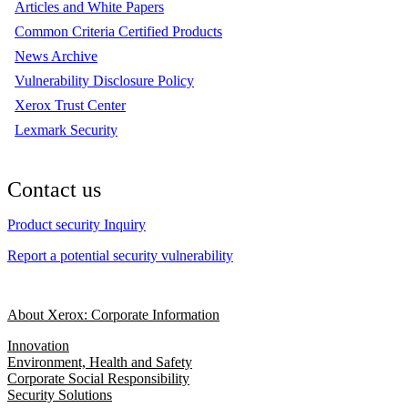
Articles and White Papers
Common Criteria Certified Products
News Archive
Vulnerability Disclosure Policy
Xerox Trust Center
Lexmark Security
Contact us
Product security Inquiry
Report a potential security vulnerability
About Xerox: Corporate Information
Innovation
Environment, Health and Safety
Corporate Social Responsibility
Security Solutions