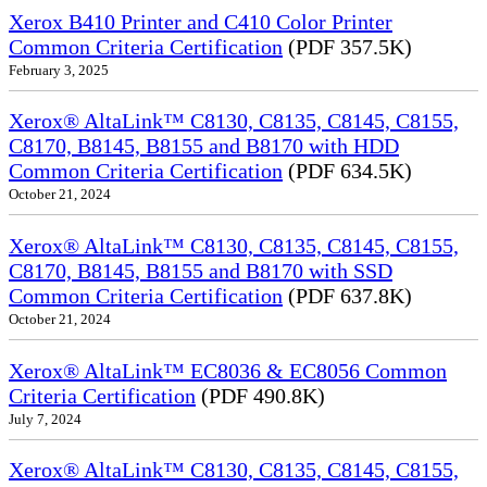
Xerox B410 Printer and C410 Color Printer
Common Criteria Certification
(PDF 357.5K)
February 3, 2025
Xerox® AltaLink™ C8130, C8135, C8145, C8155,
C8170, B8145, B8155 and B8170 with HDD
Common Criteria Certification
(PDF 634.5K)
October 21, 2024
Xerox® AltaLink™ C8130, C8135, C8145, C8155,
C8170, B8145, B8155 and B8170 with SSD
Common Criteria Certification
(PDF 637.8K)
October 21, 2024
Xerox® AltaLink™ EC8036 & EC8056 Common
Criteria Certification
(PDF 490.8K)
July 7, 2024
Xerox® AltaLink™ C8130, C8135, C8145, C8155,