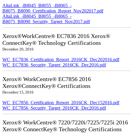
AltaLink_-B8045_B8055_-B8065_-
B8075_B8090_Certification_Report_Nov202017.pdf
AltaLink_-B8045_B8055_-B8065_-
B8075_B8090_Security_Target_Nov2017.pdf
Xerox®WorkCentre® EC7836 2016 Xerox®
ConnectKey® Technology Certifications
December 20, 2016
WC_EC7836_Certification_Report_2016CK_Dec202016.pdf
WC_EC7836_Security_Target_2016CK_Dec2016.pdf
Xerox® WorkCentre® EC7856 2016
Xerox®ConnectKey® Certifications
December 15, 2016
WC_EC7856_Certification_Report_2016CK_Dec152016.pdf
WC_EC7856_Security_Target_2016CK_Dec2016.pdf
Xerox® WorkCentre® 7220/7220i/7225/7225i 2016
Xerox® ConnectKey® Technology Certifications