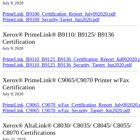
July 9, 2020
PrimeLink_B9100_Certification_Report_July092020.pdf
PrimeLink_B9100_Security-Target_Jun2020.pdf
Xerox® PrimeLink® B9110/ B9125/ B9136
Certification
July 9, 2020
PrimeLink_B9110_B9125_B9136_Certification_Report_Jul092020.
PrimeLink_B9110_B9125_B9136_Security_Target_Jun2020.pdf
Xerox® PrimeLink® C9065/C9070 Printer w/Fax
Certification
July 9, 2020
PrimeLink_C9065_C9070_wFax_Certification_Report_July092020.
PrimeLink_C9065_C9070_wFax_Security_Target_Jun2020.pdf
Xerox® AltaLink® C8030/ C8035/ C8045/ C8055/
C8070 Certifications
July 22, 2019