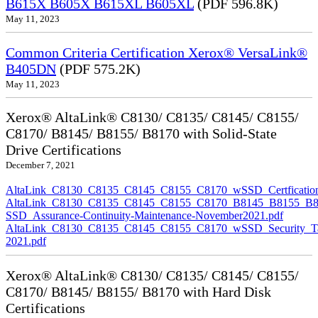
B615X B605X B615XL B605XL
(PDF 596.8K)
May 11, 2023
Common Criteria Certification Xerox® VersaLink®
B405DN
(PDF 575.2K)
May 11, 2023
Xerox® AltaLink® C8130/ C8135/ C8145/ C8155/
C8170/ B8145/ B8155/ B8170 with Solid-State
Drive Certifications
December 7, 2021
AltaLink_C8130_C8135_C8145_C8155_C8170_wSSD_Certfication
AltaLink_C8130_C8135_C8145_C8155_C8170_B8145_B8155_B8
SSD_Assurance-Continuity-Maintenance-November2021.pdf
AltaLink_C8130_C8135_C8145_C8155_C8170_wSSD_Security_Ta
2021.pdf
Xerox® AltaLink® C8130/ C8135/ C8145/ C8155/
C8170/ B8145/ B8155/ B8170 with Hard Disk
Certifications