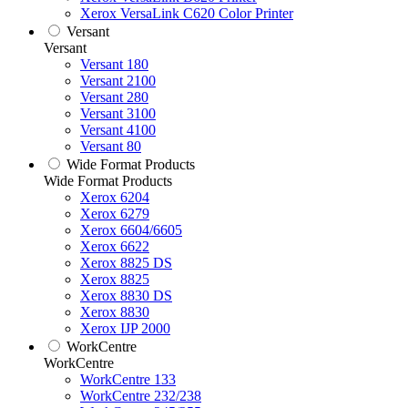
Xerox VersaLink C620 Color Printer
Versant
Versant
Versant 180
Versant 2100
Versant 280
Versant 3100
Versant 4100
Versant 80
Wide Format Products
Wide Format Products
Xerox 6204
Xerox 6279
Xerox 6604/6605
Xerox 6622
Xerox 8825 DS
Xerox 8825
Xerox 8830 DS
Xerox 8830
Xerox IJP 2000
WorkCentre
WorkCentre
WorkCentre 133
WorkCentre 232/238