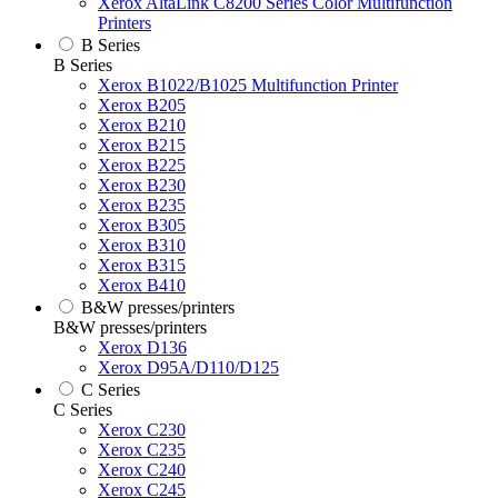
Xerox AltaLink C8200 Series Color Multifunction
Printers
B Series
B Series
Xerox B1022/B1025 Multifunction Printer
Xerox B205
Xerox B210
Xerox B215
Xerox B225
Xerox B230
Xerox B235
Xerox B305
Xerox B310
Xerox B315
Xerox B410
B&W presses/printers
B&W presses/printers
Xerox D136
Xerox D95A/D110/D125
C Series
C Series
Xerox C230
Xerox C235
Xerox C240
Xerox C245