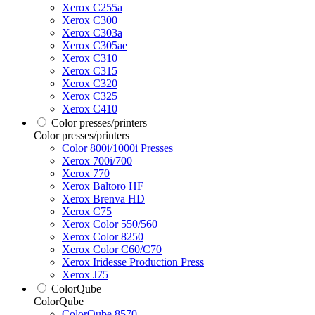
Xerox C255a
Xerox C300
Xerox C303a
Xerox C305ae
Xerox C310
Xerox C315
Xerox C320
Xerox C325
Xerox C410
Color presses/printers
Color presses/printers
Color 800i/1000i Presses
Xerox 700i/700
Xerox 770
Xerox Baltoro HF
Xerox Brenva HD
Xerox C75
Xerox Color 550/560
Xerox Color 8250
Xerox Color C60/C70
Xerox Iridesse Production Press
Xerox J75
ColorQube
ColorQube
ColorQube 8570