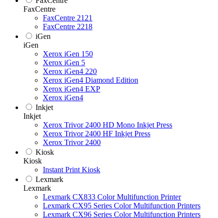
FaxCentre
FaxCentre
FaxCentre 2121
FaxCentre 2218
iGen
iGen
Xerox iGen 150
Xerox iGen 5
Xerox iGen4 220
Xerox iGen4 Diamond Edition
Xerox iGen4 EXP
Xerox iGen4
Inkjet
Inkjet
Xerox Trivor 2400 HD Mono Inkjet Press
Xerox Trivor 2400 HF Inkjet Press
Xerox Trivor 2400
Kiosk
Kiosk
Instant Print Kiosk
Lexmark
Lexmark
Lexmark CX833 Color Multifunction Printer
Lexmark CX95 Series Color Multifunction Printers
Lexmark CX96 Series Color Multifunction Printers