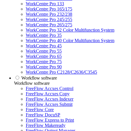
WorkCentre Pro 133
WorkCentre Pro 165/175
WorkCentre Pro 232/238
WorkCentre Pro 245/255
WorkCentre Pro 265/275
WorkCentre Pro 32 Color Multifunction System
WorkCentre Pro 35
WorkCentre Pro 40 Color Multifunction System
WorkCentre Pro 45
WorkCentre Pro 55
WorkCentre Pro 65
WorkCentre Pro 75
WorkCentre Pro 90
WorkCentre Pro C2128/C2636/C3545
Workflow software
Workflow software
FreeFlow Accxes Control
FreeFlow Accxes Copy
FreeFlow Accxes Indexer
FreeFlow Accxes Submit
FreeFlow Core
FreeFlow DocuSP
FreeFlow Express to Print
FreeFlow Makeready
FreeFlow Output Manager