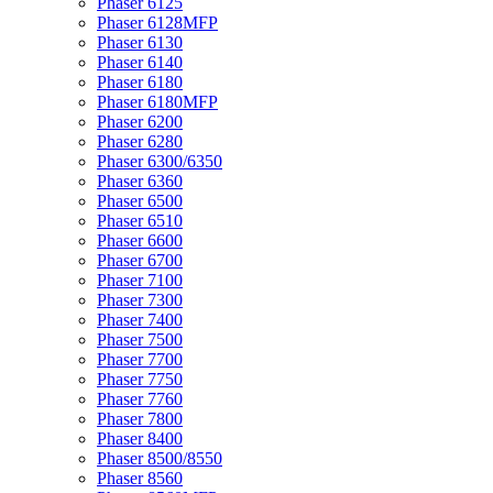
Phaser 6125
Phaser 6128MFP
Phaser 6130
Phaser 6140
Phaser 6180
Phaser 6180MFP
Phaser 6200
Phaser 6280
Phaser 6300/6350
Phaser 6360
Phaser 6500
Phaser 6510
Phaser 6600
Phaser 6700
Phaser 7100
Phaser 7300
Phaser 7400
Phaser 7500
Phaser 7700
Phaser 7750
Phaser 7760
Phaser 7800
Phaser 8400
Phaser 8500/8550
Phaser 8560