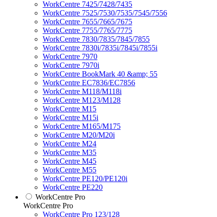
WorkCentre 7425/7428/7435
WorkCentre 7525/7530/7535/7545/7556
WorkCentre 7655/7665/7675
WorkCentre 7755/7765/7775
WorkCentre 7830/7835/7845/7855
WorkCentre 7830i/7835i/7845i/7855i
WorkCentre 7970
WorkCentre 7970i
WorkCentre BookMark 40 &amp; 55
WorkCentre EC7836/EC7856
WorkCentre M118/M118i
WorkCentre M123/M128
WorkCentre M15
WorkCentre M15i
WorkCentre M165/M175
WorkCentre M20/M20i
WorkCentre M24
WorkCentre M35
WorkCentre M45
WorkCentre M55
WorkCentre PE120/PE120i
WorkCentre PE220
WorkCentre Pro
WorkCentre Pro
WorkCentre Pro 123/128