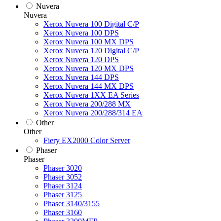
Nuvera
Nuvera
Xerox Nuvera 100 Digital C/P
Xerox Nuvera 100 DPS
Xerox Nuvera 100 MX DPS
Xerox Nuvera 120 Digital C/P
Xerox Nuvera 120 DPS
Xerox Nuvera 120 MX DPS
Xerox Nuvera 144 DPS
Xerox Nuvera 144 MX DPS
Xerox Nuvera 1XX EA Series
Xerox Nuvera 200/288 MX
Xerox Nuvera 200/288/314 EA
Other
Other
Fiery EX2000 Color Server
Phaser
Phaser
Phaser 3020
Phaser 3052
Phaser 3124
Phaser 3125
Phaser 3140/3155
Phaser 3160