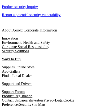
Product security Inquiry
Report a potential security vulnerability
About Xerox: Corporate Information
Innovation
Environment, Health and Safety
Corporate Social Responsibility
Security Solutions
Ways to Buy
Supplies Online Store
App Gallery
Find a Local Dealer
Support and Drivers
Support Forum
Product Registration
Contact Us
Careers
Investors
Privacy
Legal
Cookie
Preferences
Security
Site Map