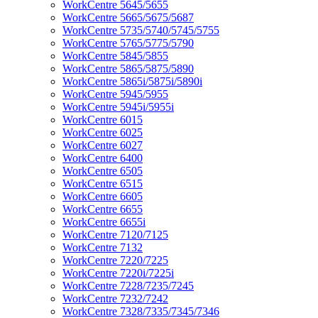
WorkCentre 5645/5655
WorkCentre 5665/5675/5687
WorkCentre 5735/5740/5745/5755
WorkCentre 5765/5775/5790
WorkCentre 5845/5855
WorkCentre 5865/5875/5890
WorkCentre 5865i/5875i/5890i
WorkCentre 5945/5955
WorkCentre 5945i/5955i
WorkCentre 6015
WorkCentre 6025
WorkCentre 6027
WorkCentre 6400
WorkCentre 6505
WorkCentre 6515
WorkCentre 6605
WorkCentre 6655
WorkCentre 6655i
WorkCentre 7120/7125
WorkCentre 7132
WorkCentre 7220/7225
WorkCentre 7220i/7225i
WorkCentre 7228/7235/7245
WorkCentre 7232/7242
WorkCentre 7328/7335/7345/7346