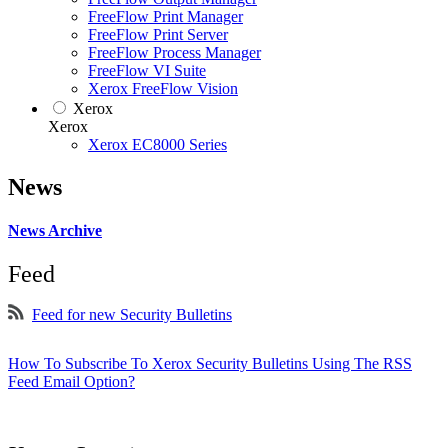
FreeFlow Print Manager
FreeFlow Print Server
FreeFlow Process Manager
FreeFlow VI Suite
Xerox FreeFlow Vision
Xerox
Xerox
Xerox EC8000 Series
News
News Archive
Feed
Feed for new Security Bulletins
How To Subscribe To Xerox Security Bulletins Using The RSS
Feed Email Option?