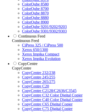
ColorQube 8580
ColorQube 8700
ColorQube 8870
ColorQube 8880
ColorQube 8900
ColorQube 9201/9202/9203
ColorQube 9301/9302/9303
Continuous Feed
Continuous Feed
CiPress 325 / CiPress 500
Xerox 650/1300
Xerox Impika Compact
Xerox Impika Evolution
CopyCentre
CopyCentre
CopyCentre 232/238
CopyCentre 245/255
CopyCentre 265/275
CopyCentre C20
CopyCentre C2128/C2636/C3545
CopyCentre C32 Color Digital Copier
CopyCentre C40 Color Digital Copier
CopyCentre C65 Digital Copier
CopyCentre C75 Digital Copier