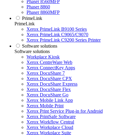
Phaser 8560MFP
Phaser 8860
Phaser 8860MFP
PrimeLink
PrimeLink
Xerox PrimeLink B9100 Series
Xerox PrimeLink C9065/C9070
Xerox PrimeLink C9200 Series Printer
Software solutions
Software solutions
Workplace Kiosk
Xerox CentreWare Web
Xerox ConnectKey Apps
Xerox DocuShare 7
Xerox DocuShare CPX
Xerox DocuShare Express
Xerox DocuShare Flex
Xerox DocuShare Go
Xerox Mobile Link App
Xerox Mobile Print
Xerox Print Service Plug-in for Android
Xerox PrintSafe Software
Xerox Workflow Central
Xerox Workplace Cloud
Xerox Workplace Suite