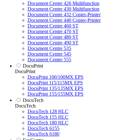
Document Centre 426 Multifunction
Document Centre 430 Multifunction
Document Centre 432 Copier-Printer
Document Centre 440 Copier-Printer
Document Centre 460 ST
Document Centre 470 ST
Document Centre 480 ST
Document Centre 490 ST
Document Centre 535
Document Centre 545
Document Centre 555
DocuPrint
DocuPrint
DocuPrint 100/100MX EPS
DocuPrint 115/115MX EPS
DocuPrint 135/135MX EPS
DocuPrint 155/155MX EPS
DocuTech
DocuTech
DocuTech 128 HLC
DocuTech 155 HLC
DocuTech 180 HLC
DocuTech 6155
DocuTech 6180