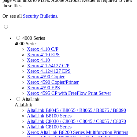
page with links to PDFs. Adobe Acrobat Reader is required to view
these files.
Or, see all
Security Bulletins
.
4000 Series
4000 Series
Xerox 4110 C/P
Xerox 4110 EPS
Xerox 4110
Xerox 4112/4127 C/P
Xerox 4112/4127 EPS
Xerox 4590 Copier
Xerox 4590 Copier/Printer
Xerox 4590 EPS
Xerox 4595 CP with FreeFlow Print Server
AltaLink
AltaLink
AltaLink B8045 / B8055 / B8065 / B8075 / B8090
AltaLink B8100 Series
AltaLink C8030 / C8035 / C8045 / C8055 / C8070
AltaLink C8100 Series
Xerox AltaLink B8200 Series Multifunction Printers