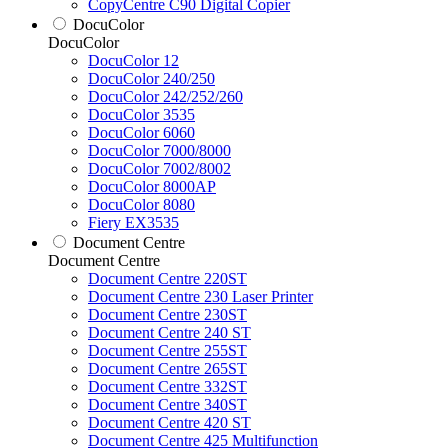
CopyCentre C90 Digital Copier
DocuColor
DocuColor
DocuColor 12
DocuColor 240/250
DocuColor 242/252/260
DocuColor 3535
DocuColor 6060
DocuColor 7000/8000
DocuColor 7002/8002
DocuColor 8000AP
DocuColor 8080
Fiery EX3535
Document Centre
Document Centre
Document Centre 220ST
Document Centre 230 Laser Printer
Document Centre 230ST
Document Centre 240 ST
Document Centre 255ST
Document Centre 265ST
Document Centre 332ST
Document Centre 340ST
Document Centre 420 ST
Document Centre 425 Multifunction