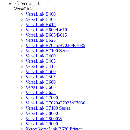
VersaLink
VersaLink
VersaLink B400
VersaLink B405
VersaLink B415
VersaLink B600/B610
VersaLink B605/B615
VersaLink B625
VersaLink B7025/B7030/B7035
VersaLink B7100 Series
VersaLink C400
VersaLink C405
VersaLink C415
VersaLink C500
VersaLink C505
VersaLink C600
VersaLink C605
VersaLink C625
VersaLink C7000
VersaLink C7020/C7025/C7030
VersaLink C7100 Series
VersaLink C8000
VersaLink C8000W
VersaLink C9000
Xerox VersaLink B620 Printer