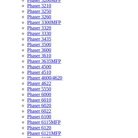
Phaser 3200MFP
Phaser 3210
Phaser 3250
Phaser 3260
Phaser 3300MFP
Phaser 3320
Phaser 3330
Phaser 3435
Phaser 3500
Phaser 3600
Phaser 3610
Phaser 3635MFP
Phaser 4500
Phaser 4510
Phaser 4600/4620
Phaser 4622
Phaser 5550
Phaser 6000
Phaser 6010
Phaser 6020
Phaser 6022
Phaser 6100
Phaser 6115MFP
Phaser 6120
Phaser 6121MFP