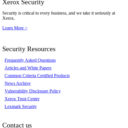
Xerox Security
Security is critical to every business, and we take it seriously at
Xerox.
Learn More >
Security Resources
Frequently Asked Questions
Articles and White Papers
Common Criteria Certified Products
News Archive
Vulnerability Disclosure Policy
Xerox Trust Center
Lexmark Security
Contact us