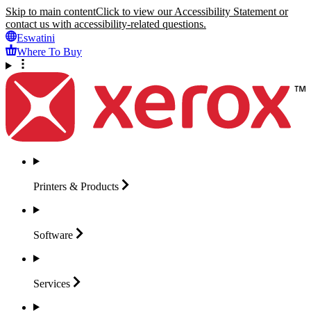
Skip to main content
Click to view our Accessibility Statement or
contact us with accessibility-related questions.
Eswatini
Where To Buy
Printers &
Products
Software
Services