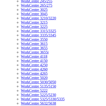
WorkCentre 245/255
WorkCentre 265/275
WorkCentre 3025
WorkCentre 3045
WorkCentre 3210/3220
WorkCentre 3215
WorkCentre 3225
WorkCentre 3315/3325
WorkCentre 3335/3345
WorkCentre 3550
WorkCentre 3615
WorkCentre 3655
WorkCentre 3655i
WorkCentre 4118
WorkCentre 4150
WorkCentre 4250
WorkCentre 4260
WorkCentre 4265
WorkCentre 5020
WorkCentre 5030/5050
WorkCentre 5135/5150
WorkCentre 5222
WorkCentre 5225/5230
WorkCentre 5325/5330/5335
WorkCentre 5632/5638