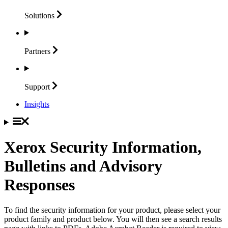
Solutions
Partners
Support
Insights
Xerox Security Information,
Bulletins and Advisory
Responses
To find the security information for your product, please select your
product family and product below. You will then see a search results