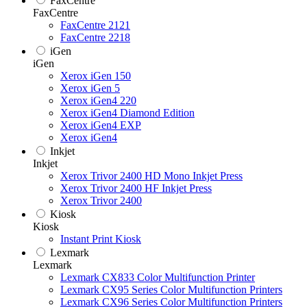
FaxCentre
FaxCentre
FaxCentre 2121
FaxCentre 2218
iGen
iGen
Xerox iGen 150
Xerox iGen 5
Xerox iGen4 220
Xerox iGen4 Diamond Edition
Xerox iGen4 EXP
Xerox iGen4
Inkjet
Inkjet
Xerox Trivor 2400 HD Mono Inkjet Press
Xerox Trivor 2400 HF Inkjet Press
Xerox Trivor 2400
Kiosk
Kiosk
Instant Print Kiosk
Lexmark
Lexmark
Lexmark CX833 Color Multifunction Printer
Lexmark CX95 Series Color Multifunction Printers
Lexmark CX96 Series Color Multifunction Printers