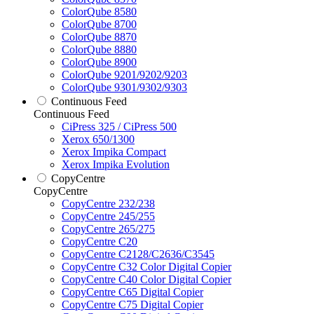
ColorQube 8580
ColorQube 8700
ColorQube 8870
ColorQube 8880
ColorQube 8900
ColorQube 9201/9202/9203
ColorQube 9301/9302/9303
Continuous Feed
Continuous Feed
CiPress 325 / CiPress 500
Xerox 650/1300
Xerox Impika Compact
Xerox Impika Evolution
CopyCentre
CopyCentre
CopyCentre 232/238
CopyCentre 245/255
CopyCentre 265/275
CopyCentre C20
CopyCentre C2128/C2636/C3545
CopyCentre C32 Color Digital Copier
CopyCentre C40 Color Digital Copier
CopyCentre C65 Digital Copier
CopyCentre C75 Digital Copier