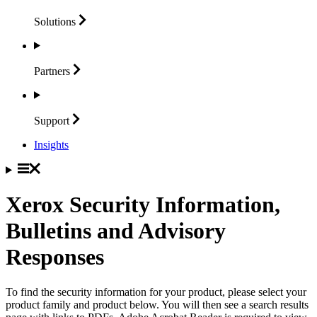
Solutions
Partners
Support
Insights
Xerox Security Information,
Bulletins and Advisory
Responses
To find the security information for your product, please select your
product family and product below. You will then see a search results