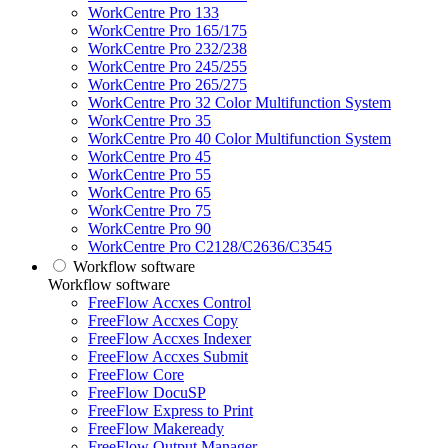
WorkCentre Pro 133
WorkCentre Pro 165/175
WorkCentre Pro 232/238
WorkCentre Pro 245/255
WorkCentre Pro 265/275
WorkCentre Pro 32 Color Multifunction System
WorkCentre Pro 35
WorkCentre Pro 40 Color Multifunction System
WorkCentre Pro 45
WorkCentre Pro 55
WorkCentre Pro 65
WorkCentre Pro 75
WorkCentre Pro 90
WorkCentre Pro C2128/C2636/C3545
Workflow software
Workflow software
FreeFlow Accxes Control
FreeFlow Accxes Copy
FreeFlow Accxes Indexer
FreeFlow Accxes Submit
FreeFlow Core
FreeFlow DocuSP
FreeFlow Express to Print
FreeFlow Makeready
FreeFlow Output Manager