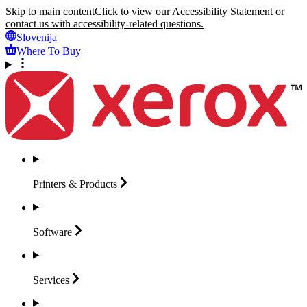
Skip to main content
Click to view our Accessibility Statement or
contact us with accessibility-related questions.
Slovenija
Where To Buy
Printers &
Products
Software
Services