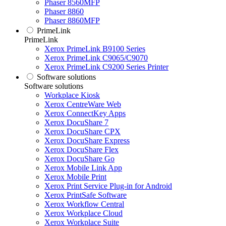
Phaser 8560MFP
Phaser 8860
Phaser 8860MFP
PrimeLink
PrimeLink
Xerox PrimeLink B9100 Series
Xerox PrimeLink C9065/C9070
Xerox PrimeLink C9200 Series Printer
Software solutions
Software solutions
Workplace Kiosk
Xerox CentreWare Web
Xerox ConnectKey Apps
Xerox DocuShare 7
Xerox DocuShare CPX
Xerox DocuShare Express
Xerox DocuShare Flex
Xerox DocuShare Go
Xerox Mobile Link App
Xerox Mobile Print
Xerox Print Service Plug-in for Android
Xerox PrintSafe Software
Xerox Workflow Central
Xerox Workplace Cloud
Xerox Workplace Suite