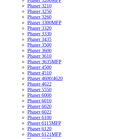
Phaser 3200MFP
Phaser 3210
Phaser 3250
Phaser 3260
Phaser 3300MFP
Phaser 3320
Phaser 3330
Phaser 3435
Phaser 3500
Phaser 3600
Phaser 3610
Phaser 3635MFP
Phaser 4500
Phaser 4510
Phaser 4600/4620
Phaser 4622
Phaser 5550
Phaser 6000
Phaser 6010
Phaser 6020
Phaser 6022
Phaser 6100
Phaser 6115MFP
Phaser 6120
Phaser 6121MFP