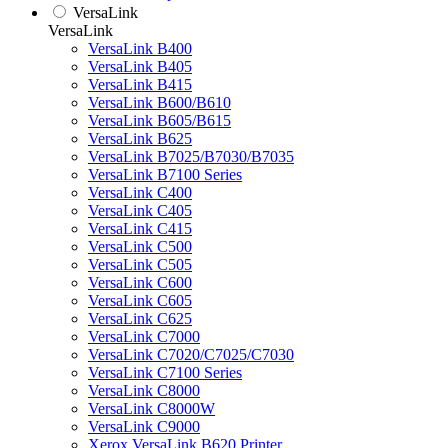
VersaLink
VersaLink
VersaLink B400
VersaLink B405
VersaLink B415
VersaLink B600/B610
VersaLink B605/B615
VersaLink B625
VersaLink B7025/B7030/B7035
VersaLink B7100 Series
VersaLink C400
VersaLink C405
VersaLink C415
VersaLink C500
VersaLink C505
VersaLink C600
VersaLink C605
VersaLink C625
VersaLink C7000
VersaLink C7020/C7025/C7030
VersaLink C7100 Series
VersaLink C8000
VersaLink C8000W
VersaLink C9000
Xerox VersaLink B620 Printer