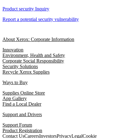
Product security Inquiry
Report a potential security vulnerability
About Xerox: Corporate Information
Innovation
Environment, Health and Safety
Corporate Social Responsibility
Security Solutions
Recycle Xerox Supplies
Ways to Buy
Supplies Online Store
App Gallery
Find a Local Dealer
Support and Drivers
Support Forum
Product Registration
Contact Us
Careers
Investors
Privacy
Legal
Cookie