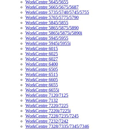
WorkCentre 5645/5655
WorkCentre 5665/5675/5687
WorkCentre 5735/5740/5745/5755
WorkCentre 5765/5775/5790
WorkCentre 5845/5855
WorkCentre 5865/5875/5890
WorkCentre 5865i/5875i/5890i
WorkCentre 5945/5955
WorkCentre 5945i/5955i
WorkCentre 6015
WorkCentre 6025
WorkCentre 6027
WorkCentre 6400
WorkCentre 6505
WorkCentre 6515
WorkCentre 6605
WorkCentre 6655
WorkCentre 6655i
WorkCentre 7120/7125
WorkCentre 7132
WorkCentre 7220/7225
WorkCentre 7220i/7225i
WorkCentre 7228/7235/7245
WorkCentre 7232/7242
WorkCentre 7328/7335/7345/7346