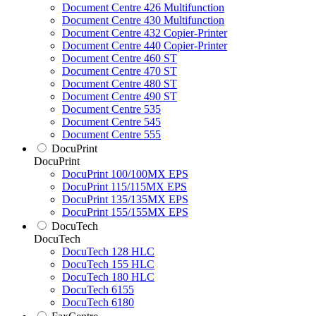
Document Centre 426 Multifunction
Document Centre 430 Multifunction
Document Centre 432 Copier-Printer
Document Centre 440 Copier-Printer
Document Centre 460 ST
Document Centre 470 ST
Document Centre 480 ST
Document Centre 490 ST
Document Centre 535
Document Centre 545
Document Centre 555
DocuPrint
DocuPrint
DocuPrint 100/100MX EPS
DocuPrint 115/115MX EPS
DocuPrint 135/135MX EPS
DocuPrint 155/155MX EPS
DocuTech
DocuTech
DocuTech 128 HLC
DocuTech 155 HLC
DocuTech 180 HLC
DocuTech 6155
DocuTech 6180