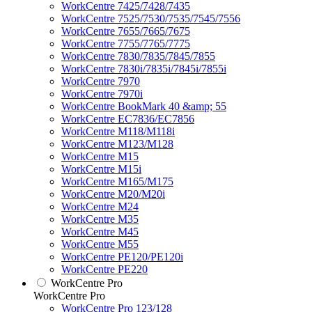
WorkCentre 7425/7428/7435
WorkCentre 7525/7530/7535/7545/7556
WorkCentre 7655/7665/7675
WorkCentre 7755/7765/7775
WorkCentre 7830/7835/7845/7855
WorkCentre 7830i/7835i/7845i/7855i
WorkCentre 7970
WorkCentre 7970i
WorkCentre BookMark 40 &amp; 55
WorkCentre EC7836/EC7856
WorkCentre M118/M118i
WorkCentre M123/M128
WorkCentre M15
WorkCentre M15i
WorkCentre M165/M175
WorkCentre M20/M20i
WorkCentre M24
WorkCentre M35
WorkCentre M45
WorkCentre M55
WorkCentre PE120/PE120i
WorkCentre PE220
WorkCentre Pro
WorkCentre Pro
WorkCentre Pro 123/128