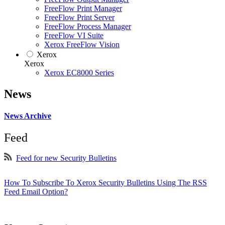
FreeFlow Print Manager
FreeFlow Print Server
FreeFlow Process Manager
FreeFlow VI Suite
Xerox FreeFlow Vision
Xerox
Xerox
Xerox EC8000 Series
News
News Archive
Feed
Feed for new Security Bulletins
How To Subscribe To Xerox Security Bulletins Using The RSS
Feed Email Option?