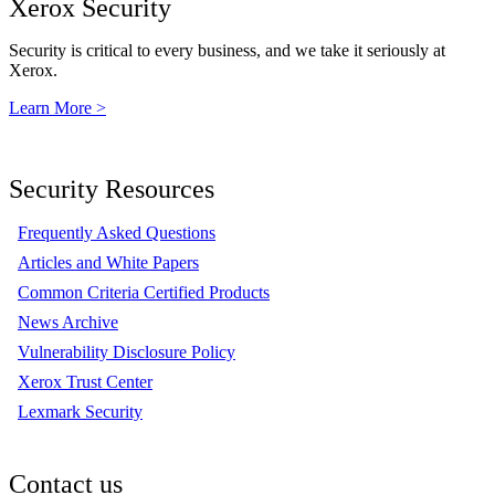
Xerox Security
Security is critical to every business, and we take it seriously at
Xerox.
Learn More >
Security Resources
Frequently Asked Questions
Articles and White Papers
Common Criteria Certified Products
News Archive
Vulnerability Disclosure Policy
Xerox Trust Center
Lexmark Security
Contact us