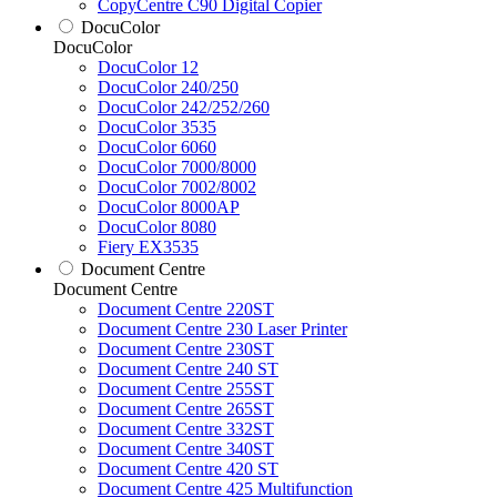
CopyCentre C90 Digital Copier
DocuColor
DocuColor
DocuColor 12
DocuColor 240/250
DocuColor 242/252/260
DocuColor 3535
DocuColor 6060
DocuColor 7000/8000
DocuColor 7002/8002
DocuColor 8000AP
DocuColor 8080
Fiery EX3535
Document Centre
Document Centre
Document Centre 220ST
Document Centre 230 Laser Printer
Document Centre 230ST
Document Centre 240 ST
Document Centre 255ST
Document Centre 265ST
Document Centre 332ST
Document Centre 340ST
Document Centre 420 ST
Document Centre 425 Multifunction