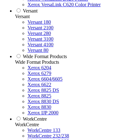
Xerox VersaLink C620 Color Printer
Versant
Versant
Versant 180
Versant 2100
Versant 280
Versant 3100
Versant 4100
Versant 80
Wide Format Products
Wide Format Products
Xerox 6204
Xerox 6279
Xerox 6604/6605
Xerox 6622
Xerox 8825 DS
Xerox 8825
Xerox 8830 DS
Xerox 8830
Xerox IJP 2000
WorkCentre
WorkCentre
WorkCentre 133
WorkCentre 232/238