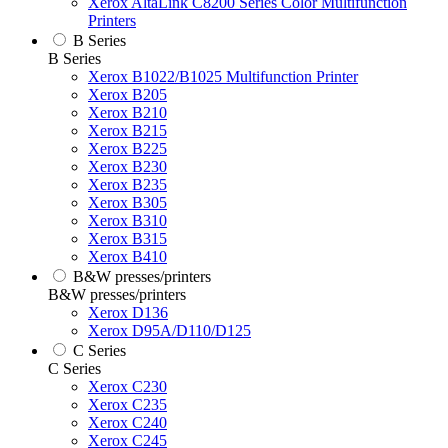
Xerox AltaLink C8200 Series Color Multifunction
Printers
B Series
B Series
Xerox B1022/B1025 Multifunction Printer
Xerox B205
Xerox B210
Xerox B215
Xerox B225
Xerox B230
Xerox B235
Xerox B305
Xerox B310
Xerox B315
Xerox B410
B&W presses/printers
B&W presses/printers
Xerox D136
Xerox D95A/D110/D125
C Series
C Series
Xerox C230
Xerox C235
Xerox C240
Xerox C245