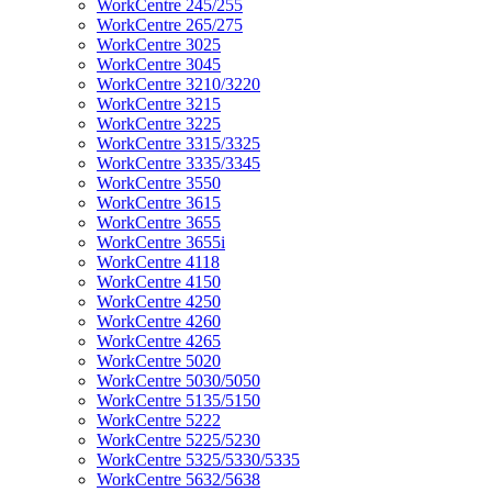
WorkCentre 245/255
WorkCentre 265/275
WorkCentre 3025
WorkCentre 3045
WorkCentre 3210/3220
WorkCentre 3215
WorkCentre 3225
WorkCentre 3315/3325
WorkCentre 3335/3345
WorkCentre 3550
WorkCentre 3615
WorkCentre 3655
WorkCentre 3655i
WorkCentre 4118
WorkCentre 4150
WorkCentre 4250
WorkCentre 4260
WorkCentre 4265
WorkCentre 5020
WorkCentre 5030/5050
WorkCentre 5135/5150
WorkCentre 5222
WorkCentre 5225/5230
WorkCentre 5325/5330/5335
WorkCentre 5632/5638