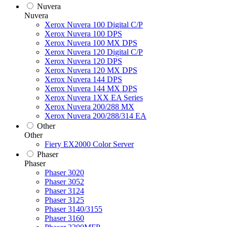
Nuvera
Nuvera
Xerox Nuvera 100 Digital C/P
Xerox Nuvera 100 DPS
Xerox Nuvera 100 MX DPS
Xerox Nuvera 120 Digital C/P
Xerox Nuvera 120 DPS
Xerox Nuvera 120 MX DPS
Xerox Nuvera 144 DPS
Xerox Nuvera 144 MX DPS
Xerox Nuvera 1XX EA Series
Xerox Nuvera 200/288 MX
Xerox Nuvera 200/288/314 EA
Other
Other
Fiery EX2000 Color Server
Phaser
Phaser
Phaser 3020
Phaser 3052
Phaser 3124
Phaser 3125
Phaser 3140/3155
Phaser 3160