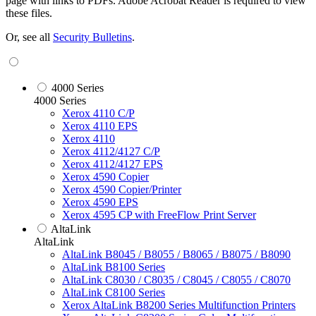
page with links to PDFs. Adobe Acrobat Reader is required to view
these files.
Or, see all
Security Bulletins
.
4000 Series
4000 Series
Xerox 4110 C/P
Xerox 4110 EPS
Xerox 4110
Xerox 4112/4127 C/P
Xerox 4112/4127 EPS
Xerox 4590 Copier
Xerox 4590 Copier/Printer
Xerox 4590 EPS
Xerox 4595 CP with FreeFlow Print Server
AltaLink
AltaLink
AltaLink B8045 / B8055 / B8065 / B8075 / B8090
AltaLink B8100 Series
AltaLink C8030 / C8035 / C8045 / C8055 / C8070
AltaLink C8100 Series
Xerox AltaLink B8200 Series Multifunction Printers