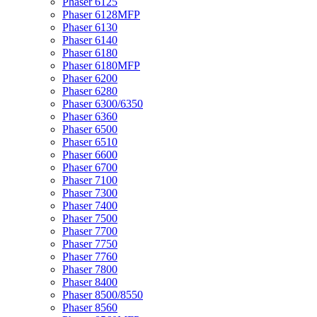
Phaser 6125
Phaser 6128MFP
Phaser 6130
Phaser 6140
Phaser 6180
Phaser 6180MFP
Phaser 6200
Phaser 6280
Phaser 6300/6350
Phaser 6360
Phaser 6500
Phaser 6510
Phaser 6600
Phaser 6700
Phaser 7100
Phaser 7300
Phaser 7400
Phaser 7500
Phaser 7700
Phaser 7750
Phaser 7760
Phaser 7800
Phaser 8400
Phaser 8500/8550
Phaser 8560