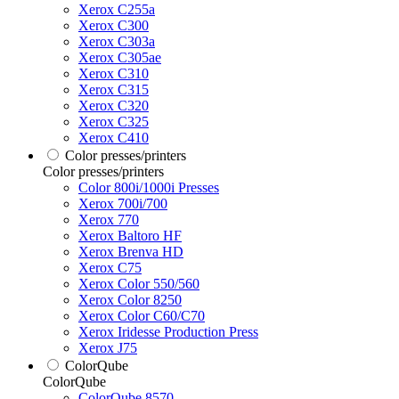
Xerox C255a
Xerox C300
Xerox C303a
Xerox C305ae
Xerox C310
Xerox C315
Xerox C320
Xerox C325
Xerox C410
Color presses/printers
Color presses/printers
Color 800i/1000i Presses
Xerox 700i/700
Xerox 770
Xerox Baltoro HF
Xerox Brenva HD
Xerox C75
Xerox Color 550/560
Xerox Color 8250
Xerox Color C60/C70
Xerox Iridesse Production Press
Xerox J75
ColorQube
ColorQube
ColorQube 8570