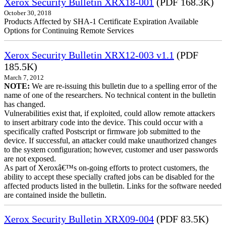
Xerox Security Bulletin XRX18-001
(PDF 168.3K)
October 30, 2018
Products Affected by SHA-1 Certificate Expiration Available
Options for Continuing Remote Services
Xerox Security Bulletin XRX12-003 v1.1
(PDF
185.5K)
March 7, 2012
NOTE:
We are re-issuing this bulletin due to a spelling error of the
name of one of the researchers. No technical content in the bulletin
has changed.
Vulnerabilities exist that, if exploited, could allow remote attackers
to insert arbitrary code into the device. This could occur with a
specifically crafted Postscript or firmware job submitted to the
device. If successful, an attacker could make unauthorized changes
to the system configuration; however, customer and user passwords
are not exposed.
As part of Xeroxâ€™s on-going efforts to protect customers, the
ability to accept these specially crafted jobs can be disabled for the
affected products listed in the bulletin. Links for the software needed
are contained inside the bulletin.
Xerox Security Bulletin XRX09-004
(PDF 83.5K)