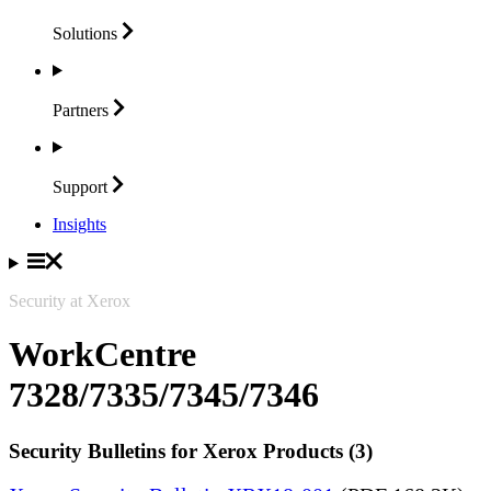
Solutions
Partners
Support
Insights
Security at Xerox
WorkCentre
7328/7335/7345/7346
Security Bulletins for Xerox Products (3)