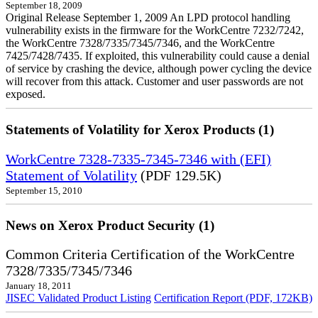
September 18, 2009
Original Release September 1, 2009 An LPD protocol handling
vulnerability exists in the firmware for the WorkCentre 7232/7242,
the WorkCentre 7328/7335/7345/7346, and the WorkCentre
7425/7428/7435. If exploited, this vulnerability could cause a denial
of service by crashing the device, although power cycling the device
will recover from this attack. Customer and user passwords are not
exposed.
Statements of Volatility for Xerox Products (1)
WorkCentre 7328-7335-7345-7346 with (EFI)
Statement of Volatility
(PDF 129.5K)
September 15, 2010
News on Xerox Product Security (1)
Common Criteria Certification of the WorkCentre
7328/7335/7345/7346
January 18, 2011
JISEC Validated Product Listing
Certification Report (PDF, 172KB)