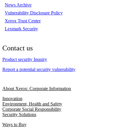
News Archive
Vulnerability Disclosure Policy
Xerox Trust Center
Lexmark Security
Contact us
Product security Inquiry
Report a potential security vulnerability
About Xerox: Corporate Information
Innovation
Environment, Health and Safety
Corporate Social Responsibility
Security Solutions
Ways to Buy