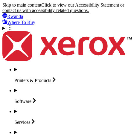
Skip to main content
Click to view our Accessibility Statement or
contact us with accessibility-related questions.
Rwanda
Where To Buy
Printers &
Products
Software
Services