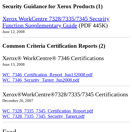
Security Guidance for Xerox Products (1)
Xerox WorkCentre 7328/7335/7345 Security
Function Supplementary Guide
(PDF 445K)
June 12, 2008
Common Criteria Certification Reports (2)
Xerox® WorkCentre® 7346 Certifications
June 13, 2008
WC_7346_Certification_Report_Jun132008.pdf
WC_7346_Security_Target_Jun2008.pdf
Xerox®WorkCentre®7328/7335/7345 Certifications
December 26, 2007
WC_7328_7335_7345_Certification_Report.pdf
WC_7328_7335_7345_Security_Target.pdf
Feed