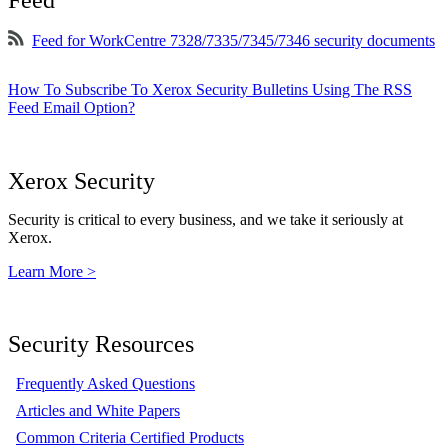
Feed for WorkCentre 7328/7335/7345/7346 security documents
How To Subscribe To Xerox Security Bulletins Using The RSS
Feed Email Option?
Xerox Security
Security is critical to every business, and we take it seriously at
Xerox.
Learn More >
Security Resources
Frequently Asked Questions
Articles and White Papers
Common Criteria Certified Products