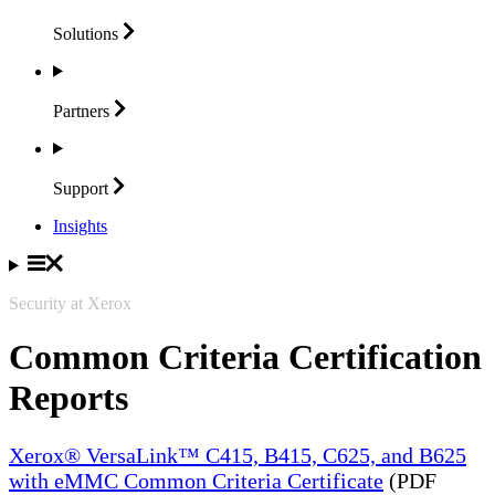
Solutions
Partners
Support
Insights
Security at Xerox
Common Criteria Certification
Reports
Xerox® VersaLink™ C415, B415, C625, and B625
with eMMC Common Criteria Certificate
(PDF