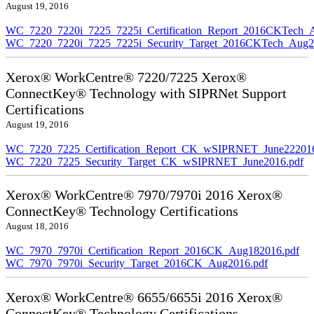
August 19, 2016
WC_7220_7220i_7225_7225i_Certification_Report_2016CKTech_
WC_7220_7220i_7225_7225i_Security_Target_2016CKTech_Aug2
Xerox® WorkCentre® 7220/7225 Xerox®
ConnectKey® Technology with SIPRNet Support
Certifications
August 19, 2016
WC_7220_7225_Certification_Report_CK_wSIPRNET_June222016
WC_7220_7225_Security_Target_CK_wSIPRNET_June2016.pdf
Xerox® WorkCentre® 7970/7970i 2016 Xerox®
ConnectKey® Technology Certifications
August 18, 2016
WC_7970_7970i_Certification_Report_2016CK_Aug182016.pdf
WC_7970_7970i_Security_Target_2016CK_Aug2016.pdf
Xerox® WorkCentre® 6655/6655i 2016 Xerox®
ConnectKey® Technology Certifications