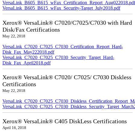
VersaLink_B605_B615_wFax_Certification_Report_Aug022018.pd
VersaLink_B605_B615_wFax_Security-Target_July2018.pdf
Xerox® VersaLink® C7020/C7025/C7030 with Hard
Disk/Fax Certifications
May 22, 2018
VersaLink_C7020_C7025_C7030_Certification_Report_Hard-
Disk_Fax_May222018.pdf
VersaLink_C7020_C7025_C7030_Security_Target_Hard-
Disk_Fax_April2018.pdf
Xerox® VersaLink® C7020/ C7025/ C7030 Diskless
Certifications
May 22, 2018
VersaLink_C7020_C7025_C7030_Diskless_Certification_Report_M
VersaLink_C7020_C7025_C7030_Diskless_Security_Target_March
Xerox® VersaLink® C405 DiskLess Certifications
April 16, 2018