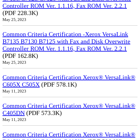
Controller ROM Ver. 1.1.16, Fax ROM Ver. 2.2.1
(PDF 228.3K)
May 25, 2023
Common Criteria Certification -Xerox VersaLink
B7135 B7130 B7125 with Fax and Disk Overwrite
Controller ROM Ver. 1.1.16, Fax ROM Ver. 2.2.1
(PDF 162.8K)
May 25, 2023
Common Criteria Certification Xerox® VersaLink®
C605X C505X
(PDF 578.1K)
May 11, 2023
Common Criteria Certification Xerox® VersaLink®
C405DN
(PDF 573.3K)
May 11, 2023
Common Criteria Certification Xerox® VersaLink®