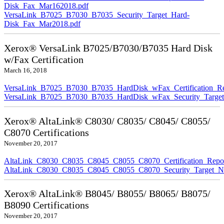
Disk_Fax_Mar162018.pdf
VersaLink_B7025_B7030_B7035_Security_Target_Hard-
Disk_Fax_Mar2018.pdf
Xerox® VersaLink B7025/B7030/B7035 Hard Disk
w/Fax Certification
March 16, 2018
VersaLink_B7025_B7030_B7035_HardDisk_wFax_Certification_Re
VersaLink_B7025_B7030_B7035_HardDisk_wFax_Security_Target
Xerox® AltaLink® C8030/ C8035/ C8045/ C8055/
C8070 Certifications
November 20, 2017
AltaLink_C8030_C8035_C8045_C8055_C8070_Certification_Repo
AltaLink_C8030_C8035_C8045_C8055_C8070_Security_Target_N
Xerox® AltaLink® B8045/ B8055/ B8065/ B8075/
B8090 Certifications
November 20, 2017