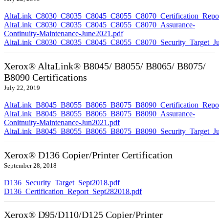
AltaLink_C8030_C8035_C8045_C8055_C8070_Certification_Repor
AltaLink_C8030_C8035_C8045_C8055_C8070_Assurance-
Continuity-Maintenance-June2021.pdf
AltaLink_C8030_C8035_C8045_C8055_C8070_Security_Target_Ju
Xerox® AltaLink® B8045/ B8055/ B8065/ B8075/
B8090 Certifications
July 22, 2019
AltaLink_B8045_B8055_B8065_B8075_B8090_Certification_Repor
AltaLink_B8045_B8055_B8065_B8075_B8090_Assurance-
Conitnuity-Maintenance-Jun2021.pdf
AltaLink_B8045_B8055_B8065_B8075_B8090_Security_Target_Ju
Xerox® D136 Copier/Printer Certification
September 28, 2018
D136_Security_Target_Sept2018.pdf
D136_Certification_Report_Sept282018.pdf
Xerox® D95/D110/D125 Copier/Printer