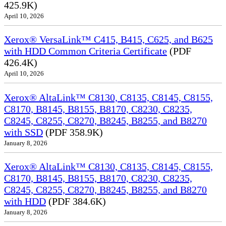
425.9K)
April 10, 2026
Xerox® VersaLink™ C415, B415, C625, and B625
with HDD Common Criteria Certificate
(PDF
426.4K)
April 10, 2026
Xerox® AltaLink™ C8130, C8135, C8145, C8155,
C8170, B8145, B8155, B8170, C8230, C8235,
C8245, C8255, C8270, B8245, B8255, and B8270
with SSD
(PDF 358.9K)
January 8, 2026
Xerox® AltaLink™ C8130, C8135, C8145, C8155,
C8170, B8145, B8155, B8170, C8230, C8235,
C8245, C8255, C8270, B8245, B8255, and B8270
with HDD
(PDF 384.6K)
January 8, 2026