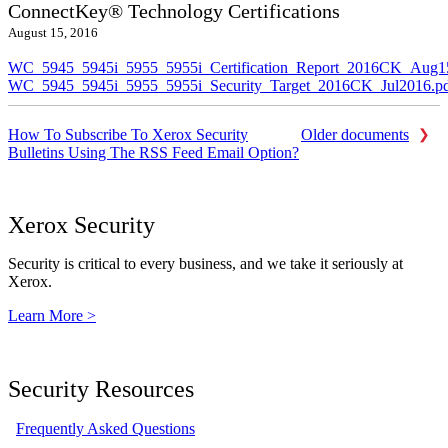
ConnectKey® Technology Certifications
August 15, 2016
WC_5945_5945i_5955_5955i_Certification_Report_2016CK_Aug1
WC_5945_5945i_5955_5955i_Security_Target_2016CK_Jul2016.p
How To Subscribe To Xerox Security
Older documents
Bulletins Using The RSS Feed Email Option?
Xerox Security
Security is critical to every business, and we take it seriously at
Xerox.
Learn More >
Security Resources
Frequently Asked Questions