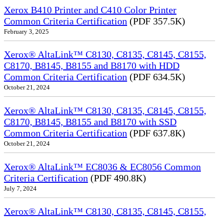
Xerox B410 Printer and C410 Color Printer
Common Criteria Certification
(PDF 357.5K)
February 3, 2025
Xerox® AltaLink™ C8130, C8135, C8145, C8155,
C8170, B8145, B8155 and B8170 with HDD
Common Criteria Certification
(PDF 634.5K)
October 21, 2024
Xerox® AltaLink™ C8130, C8135, C8145, C8155,
C8170, B8145, B8155 and B8170 with SSD
Common Criteria Certification
(PDF 637.8K)
October 21, 2024
Xerox® AltaLink™ EC8036 & EC8056 Common
Criteria Certification
(PDF 490.8K)
July 7, 2024
Xerox® AltaLink™ C8130, C8135, C8145, C8155,