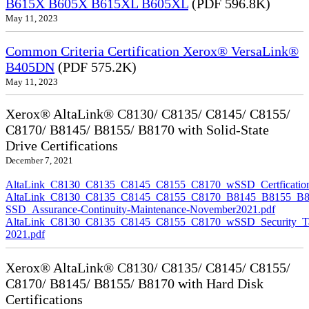
B615X B605X B615XL B605XL
(PDF 596.8K)
May 11, 2023
Common Criteria Certification Xerox® VersaLink®
B405DN
(PDF 575.2K)
May 11, 2023
Xerox® AltaLink® C8130/ C8135/ C8145/ C8155/
C8170/ B8145/ B8155/ B8170 with Solid-State
Drive Certifications
December 7, 2021
AltaLink_C8130_C8135_C8145_C8155_C8170_wSSD_Certfication
AltaLink_C8130_C8135_C8145_C8155_C8170_B8145_B8155_B8
SSD_Assurance-Continuity-Maintenance-November2021.pdf
AltaLink_C8130_C8135_C8145_C8155_C8170_wSSD_Security_Ta
2021.pdf
Xerox® AltaLink® C8130/ C8135/ C8145/ C8155/
C8170/ B8145/ B8155/ B8170 with Hard Disk
Certifications