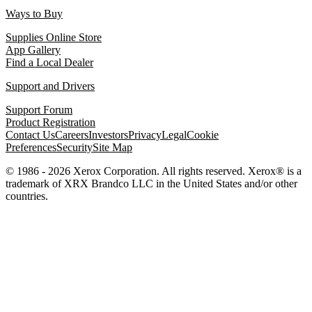
Ways to Buy
Supplies Online Store
App Gallery
Find a Local Dealer
Support and Drivers
Support Forum
Product Registration
Contact Us
Careers
Investors
Privacy
Legal
Cookie
Preferences
Security
Site Map
© 1986 - 2026 Xerox Corporation. All rights reserved. Xerox® is a
trademark of XRX Brandco LLC in the United States and/or other
countries.