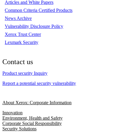
Articles and White Papers
Common Criteria Certified Products
News Archive
Vulnerability Disclosure Policy
Xerox Trust Center
Lexmark Security
Contact us
Product security Inquiry
Report a potential security vulnerability
About Xerox: Corporate Information
Innovation
Environment, Health and Safety
Corporate Social Responsibility
Security Solutions