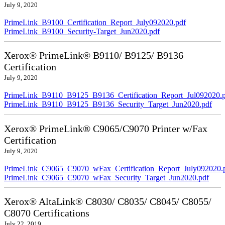
July 9, 2020
PrimeLink_B9100_Certification_Report_July092020.pdf
PrimeLink_B9100_Security-Target_Jun2020.pdf
Xerox® PrimeLink® B9110/ B9125/ B9136
Certification
July 9, 2020
PrimeLink_B9110_B9125_B9136_Certification_Report_Jul092020.
PrimeLink_B9110_B9125_B9136_Security_Target_Jun2020.pdf
Xerox® PrimeLink® C9065/C9070 Printer w/Fax
Certification
July 9, 2020
PrimeLink_C9065_C9070_wFax_Certification_Report_July092020.
PrimeLink_C9065_C9070_wFax_Security_Target_Jun2020.pdf
Xerox® AltaLink® C8030/ C8035/ C8045/ C8055/
C8070 Certifications
July 22, 2019