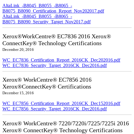
AltaLink_-B8045_B8055_-B8065_-
B8075_B8090_Certification_Report_Nov202017.pdf
AltaLink_-B8045_B8055_-B8065_-
B8075_B8090_Security_Target_Nov2017.pdf
Xerox®WorkCentre® EC7836 2016 Xerox®
ConnectKey® Technology Certifications
December 20, 2016
WC_EC7836_Certification_Report_2016CK_Dec202016.pdf
WC_EC7836_Security_Target_2016CK_Dec2016.pdf
Xerox® WorkCentre® EC7856 2016
Xerox®ConnectKey® Certifications
December 15, 2016
WC_EC7856_Certification_Report_2016CK_Dec152016.pdf
WC_EC7856_Security_Target_2016CK_Dec2016.pdf
Xerox® WorkCentre® 7220/7220i/7225/7225i 2016
Xerox® ConnectKey® Technology Certifications