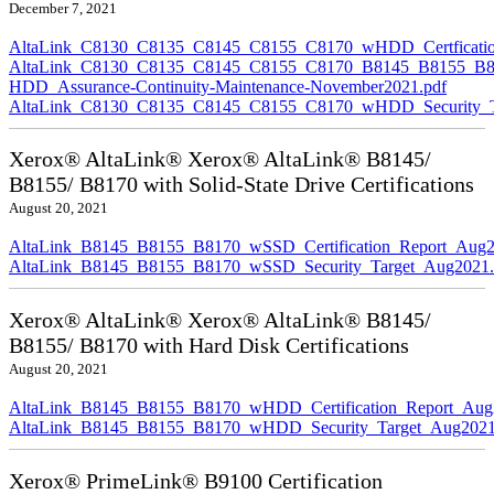
December 7, 2021
AltaLink_C8130_C8135_C8145_C8155_C8170_wHDD_Certficatio
AltaLink_C8130_C8135_C8145_C8155_C8170_B8145_B8155_B8
HDD_Assurance-Continuity-Maintenance-November2021.pdf
AltaLink_C8130_C8135_C8145_C8155_C8170_wHDD_Security_Ta
Xerox® AltaLink® Xerox® AltaLink® B8145/
B8155/ B8170 with Solid-State Drive Certifications
August 20, 2021
AltaLink_B8145_B8155_B8170_wSSD_Certification_Report_Aug2
AltaLink_B8145_B8155_B8170_wSSD_Security_Target_Aug2021.
Xerox® AltaLink® Xerox® AltaLink® B8145/
B8155/ B8170 with Hard Disk Certifications
August 20, 2021
AltaLink_B8145_B8155_B8170_wHDD_Certification_Report_Aug
AltaLink_B8145_B8155_B8170_wHDD_Security_Target_Aug2021
Xerox® PrimeLink® B9100 Certification