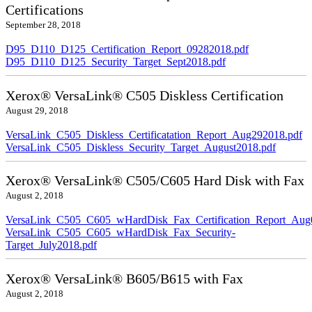
Certifications
September 28, 2018
D95_D110_D125_Certification_Report_09282018.pdf
D95_D110_D125_Security_Target_Sept2018.pdf
Xerox® VersaLink® C505 Diskless Certification
August 29, 2018
VersaLink_C505_Diskless_Certificatation_Report_Aug292018.pdf
VersaLink_C505_Diskless_Security_Target_August2018.pdf
Xerox® VersaLink® C505/C605 Hard Disk with Fax
August 2, 2018
VersaLink_C505_C605_wHardDisk_Fax_Certification_Report_Aug
VersaLink_C505_C605_wHardDisk_Fax_Security-
Target_July2018.pdf
Xerox® VersaLink® B605/B615 with Fax
August 2, 2018