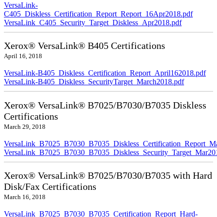
VersaLink-
C405_Diskless_Certification_Report_Report_16Apr2018.pdf
VersaLink_C405_Security_Target_Diskless_Apr2018.pdf
Xerox® VersaLink® B405 Certifications
April 16, 2018
VersaLink-B405_Diskless_Certification_Report_April162018.pdf
VersaLink-B405_Diskless_SecurityTarget_March2018.pdf
Xerox® VersaLink® B7025/B7030/B7035 Diskless
Certifications
March 29, 2018
VersaLink_B7025_B7030_B7035_Diskless_Certification_Report_M
VersaLink_B7025_B7030_B7035_Diskless_Security_Target_Mar20
Xerox® VersaLink® B7025/B7030/B7035 with Hard
Disk/Fax Certifications
March 16, 2018
VersaLink_B7025_B7030_B7035_Certification_Report_Hard-