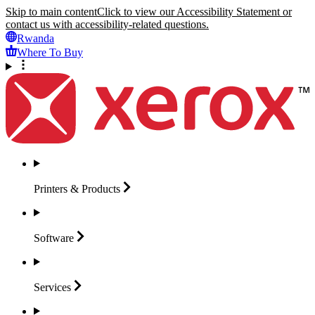
Skip to main content
Click to view our Accessibility Statement or
contact us with accessibility-related questions.
Rwanda
Where To Buy
Printers &
Products
Software
Services