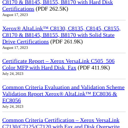
C8170 & B8145, B8155, B8170 with Hard Disk
Certifications
(PDF 262.5K)
August 17, 2023
Xerox® AltaLink™ C8130, C8135, C8145, C8155,
C8170 & B8145, B8155, B8170 with Solid State
Drive Certifications
(PDF 261.9K)
August 17, 2023
Certificate Report – Xerox VersaLink C505_506
Color MFP with Hard Disk_Fax
(PDF 411.9K)
July 24, 2023
Common Criteria Evaluation and Validation Scheme
Validation Report Xerox® AltaLink™ EC8036 &
EC8056
July 24, 2023
Common Criteria Certification – Xerox VersaLink
C7130/C7125/C7120 with Fax and Disk Overwrite