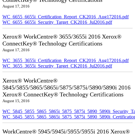
August 17, 2016
WC_6655_6655i_Certification_Report_CK2016_Aug172016.pdf
WC_6655_6655i_Security_Target_CK2016_Jul2016.pdf
Xerox® WorkCentre® 3655/3655i 2016 Xerox®
ConnectKey® Technology Certifications
August 17, 2016
WC_3655_3655i_Certification_Report_CK2016_Aug172016.pdf
WC_3655_3655i_Security_Target_CK2016_Jul2016.pdf
Xerox® WorkCentre®
5845/5855/5865/5865i/5875/5875i/5890/5890i 2016
Xerox® ConnectKey® Technology Certifications
August 15, 2016
WC_5845_5855_5865_5865i_5875_5875i_5890_5890i_Security_Ta
WC_5845_5855_5865_5865i_5875_5875i_5890_5890i_Certificati
WorkCentre® 5945/5945i/5955/5955i 2016 Xerox®