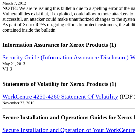
March 7, 2012
NOTE:
We are re-issuing this bulletin due to a spelling error of the 
Vulnerabilities exist that, if exploited, could allow remote attackers to
successful, an attacker could make unauthorized changes to the syst
As part of Xeroxâ€™s on-going efforts to protect customers, the ability
contained inside the bulletin.
Information Assurance for Xerox Products (1)
Security Guide (Information Assurance Disclosure) 
May 21, 2013
V1.3
Statements of Volatility for Xerox Products (1)
WorkCentre 4250-4260 Statement Of Volatility
(PDF 
November 22, 2010
Secure Installation and Operations Guides for Xerox 
Secure Installation and Operation of Your WorkCentr