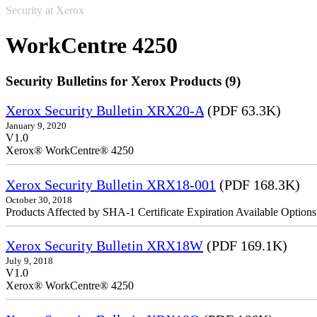
Security at Xerox
WorkCentre 4250
Security Bulletins for Xerox Products (9)
Xerox Security Bulletin XRX20-A
(PDF 63.3K)
January 9, 2020
V1.0
Xerox® WorkCentre® 4250
Xerox Security Bulletin XRX18-001
(PDF 168.3K)
October 30, 2018
Products Affected by SHA-1 Certificate Expiration Available Option
Xerox Security Bulletin XRX18W
(PDF 169.1K)
July 9, 2018
V1.0
Xerox® WorkCentre® 4250