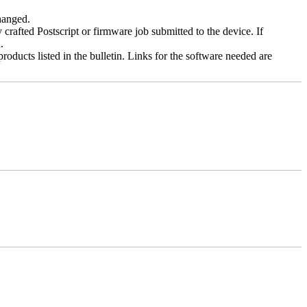
changed.
y crafted Postscript or firmware job submitted to the device. If
.
roducts listed in the bulletin. Links for the software needed are