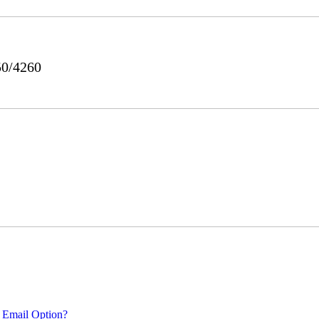
50/4260
 Email Option?