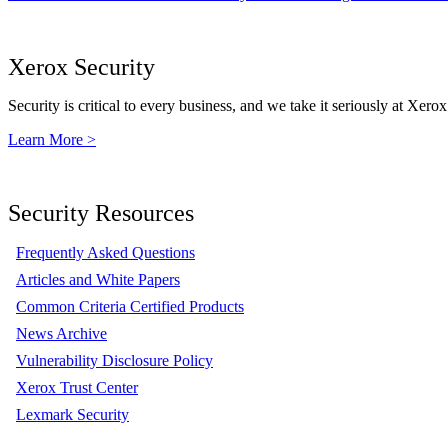
Xerox Security
Security is critical to every business, and we take it seriously at Xerox
Learn More >
Security Resources
Frequently Asked Questions
Articles and White Papers
Common Criteria Certified Products
News Archive
Vulnerability Disclosure Policy
Xerox Trust Center
Lexmark Security