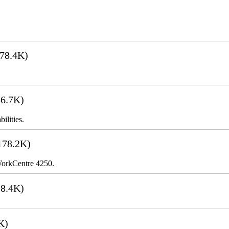
78.4K)
6.7K)
ilities.
178.2K)
 WorkCentre 4250.
8.4K)
K)