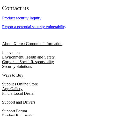
Contact us
Product security Inquiry
Report a potential security vulnerability
About Xerox: Corporate Information
Innovation
Environment, Health and Safety
Corporate Social Responsibility
Security Solutions
Ways to Buy
Supplies Online Store
App Gallery
Find a Local Dealer
Support and Drivers
Support Forum
Product Registration