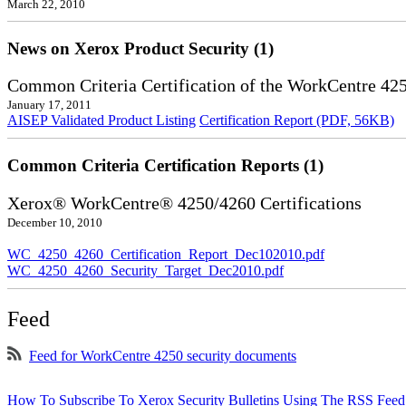
March 22, 2010
News on Xerox Product Security (1)
Common Criteria Certification of the WorkCentre 42
January 17, 2011
AISEP Validated Product Listing
Certification Report (PDF, 56KB)
Common Criteria Certification Reports (1)
Xerox® WorkCentre® 4250/4260 Certifications
December 10, 2010
WC_4250_4260_Certification_Report_Dec102010.pdf
WC_4250_4260_Security_Target_Dec2010.pdf
Feed
Feed for WorkCentre 4250 security documents
How To Subscribe To Xerox Security Bulletins Using The RSS Feed