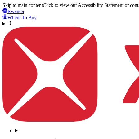
Skip to main content
Click to view our Accessibility Statement or conta
Rwanda
Where To Buy