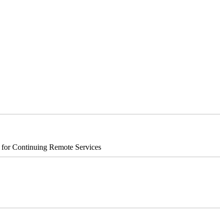
s for Continuing Remote Services