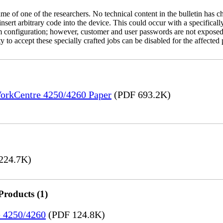
name of one of the researchers. No technical content in the bulletin has 
 insert arbitrary code into the device. This could occur with a specificall
em configuration; however, customer and user passwords are not exposed
 to accept these specially crafted jobs can be disabled for the affected p
WorkCentre 4250/4260 Paper
(PDF 693.2K)
224.7K)
Products (1)
e 4250/4260
(PDF 124.8K)