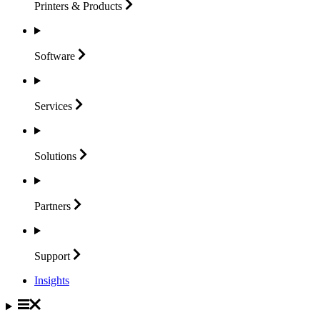
Printers &
Products
Software
Services
Solutions
Partners
Support
Insights