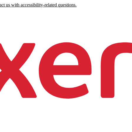
ct us with accessibility-related questions.