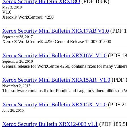
Xerox Security Bulletin XRX18O
(PDF 166K)
May 3, 2018
V1.0
Xerox® WorkCentre® 4250
Xerox Security Mini Bulletin XRX17AB V1.0
(PDF 1
September 28, 2017
Xerox® WorkCentre® 4250 General Release 15.007.01.000
Xerox Security Mini Bulletin XRX16V_V1.0
(PDF 18
September 26, 2016
General release for WorkCentre 4250, contains fixes for many vulnerab
Xerox Security Mini Bulletin XRX15AR_V1.0
(PDF 
November 2, 2015
This software contains fix for Poodle and Logjam vulnerabilities on
Xerox Security Mini Bulletin XRX15X_V1.0
(PDF 21
June 26, 2015
Xerox Security Bulletin XRX12-003 v1.1
(PDF 185.5