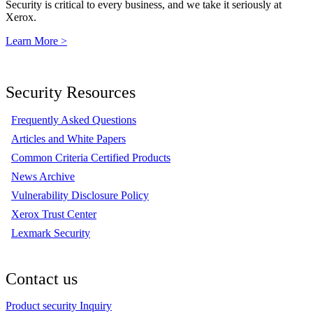
Security is critical to every business, and we take it seriously at
Xerox.
Learn More >
Security Resources
Frequently Asked Questions
Articles and White Papers
Common Criteria Certified Products
News Archive
Vulnerability Disclosure Policy
Xerox Trust Center
Lexmark Security
Contact us
Product security Inquiry