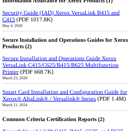
Information Assurance for Xerox Products (1)
Security Guide (IAD) Xerox VersaLink B415 and
C415
(PDF 1017.8K)
May 4, 2026
Secure Installation and Operations Guides for Xerox
Products (2)
Secure Installation and Operations Guide Xerox
VersaLink C415/C625/B415/B625 Multifunction
Printer
(PDF 668.7K)
March 25, 2026
Smart Card Installation and Configuration Guide for
Xerox® AltaLink® / Versalink® Series
(PDF 1.4M)
March 21, 2024
Common Criteria Certification Reports (2)