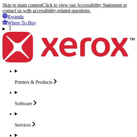
Skip to main content
Click to view our Accessibility Statement or
contact us with accessibility-related questions.
Rwanda
Where To Buy
Printers &
Products
Software
Services