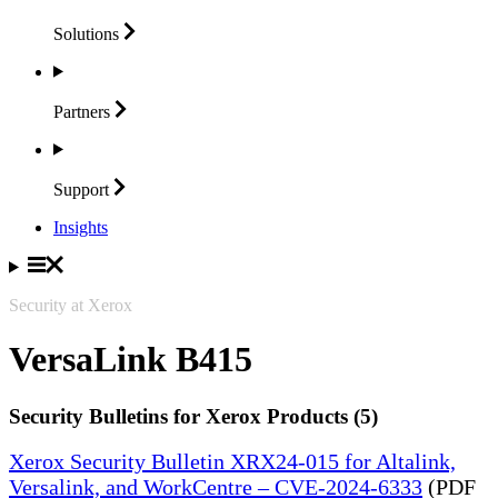
Solutions
Partners
Support
Insights
Security at Xerox
VersaLink B415
Security Bulletins for Xerox Products (5)
Xerox Security Bulletin XRX24-015 for Altalink,
Versalink, and WorkCentre – CVE-2024-6333
(PDF