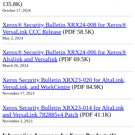
135.8K)
October 17, 2024
Xerox® Security Bulletin XRX24-008 for Xerox®
VersaLink CCC Release
(PDF 58.5K)
May 2, 2024
Xerox® Security Bulletin XRX24-006 for Xerox®
Altalink and Versalink
(PDF 69.5K)
March 26, 2024
Xerox Security Bulletin XRX23-020 for AltaLink,
VersaLink, and WorkCentre
(PDF 84.9K)
November 17, 2023
Xerox Security Bulletin XRX23-014 for AltaLink
and VersaLink 782885v4 Patch
(PDF 41.1K)
November 2, 2023