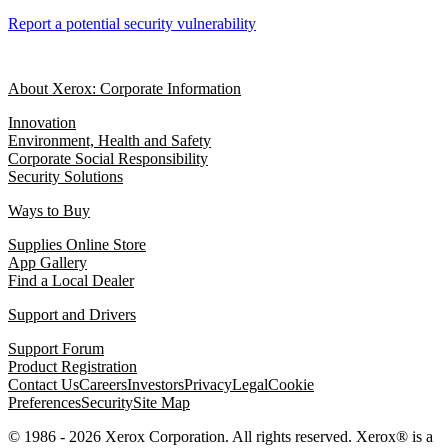
Report a potential security vulnerability
About Xerox: Corporate Information
Innovation
Environment, Health and Safety
Corporate Social Responsibility
Security Solutions
Ways to Buy
Supplies Online Store
App Gallery
Find a Local Dealer
Support and Drivers
Support Forum
Product Registration
Contact Us
Careers
Investors
Privacy
Legal
Cookie
Preferences
Security
Site Map
© 1986 - 2026 Xerox Corporation. All rights reserved. Xerox® is a