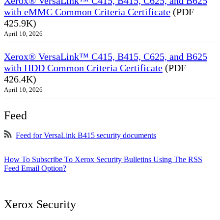
Xerox® VersaLink™ C415, B415, C625, and B625
with eMMC Common Criteria Certificate
(PDF
425.9K)
April 10, 2026
Xerox® VersaLink™ C415, B415, C625, and B625
with HDD Common Criteria Certificate
(PDF
426.4K)
April 10, 2026
Feed
Feed for VersaLink B415 security documents
How To Subscribe To Xerox Security Bulletins Using The RSS
Feed Email Option?
Xerox Security