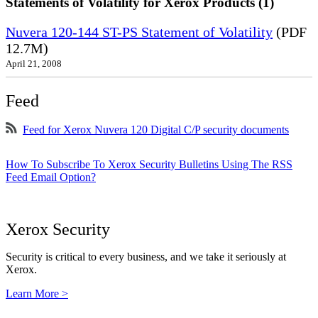
Statements of Volatility for Xerox Products (1)
Nuvera 120-144 ST-PS Statement of Volatility
(PDF
12.7M)
April 21, 2008
Feed
Feed for Xerox Nuvera 120 Digital C/P security documents
How To Subscribe To Xerox Security Bulletins Using The RSS
Feed Email Option?
Xerox Security
Security is critical to every business, and we take it seriously at
Xerox.
Learn More >