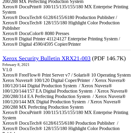
200/288 MX Perfecting Production System
Xerox® DocuPrint® 100/115/135/155/180 MX Enterprise Printing
System
Xerox® DocuTech® 6128/6155/6180 Production Publisher /
Xerox® DocuTech® 128/155/180 Highlight Color Production
Publisher
Xerox® DocuColor® 8080 Presses
Xerox® Digital Printer 4112/4127 Enterprise Printing System /
Xerox® Digital 4590/4595 Copier/Printer
Xerox Security Bulletin XRX21-003
(PDF 146.7K)
February 8, 2021
V1.0
Xerox® FreeFlow® Print Server v7 / Solaris® 10 Operating System
Xerox Nuvera® 100/120 Digital Coper/Printer / Xerox Nuvera®
100/120/144 Digital Production System / Xerox Nuvera®
100/120/144/157 EA Digital Production System / Xerox Nuvera®
200/288/314 EA Perfecting Production System / Xerox Nuvera®
100/120/144 MX Digital Production System / Xerox Nuvera®
200/288 MX Perfecting Production System
Xerox® DocuPrint® 100/115/135/155/180 MX Enterprise Printing
System
Xerox® DocuTech® 6128/6155/6180 Production Publisher /
Xerox® DocuTech® 128/155/180 Highlight Color Production