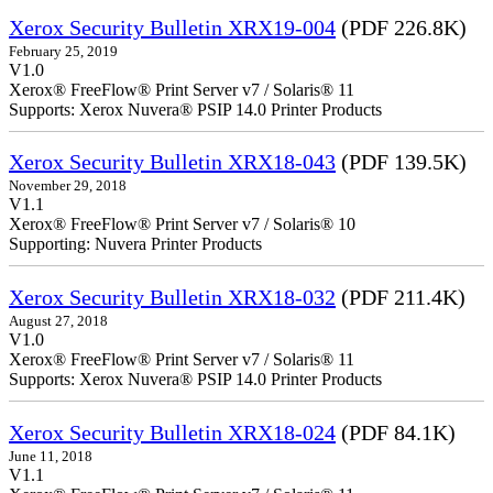
Xerox Security Bulletin XRX19-004
(PDF 226.8K)
February 25, 2019
V1.0
Xerox® FreeFlow® Print Server v7 / Solaris® 11
Supports: Xerox Nuvera® PSIP 14.0 Printer Products
Xerox Security Bulletin XRX18-043
(PDF 139.5K)
November 29, 2018
V1.1
Xerox® FreeFlow® Print Server v7 / Solaris® 10
Supporting: Nuvera Printer Products
Xerox Security Bulletin XRX18-032
(PDF 211.4K)
August 27, 2018
V1.0
Xerox® FreeFlow® Print Server v7 / Solaris® 11
Supports: Xerox Nuvera® PSIP 14.0 Printer Products
Xerox Security Bulletin XRX18-024
(PDF 84.1K)
June 11, 2018
V1.1