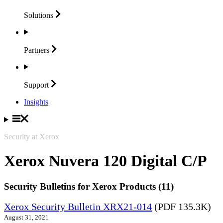
Solutions
Partners
Support
Insights
Security at Xerox
Xerox Nuvera 120 Digital C/P
Security Bulletins for Xerox Products (11)
Xerox Security Bulletin XRX21-014
(PDF 135.3K)
August 31, 2021