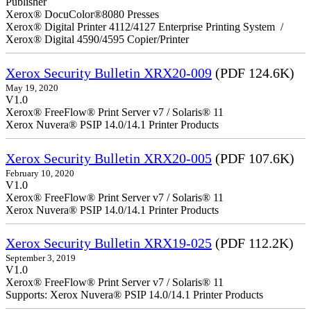
Publisher
Xerox® DocuColor®8080 Presses
Xerox® Digital Printer 4112/4127 Enterprise Printing System /
Xerox® Digital 4590/4595 Copier/Printer
Xerox Security Bulletin XRX20-009
(PDF 124.6K)
May 19, 2020
V1.0
Xerox® FreeFlow® Print Server v7 / Solaris® 11
Xerox Nuvera® PSIP 14.0/14.1 Printer Products
Xerox Security Bulletin XRX20-005
(PDF 107.6K)
February 10, 2020
V1.0
Xerox® FreeFlow® Print Server v7 / Solaris® 11
Xerox Nuvera® PSIP 14.0/14.1 Printer Products
Xerox Security Bulletin XRX19-025
(PDF 112.2K)
September 3, 2019
V1.0
Xerox® FreeFlow® Print Server v7 / Solaris® 11
Supports: Xerox Nuvera® PSIP 14.0/14.1 Printer Products