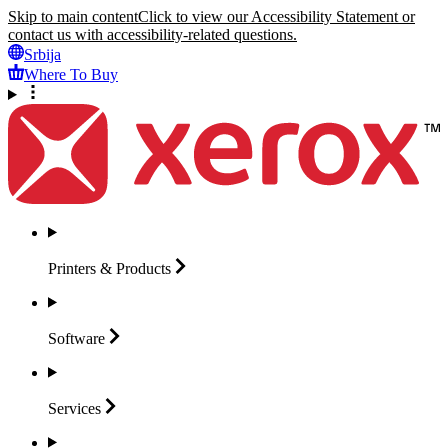
Skip to main content
Click to view our Accessibility Statement or
contact us with accessibility-related questions.
Srbija
Where To Buy
Printers &
Products
Software
Services