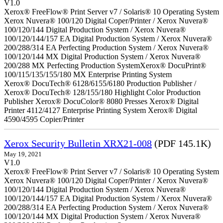
V1.0
Xerox® FreeFlow® Print Server v7 / Solaris® 10 Operating System
Xerox Nuvera® 100/120 Digital Coper/Printer / Xerox Nuvera®
100/120/144 Digital Production System / Xerox Nuvera®
100/120/144/157 EA Digital Production System / Xerox Nuvera®
200/288/314 EA Perfecting Production System / Xerox Nuvera®
100/120/144 MX Digital Production System / Xerox Nuvera®
200/288 MX Perfecting Production SystemXerox® DocuPrint®
100/115/135/155/180 MX Enterprise Printing System
Xerox® DocuTech® 6128/6155/6180 Production Publisher /
Xerox® DocuTech® 128/155/180 Highlight Color Production
Publisher Xerox® DocuColor® 8080 Presses Xerox® Digital
Printer 4112/4127 Enterprise Printing System Xerox® Digital
4590/4595 Copier/Printer
Xerox Security Bulletin XRX21-008
(PDF 145.1K)
May 19, 2021
V1.0
Xerox® FreeFlow® Print Server v7 / Solaris® 10 Operating System
Xerox Nuvera® 100/120 Digital Coper/Printer / Xerox Nuvera®
100/120/144 Digital Production System / Xerox Nuvera®
100/120/144/157 EA Digital Production System / Xerox Nuvera®
200/288/314 EA Perfecting Production System / Xerox Nuvera®
100/120/144 MX Digital Production System / Xerox Nuvera®