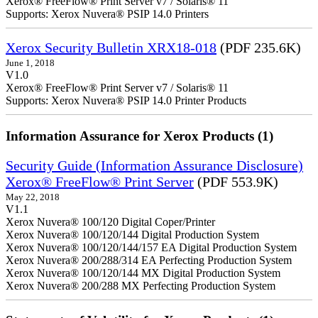
Xerox® FreeFlow® Print Server v7 / Solaris® 11
Supports: Xerox Nuvera® PSIP 14.0 Printers
Xerox Security Bulletin XRX18-018
(PDF 235.6K)
June 1, 2018
V1.0
Xerox® FreeFlow® Print Server v7 / Solaris® 11
Supports: Xerox Nuvera® PSIP 14.0 Printer Products
Information Assurance for Xerox Products (1)
Security Guide (Information Assurance Disclosure)
Xerox® FreeFlow® Print Server
(PDF 553.9K)
May 22, 2018
V1.1
Xerox Nuvera® 100/120 Digital Coper/Printer
Xerox Nuvera® 100/120/144 Digital Production System
Xerox Nuvera® 100/120/144/157 EA Digital Production System
Xerox Nuvera® 200/288/314 EA Perfecting Production System
Xerox Nuvera® 100/120/144 MX Digital Production System
Xerox Nuvera® 200/288 MX Perfecting Production System