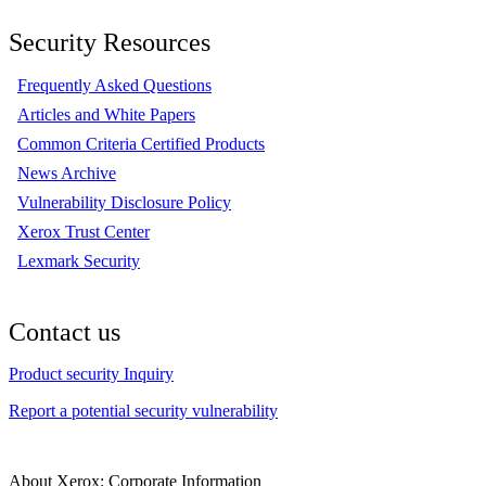
Security Resources
Frequently Asked Questions
Articles and White Papers
Common Criteria Certified Products
News Archive
Vulnerability Disclosure Policy
Xerox Trust Center
Lexmark Security
Contact us
Product security Inquiry
Report a potential security vulnerability
About Xerox: Corporate Information