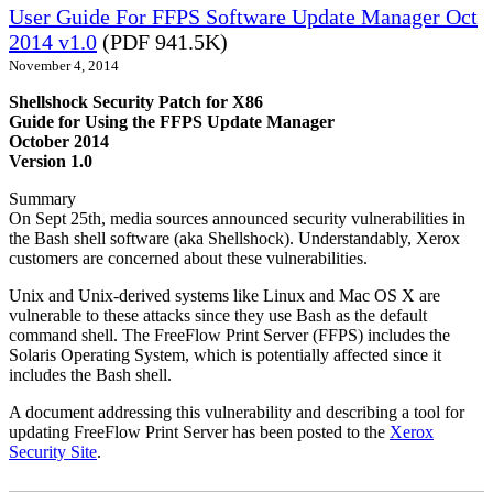
User Guide For FFPS Software Update Manager Oct
2014 v1.0
(PDF 941.5K)
November 4, 2014
Shellshock Security Patch for X86
Guide for Using the FFPS Update Manager
October 2014
Version 1.0
Summary
On Sept 25th, media sources announced security vulnerabilities in
the Bash shell software (aka Shellshock). Understandably, Xerox
customers are concerned about these vulnerabilities.
Unix and Unix-derived systems like Linux and Mac OS X are
vulnerable to these attacks since they use Bash as the default
command shell. The FreeFlow Print Server (FFPS) includes the
Solaris Operating System, which is potentially affected since it
includes the Bash shell.
A document addressing this vulnerability and describing a tool for
updating FreeFlow Print Server has been posted to the
Xerox
Security Site
.