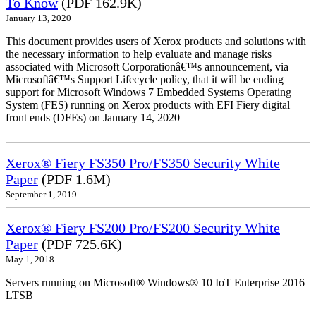
To Know
(PDF 162.9K)
January 13, 2020
This document provides users of Xerox products and solutions with
the necessary information to help evaluate and manage risks
associated with Microsoft Corporationâ€™s announcement, via
Microsoftâ€™s Support Lifecycle policy, that it will be ending
support for Microsoft Windows 7 Embedded Systems Operating
System (FES) running on Xerox products with EFI Fiery digital
front ends (DFEs) on January 14, 2020
Xerox® Fiery FS350 Pro/FS350 Security White
Paper
(PDF 1.6M)
September 1, 2019
Xerox® Fiery FS200 Pro/FS200 Security White
Paper
(PDF 725.6K)
May 1, 2018
Servers running on Microsoft® Windows® 10 IoT Enterprise 2016
LTSB