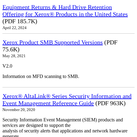
Equipment Returns & Hard Drive Retention
Offering for Xerox® Products in the United States
(PDF 185.7K)
April 22, 2024
Xerox Product SMB Supported Versions
(PDF
75.6K)
May 28, 2021
V2.0
Information on MFD scanning to SMB.
Xerox® AltaLink® Series Security Information and
Event Management Reference Guide
(PDF 963K)
November 20, 2020
Security Information Event Management (SIEM) products and
services are designed to support the
analysis of security alerts that applications and network hardware
generate.