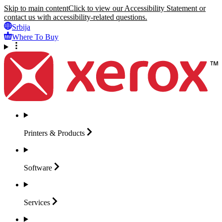
Skip to main content
Click to view our Accessibility Statement or
contact us with accessibility-related questions.
Srbija
Where To Buy
Printers &
Products
Software
Services