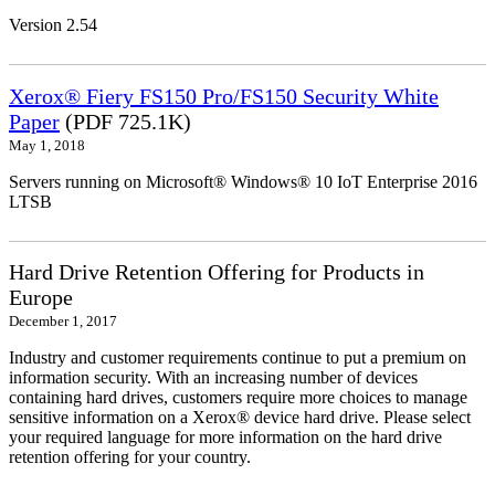
Version 2.54
Xerox® Fiery FS150 Pro/FS150 Security White
Paper
(PDF 725.1K)
May 1, 2018
Servers running on Microsoft® Windows® 10 IoT Enterprise 2016
LTSB
Hard Drive Retention Offering for Products in
Europe
December 1, 2017
Industry and customer requirements continue to put a premium on
information security. With an increasing number of devices
containing hard drives, customers require more choices to manage
sensitive information on a Xerox® device hard drive. Please select
your required language for more information on the hard drive
retention offering for your country.