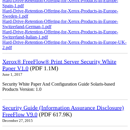
Hard-Drive-Retention-Offering-for-Xerox-Products-in-Europe-
Spain-1.pdf
Hard-Drive-Retention-Offering-for-Xerox-Products-in-Europe-
Sweden-1.pdf
Hard-Drive-Retention-Offering-for-Xerox-Products-in-Europe-
Switzerland-German-1.pdf
Hard-Drive-Retention-Offering-for-Xerox-Products-in-Europe-
Switzerland-Italian-1.pdf
Hard-Drive-Retention-Offering-for-Xerox-Products-in-Europe-UK-
2.pdf
Xerox® FreeFlow® Print Server Security White
Paper V1.0
(PDF 1.1M)
June 1, 2017
Security White Paper And Configuration Guide Solaris-based
Products Version: 1.0
Security Guide (Information Assurance Disclosure)
FreeFlow V9.0
(PDF 617.9K)
December 27, 2015