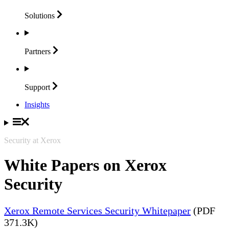
Solutions
Partners
Support
Insights
Security at Xerox
White Papers on Xerox
Security
Xerox Remote Services Security Whitepaper
(PDF
371.3K)