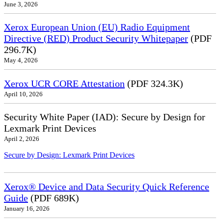
June 3, 2026
Xerox European Union (EU) Radio Equipment
Directive (RED) Product Security Whitepaper
(PDF
296.7K)
May 4, 2026
Xerox UCR CORE Attestation
(PDF 324.3K)
April 10, 2026
Security White Paper (IAD): Secure by Design for
Lexmark Print Devices
April 2, 2026
Secure by Design: Lexmark Print Devices
Xerox® Device and Data Security Quick Reference
Guide
(PDF 689K)
January 16, 2026