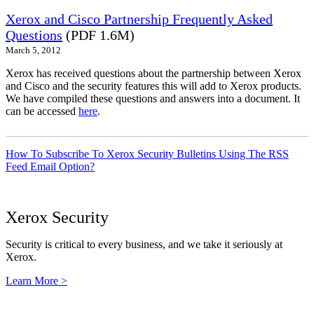
Xerox and Cisco Partnership Frequently Asked
Questions
(PDF 1.6M)
March 5, 2012
Xerox has received questions about the partnership between Xerox
and Cisco and the security features this will add to Xerox products.
We have compiled these questions and answers into a document. It
can be accessed
here
.
How To Subscribe To Xerox Security Bulletins Using The RSS
Feed Email Option?
Xerox Security
Security is critical to every business, and we take it seriously at
Xerox.
Learn More >