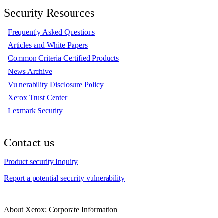
Security Resources
Frequently Asked Questions
Articles and White Papers
Common Criteria Certified Products
News Archive
Vulnerability Disclosure Policy
Xerox Trust Center
Lexmark Security
Contact us
Product security Inquiry
Report a potential security vulnerability
About Xerox: Corporate Information