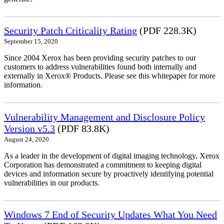
Security Patch Criticality Rating
(PDF 228.3K)
September 15, 2020
Since 2004 Xerox has been providing security patches to our
customers to address vulnerabilities found both internally and
externally in Xerox® Products. Please see this whitepaper for more
information.
Vulnerability Management and Disclosure Policy
Version v5.3
(PDF 83.8K)
August 24, 2020
As a leader in the development of digital imaging technology, Xerox
Corporation has demonstrated a commitment to keeping digital
devices and information secure by proactively identifying potential
vulnerabilities in our products.
Windows 7 End of Security Updates What You Need