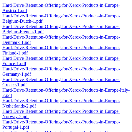
Hard-Drive-Retention-Offering-for-Xerox-Products-in-Europe-
Austria-1.pdf
Hard-Drive-Retention-Offering-for-Xerox-Products-in-Europe-
Belgium-Dutch-1.pdf
Hard-Drive-Retention-Offering-for-Xerox-Products-in-Europe-
Belgium-French-1.pdf
Hard-Drive-Retention-Offering-for-Xerox-Products-in-Europe-
Denmark-1.pdf
Hard-Drive-Retention-Offering-for-Xerox-Products-in-Europe-
Finland-1.pdf
Hard-Drive-Retention-Offering-for-Xerox-Products-in-Europe-
France-1.pdf
Hard-Drive-Retention-Offering-for-Xerox-Products-in-Europe-
Germany-1.pdf
Hard-Drive-Retention-Offering-for-Xerox-Products-in-Europe-
Greece-1.pdf
Hard-Drive-Retention-Offering-for-Xerox-Products-in-Europe-Italy-
2.pdf
Hard-Drive-Retention-Offering-for-Xerox-Products-in-Europe-
Netherlands-2.pdf
Hard-Drive-Retention-Offering-for-Xerox-Products-in-Europe-
Norway-2.pdf
Hard-Drive-Retention-Offering-for-Xerox-Products-in-Europe-
Portugal-1.pdf