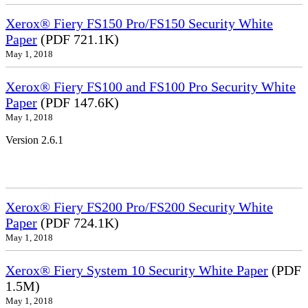
Xerox® Fiery FS150 Pro/FS150 Security White
Paper
(PDF 721.1K)
May 1, 2018
Xerox® Fiery FS100 and FS100 Pro Security White
Paper
(PDF 147.6K)
May 1, 2018
Version 2.6.1
Xerox® Fiery FS200 Pro/FS200 Security White
Paper
(PDF 724.1K)
May 1, 2018
Xerox® Fiery System 10 Security White Paper
(PDF
1.5M)
May 1, 2018