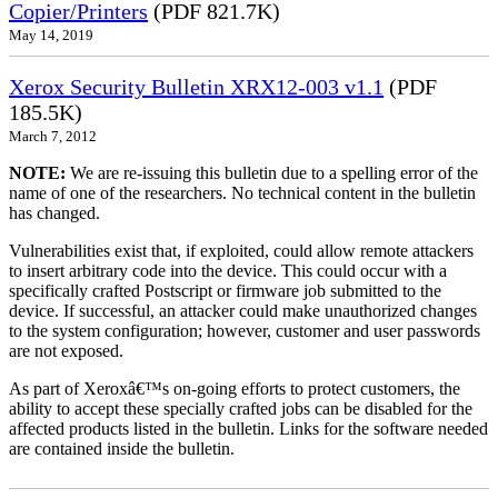
Copier/Printers
(PDF 821.7K)
May 14, 2019
Xerox Security Bulletin XRX12-003 v1.1
(PDF
185.5K)
March 7, 2012
NOTE:
We are re-issuing this bulletin due to a spelling error of the
name of one of the researchers. No technical content in the bulletin
has changed.
Vulnerabilities exist that, if exploited, could allow remote attackers
to insert arbitrary code into the device. This could occur with a
specifically crafted Postscript or firmware job submitted to the
device. If successful, an attacker could make unauthorized changes
to the system configuration; however, customer and user passwords
are not exposed.
As part of Xeroxâ€™s on-going efforts to protect customers, the
ability to accept these specially crafted jobs can be disabled for the
affected products listed in the bulletin. Links for the software needed
are contained inside the bulletin.