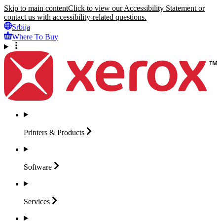
Skip to main content
Click to view our Accessibility Statement or
contact us with accessibility-related questions.
Srbija
Where To Buy
Printers &
Products
Software
Services