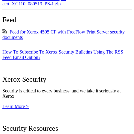
cert_XC110_080519_PS-1.zip
Feed
Feed for Xerox 4595 CP with FreeFlow Print Server security
documents
How To Subscribe To Xerox Security Bulletins Using The RSS
Feed Email Option?
Xerox Security
Security is critical to every business, and we take it seriously at
Xerox.
Learn More >
Security Resources