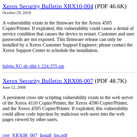
Xerox Security Bulletin XRX10-004
(PDF 46.6K)
October 29, 2010
A vulnerability exists in the firmware for the Xerox 4595
Copier/Printer. If exploited, this vulnerability could cause a denial of
service condition that causes the device to restart. Customer and user
passwords are not exposed. This firmware release can only be
installed by a Xerox Customer Support Engineer; please contact the
Xerox Support Center to schedule the installation.
fuhjin-XC-dc-dld-1.224.255.zip
Xerox Security Bulletin XRX08-007
(PDF 48.7K)
June 12, 2008
A persistent cross site scripting vulnerability exists in the web server
of the Xerox 4110 Copier/Printer, the Xerox 4590 Copier/Printer,
and the Xerox 4595 Copier/Printer. If exploited, this vulnerability
could allow code injection by malicious web users into the web
pages viewed by other users.
cert_XRX08_007_Install_Ins.pdf