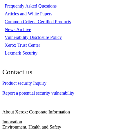
Frequently Asked Questions
Articles and White Papers
Common Criteria Certified Products
News Archive
Vulnerability Disclosure Policy
Xerox Trust Center
Lexmark Security
Contact us
Product security Inquiry
Report a potential security vulnerability
About Xerox: Corporate Information
Innovation
Environment, Health and Safety