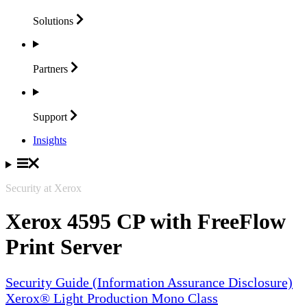
Solutions
Partners
Support
Insights
Security at Xerox
Xerox 4595 CP with FreeFlow
Print Server
Security Guide (Information Assurance Disclosure)
Xerox® Light Production Mono Class