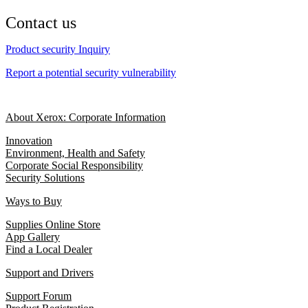
Contact us
Product security Inquiry
Report a potential security vulnerability
About Xerox: Corporate Information
Innovation
Environment, Health and Safety
Corporate Social Responsibility
Security Solutions
Ways to Buy
Supplies Online Store
App Gallery
Find a Local Dealer
Support and Drivers
Support Forum