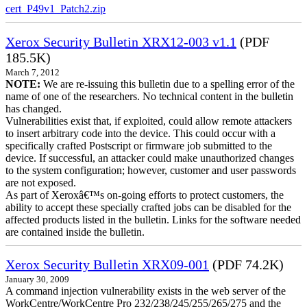
cert_P49v1_Patch2.zip
Xerox Security Bulletin XRX12-003 v1.1
(PDF
185.5K)
March 7, 2012
NOTE:
We are re-issuing this bulletin due to a spelling error of the
name of one of the researchers. No technical content in the bulletin
has changed.
Vulnerabilities exist that, if exploited, could allow remote attackers
to insert arbitrary code into the device. This could occur with a
specifically crafted Postscript or firmware job submitted to the
device. If successful, an attacker could make unauthorized changes
to the system configuration; however, customer and user passwords
are not exposed.
As part of Xeroxâ€™s on-going efforts to protect customers, the
ability to accept these specially crafted jobs can be disabled for the
affected products listed in the bulletin. Links for the software needed
are contained inside the bulletin.
Xerox Security Bulletin XRX09-001
(PDF 74.2K)
January 30, 2009
A command injection vulnerability exists in the web server of the
WorkCentre/WorkCentre Pro 232/238/245/255/265/275 and the