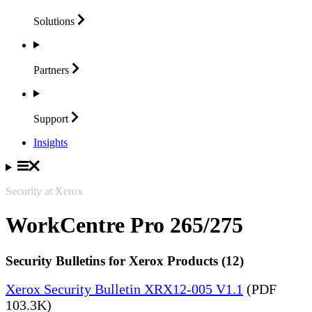
Solutions
Partners
Support
Insights
Security at Xerox
WorkCentre Pro 265/275
Security Bulletins for Xerox Products (12)
Xerox Security Bulletin XRX12-005 V1.1
(PDF
103.3K)