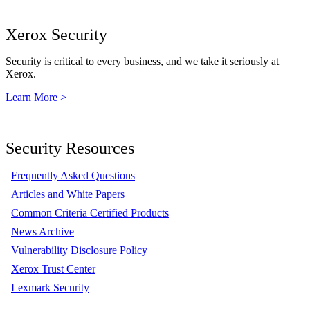
Xerox Security
Security is critical to every business, and we take it seriously at
Xerox.
Learn More >
Security Resources
Frequently Asked Questions
Articles and White Papers
Common Criteria Certified Products
News Archive
Vulnerability Disclosure Policy
Xerox Trust Center
Lexmark Security