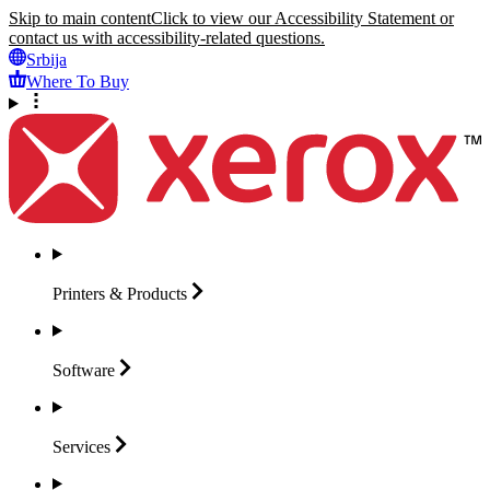
Skip to main content
Click to view our Accessibility Statement or
contact us with accessibility-related questions.
Srbija
Where To Buy
Printers &
Products
Software
Services