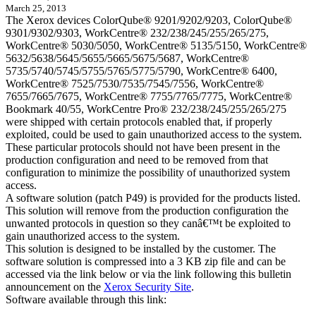
March 25, 2013
The Xerox devices ColorQube® 9201/9202/9203, ColorQube®
9301/9302/9303, WorkCentre® 232/238/245/255/265/275,
WorkCentre® 5030/5050, WorkCentre® 5135/5150, WorkCentre®
5632/5638/5645/5655/5665/5675/5687, WorkCentre®
5735/5740/5745/5755/5765/5775/5790, WorkCentre® 6400,
WorkCentre® 7525/7530/7535/7545/7556, WorkCentre®
7655/7665/7675, WorkCentre® 7755/7765/7775, WorkCentre®
Bookmark 40/55, WorkCentre Pro® 232/238/245/255/265/275
were shipped with certain protocols enabled that, if properly
exploited, could be used to gain unauthorized access to the system.
These particular protocols should not have been present in the
production configuration and need to be removed from that
configuration to minimize the possibility of unauthorized system
access.
A software solution (patch P49) is provided for the products listed.
This solution will remove from the production configuration the
unwanted protocols in question so they canâ€™t be exploited to
gain unauthorized access to the system.
This solution is designed to be installed by the customer. The
software solution is compressed into a 3 KB zip file and can be
accessed via the link below or via the link following this bulletin
announcement on the
Xerox Security Site
.
Software available through this link: