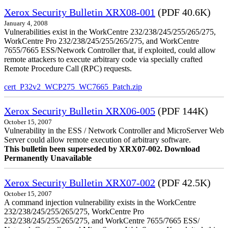
Xerox Security Bulletin XRX08-001
(PDF 40.6K)
January 4, 2008
Vulnerabilities exist in the WorkCentre 232/238/245/255/265/275,
WorkCentre Pro 232/238/245/255/265/275, and WorkCentre
7655/7665 ESS/Network Controller that, if exploited, could allow
remote attackers to execute arbitrary code via specially crafted
Remote Procedure Call (RPC) requests.
cert_P32v2_WCP275_WC7665_Patch.zip
Xerox Security Bulletin XRX06-005
(PDF 144K)
October 15, 2007
Vulnerability in the ESS / Network Controller and MicroServer Web
Server could allow remote execution of arbitrary software.
This bulletin been superseded by XRX07-002. Download
Permanently Unavailable
Xerox Security Bulletin XRX07-002
(PDF 42.5K)
October 15, 2007
A command injection vulnerability exists in the WorkCentre
232/238/245/255/265/275, WorkCentre Pro
232/238/245/255/265/275, and WorkCentre 7655/7665 ESS/