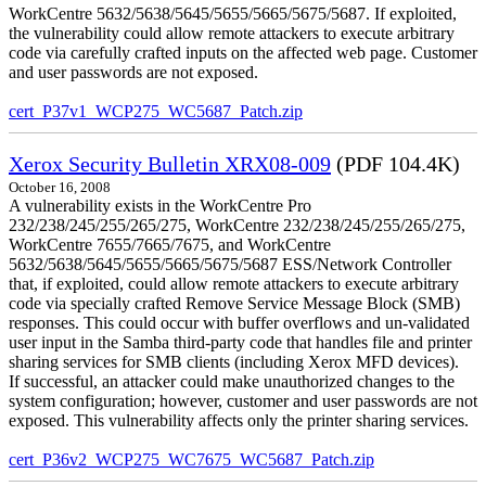
WorkCentre 5632/5638/5645/5655/5665/5675/5687. If exploited,
the vulnerability could allow remote attackers to execute arbitrary
code via carefully crafted inputs on the affected web page. Customer
and user passwords are not exposed.
cert_P37v1_WCP275_WC5687_Patch.zip
Xerox Security Bulletin XRX08-009
(PDF 104.4K)
October 16, 2008
A vulnerability exists in the WorkCentre Pro
232/238/245/255/265/275, WorkCentre 232/238/245/255/265/275,
WorkCentre 7655/7665/7675, and WorkCentre
5632/5638/5645/5655/5665/5675/5687 ESS/Network Controller
that, if exploited, could allow remote attackers to execute arbitrary
code via specially crafted Remove Service Message Block (SMB)
responses. This could occur with buffer overflows and un-validated
user input in the Samba third-party code that handles file and printer
sharing services for SMB clients (including Xerox MFD devices).
If successful, an attacker could make unauthorized changes to the
system configuration; however, customer and user passwords are not
exposed. This vulnerability affects only the printer sharing services.
cert_P36v2_WCP275_WC7675_WC5687_Patch.zip