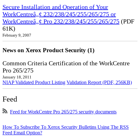
Secure Installation and Operation of Your
WorkCentreâ„¢ 232/238/245/255/265/275 or
WorkCentreâ„¢ Pro 232/238/245/255/265/275
(PDF
61K)
February 9, 2007
News on Xerox Product Security (1)
Common Criteria Certification of the WorkCentre
Pro 265/275
January 18, 2011
NIAP Validated Product Listing
Validation Report (PDF, 256KB)
Feed
Feed for WorkCentre Pro 265/275 security documents
How To Subscribe To Xerox Security Bulletins Using The RSS
Feed Email Option?