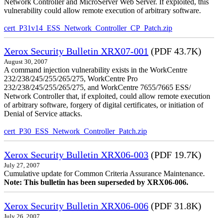
Network Controller and MicroServer Web Server. If exploited, this
vulnerability could allow remote execution of arbitrary software.
cert_P31v14_ESS_Network_Controller_CP_Patch.zip
Xerox Security Bulletin XRX07-001
(PDF 43.7K)
August 30, 2007
A command injection vulnerability exists in the WorkCentre
232/238/245/255/265/275, WorkCentre Pro
232/238/245/255/265/275, and WorkCentre 7655/7665 ESS/
Network Controller that, if exploited, could allow remote execution
of arbitrary software, forgery of digital certificates, or initiation of
Denial of Service attacks.
cert_P30_ESS_Network_Controller_Patch.zip
Xerox Security Bulletin XRX06-003
(PDF 19.7K)
July 27, 2007
Cumulative update for Common Criteria Assurance Maintenance.
Note: This bulletin has been superseded by XRX06-006.
Xerox Security Bulletin XRX06-006
(PDF 31.8K)
July 26, 2007