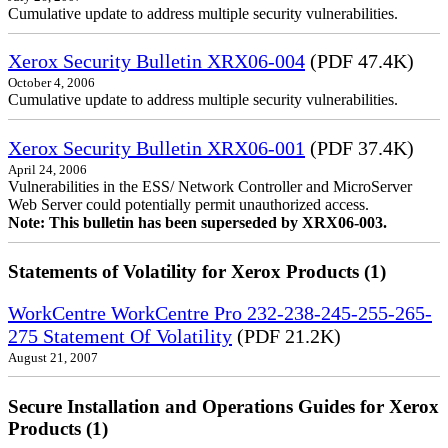
Cumulative update to address multiple security vulnerabilities.
Xerox Security Bulletin XRX06-004
(PDF 47.4K)
October 4, 2006
Cumulative update to address multiple security vulnerabilities.
Xerox Security Bulletin XRX06-001
(PDF 37.4K)
April 24, 2006
Vulnerabilities in the ESS/ Network Controller and MicroServer
Web Server could potentially permit unauthorized access.
Note: This bulletin has been superseded by XRX06-003.
Statements of Volatility for Xerox Products (1)
WorkCentre WorkCentre Pro 232-238-245-255-265-
275 Statement Of Volatility
(PDF 21.2K)
August 21, 2007
Secure Installation and Operations Guides for Xerox
Products (1)