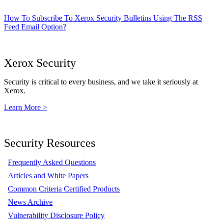
How To Subscribe To Xerox Security Bulletins Using The RSS
Feed Email Option?
Xerox Security
Security is critical to every business, and we take it seriously at
Xerox.
Learn More >
Security Resources
Frequently Asked Questions
Articles and White Papers
Common Criteria Certified Products
News Archive
Vulnerability Disclosure Policy