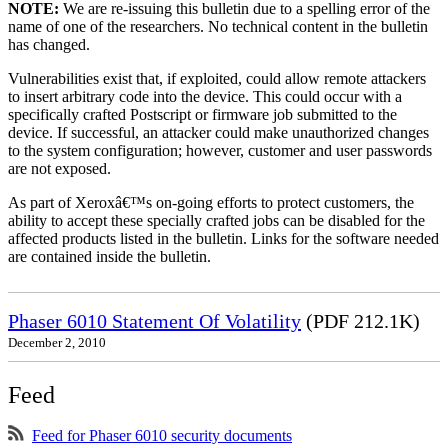
NOTE:
We are re-issuing this bulletin due to a spelling error of the
name of one of the researchers. No technical content in the bulletin
has changed.
Vulnerabilities exist that, if exploited, could allow remote attackers
to insert arbitrary code into the device. This could occur with a
specifically crafted Postscript or firmware job submitted to the
device. If successful, an attacker could make unauthorized changes
to the system configuration; however, customer and user passwords
are not exposed.
As part of Xeroxâ€™s on-going efforts to protect customers, the
ability to accept these specially crafted jobs can be disabled for the
affected products listed in the bulletin. Links for the software needed
are contained inside the bulletin.
Phaser 6010 Statement Of Volatility
(PDF 212.1K)
December 2, 2010
Feed
Feed for Phaser 6010 security documents