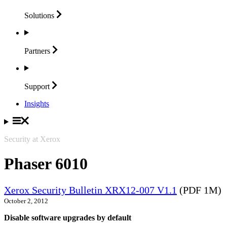
Solutions
Partners
Support
Insights
Security at Xerox
Phaser 6010
Xerox Security Bulletin XRX12-007 V1.1
(PDF 1M)
October 2, 2012
Disable software upgrades by default