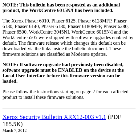
NOTE: This bulletin has been re-posted as an additional
product, the WorkCentre 6015N/I has been included.
The Xerox Phaser 6010, Phaser 6125, Phaser 6128MFP, Phaser
6130, Phaser 6140, Phaser 6180, Phaser 6180MFP, Phaser 6280,
Phaser 6500, WorkCentre 3045NI, WorkCentre 6015N/I and the
WorkCentre 6505 were shipped with software upgrades enabled by
default. The firmware release which changes this default can be
downloaded via the links inside the bulletin document. These
firmware solutions are classified as Moderate updates.
NOTE: If software upgrade had previously been disabled,
software upgrade must be ENABLED on the device at the
Local User Interface before this firmware version can be
loaded.
Please follow the instructions starting on page 2 for each affected
product to install these firmware solutions.
Xerox Security Bulletin XRX12-003 v1.1
(PDF
185.5K)
March 7, 2012