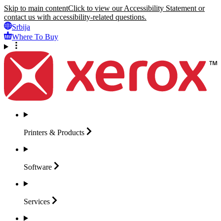
Skip to main content
Click to view our Accessibility Statement or
contact us with accessibility-related questions.
Srbija
Where To Buy
Printers &
Products
Software
Services