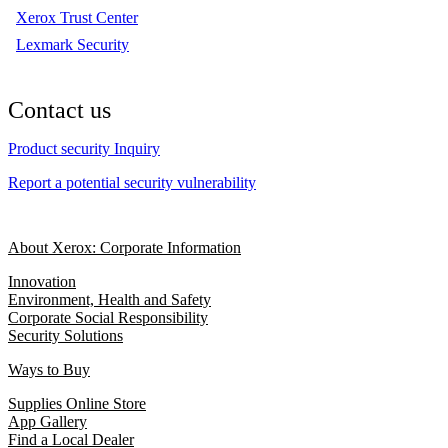
Xerox Trust Center
Lexmark Security
Contact us
Product security Inquiry
Report a potential security vulnerability
About Xerox: Corporate Information
Innovation
Environment, Health and Safety
Corporate Social Responsibility
Security Solutions
Ways to Buy
Supplies Online Store
App Gallery
Find a Local Dealer