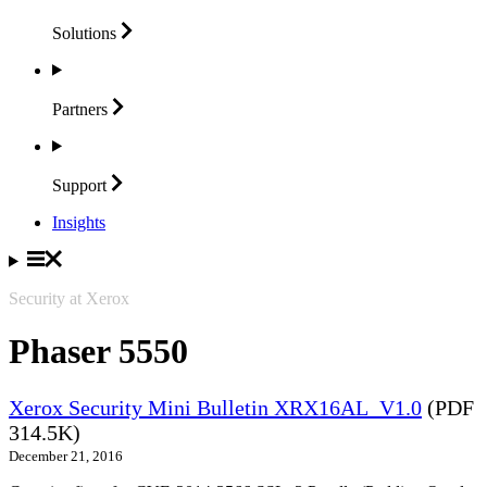
Solutions
Partners
Support
Insights
Security at Xerox
Phaser 5550
Xerox Security Mini Bulletin XRX16AL_V1.0
(PDF
314.5K)
December 21, 2016