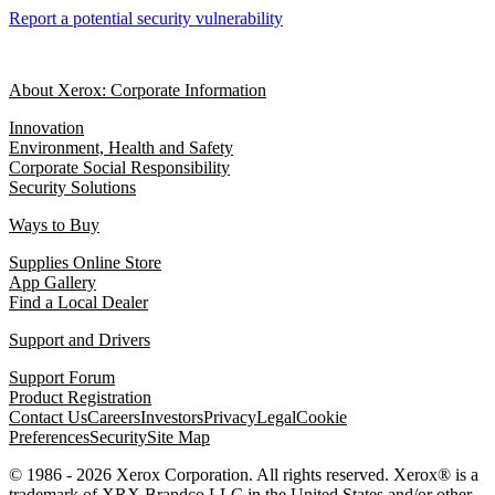
Report a potential security vulnerability
About Xerox: Corporate Information
Innovation
Environment, Health and Safety
Corporate Social Responsibility
Security Solutions
Ways to Buy
Supplies Online Store
App Gallery
Find a Local Dealer
Support and Drivers
Support Forum
Product Registration
Contact Us
Careers
Investors
Privacy
Legal
Cookie
Preferences
Security
Site Map
© 1986 - 2026 Xerox Corporation. All rights reserved. Xerox® is a
trademark of XRX Brandco LLC in the United States and/or other