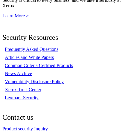
Security is critical to every business, and we take it seriously at
Xerox.
Learn More >
Security Resources
Frequently Asked Questions
Articles and White Papers
Common Criteria Certified Products
News Archive
Vulnerability Disclosure Policy
Xerox Trust Center
Lexmark Security
Contact us
Product security Inquiry