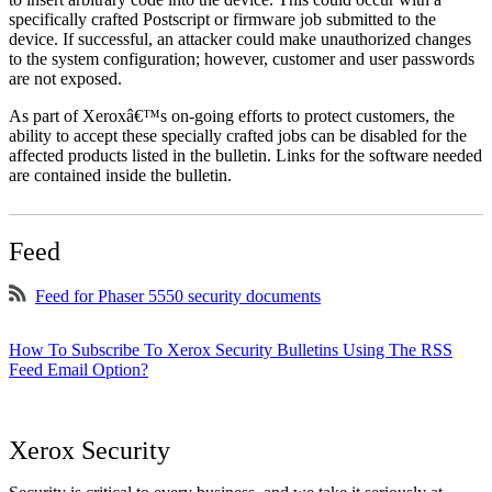
specifically crafted Postscript or firmware job submitted to the
device. If successful, an attacker could make unauthorized changes
to the system configuration; however, customer and user passwords
are not exposed.
As part of Xeroxâ€™s on-going efforts to protect customers, the
ability to accept these specially crafted jobs can be disabled for the
affected products listed in the bulletin. Links for the software needed
are contained inside the bulletin.
Feed
Feed for Phaser 5550 security documents
How To Subscribe To Xerox Security Bulletins Using The RSS
Feed Email Option?
Xerox Security