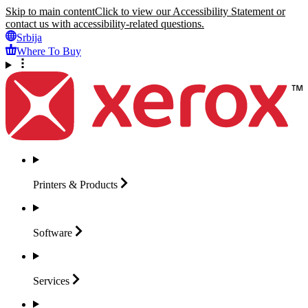
Skip to main content
Click to view our Accessibility Statement or
contact us with accessibility-related questions.
Srbija
Where To Buy
Printers &
Products
Software
Services