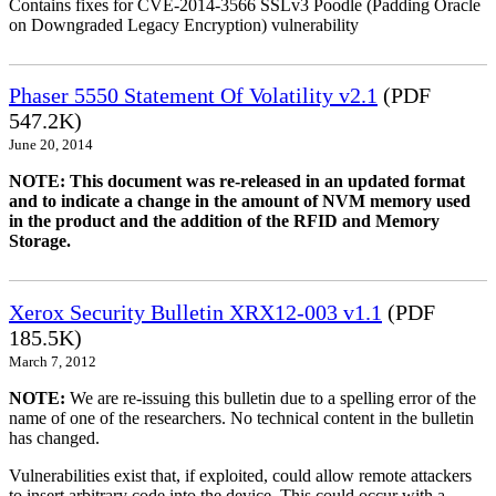
Contains fixes for CVE-2014-3566 SSLv3 Poodle (Padding Oracle
on Downgraded Legacy Encryption) vulnerability
Phaser 5550 Statement Of Volatility v2.1
(PDF
547.2K)
June 20, 2014
NOTE: This document was re-released in an updated format
and to indicate a change in the amount of NVM memory used
in the product and the addition of the RFID and Memory
Storage.
Xerox Security Bulletin XRX12-003 v1.1
(PDF
185.5K)
March 7, 2012
NOTE:
We are re-issuing this bulletin due to a spelling error of the
name of one of the researchers. No technical content in the bulletin
has changed.
Vulnerabilities exist that, if exploited, could allow remote attackers
to insert arbitrary code into the device. This could occur with a