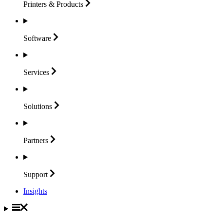
Printers &
Products
Software
Services
Solutions
Partners
Support
Insights