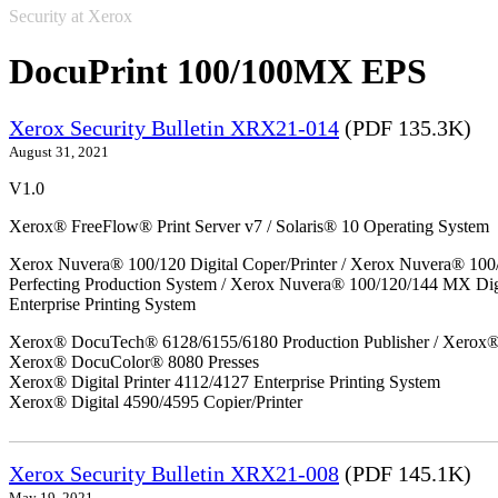
Security at Xerox
DocuPrint 100/100MX EPS
Xerox Security Bulletin XRX21-014
(PDF 135.3K)
August 31, 2021
V1.0
Xerox® FreeFlow® Print Server v7 / Solaris® 10 Operating System
Xerox Nuvera® 100/120 Digital Coper/Printer / Xerox Nuvera® 100
Perfecting Production System / Xerox Nuvera® 100/120/144 MX Di
Enterprise Printing System
Xerox® DocuTech® 6128/6155/6180 Production Publisher / Xerox® 
Xerox® DocuColor® 8080 Presses
Xerox® Digital Printer 4112/4127 Enterprise Printing System
Xerox® Digital 4590/4595 Copier/Printer
Xerox Security Bulletin XRX21-008
(PDF 145.1K)
May 19, 2021