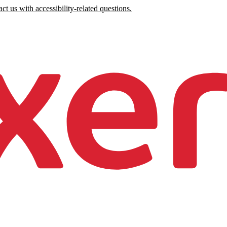
ct us with accessibility-related questions.