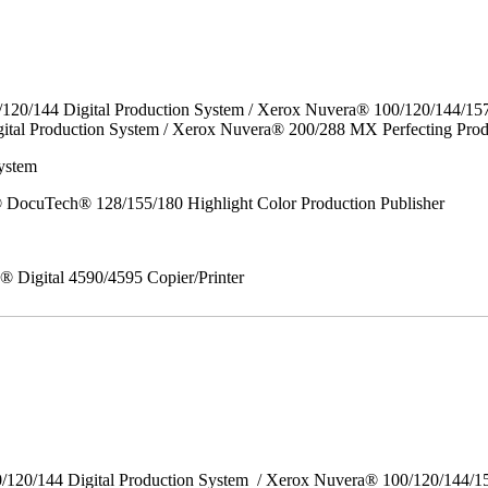
/120/144 Digital Production System / Xerox Nuvera® 100/120/144/15
ital Production System / Xerox Nuvera® 200/288 MX Perfecting Prod
ystem
DocuTech® 128/155/180 Highlight Color Production Publisher
x® Digital 4590/4595 Copier/Printer
0/120/144 Digital Production System / Xerox Nuvera® 100/120/144/