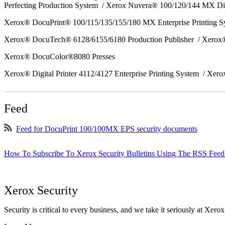
Perfecting Production System / Xerox Nuvera® 100/120/144 MX Di
Xerox® DocuPrint® 100/115/135/155/180 MX Enterprise Printing 
Xerox® DocuTech® 6128/6155/6180 Production Publisher / Xerox®
Xerox® DocuColor®8080 Presses
Xerox® Digital Printer 4112/4127 Enterprise Printing System / Xero
Feed
Feed for DocuPrint 100/100MX EPS security documents
How To Subscribe To Xerox Security Bulletins Using The RSS Feed
Xerox Security
Security is critical to every business, and we take it seriously at Xerox