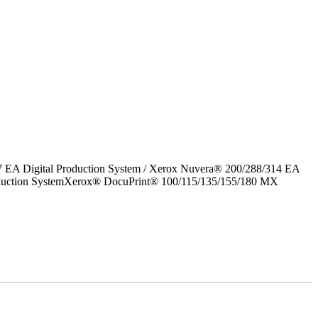
7 EA Digital Production System / Xerox Nuvera® 200/288/314 EA
roduction SystemXerox® DocuPrint® 100/115/135/155/180 MX