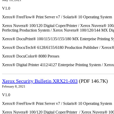
V1.0
Xerox® FreeFlow® Print Server v7 / Solaris® 10 Operating System
Xerox Nuvera® 100/120 Digital Coper/Printer / Xerox Nuvera® 100
Perfecting Production System / Xerox Nuvera® 100/120/144 MX Dig
Xerox® DocuPrint® 100/115/135/155/180 MX Enterprise Printing S
Xerox® DocuTech® 6128/6155/6180 Production Publisher / Xerox® 
Xerox® DocuColor® 8080 Presses
Xerox® Digital Printer 4112/4127 Enterprise Printing System / Xero
Xerox Security Bulletin XRX21-003
(PDF 146.7K)
February 8, 2021
V1.0
Xerox® FreeFlow® Print Server v7 / Solaris® 10 Operating System
Xerox Nuvera® 100/120 Digital Coper/Printer / Xerox Nuvera® 10