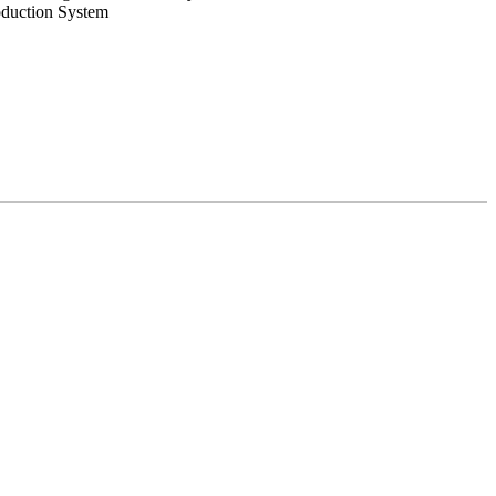
oduction System