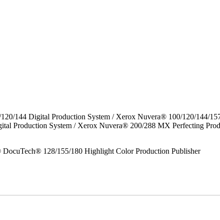
/120/144 Digital Production System / Xerox Nuvera® 100/120/144/15
gital Production System / Xerox Nuvera® 200/288 MX Perfecting P
DocuTech® 128/155/180 Highlight Color Production Publisher