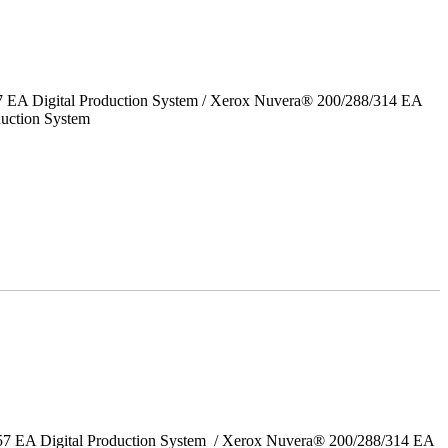
7 EA Digital Production System / Xerox Nuvera® 200/288/314 EA
uction System
157 EA Digital Production System / Xerox Nuvera® 200/288/314 EA