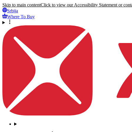
Skip to main content
Click to view our Accessibility Statement or conta
Srbija
Where To Buy