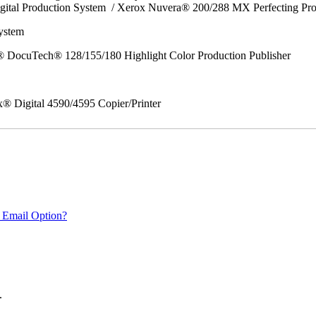
gital Production System / Xerox Nuvera® 200/288 MX Perfecting Pr
System
 DocuTech® 128/155/180 Highlight Color Production Publisher
x® Digital 4590/4595 Copier/Printer
 Email Option?
.