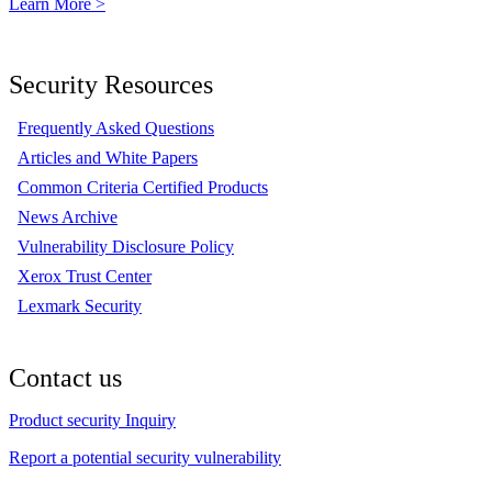
Learn More >
Security Resources
Frequently Asked Questions
Articles and White Papers
Common Criteria Certified Products
News Archive
Vulnerability Disclosure Policy
Xerox Trust Center
Lexmark Security
Contact us
Product security Inquiry
Report a potential security vulnerability