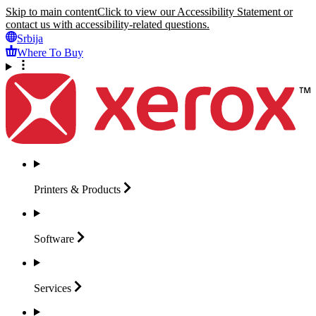
Skip to main content
Click to view our Accessibility Statement or
contact us with accessibility-related questions.
Srbija
Where To Buy
Printers &
Products
Software
Services