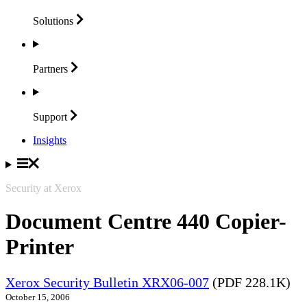
Solutions
Partners
Support
Insights
Security at Xerox
Document Centre 440 Copier-
Printer
Xerox Security Bulletin XRX06-007
(PDF 228.1K)
October 15, 2006