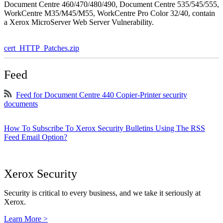
Document Centre 460/470/480/490, Document Centre 535/545/555,
WorkCentre M35/M45/M55, WorkCentre Pro Color 32/40, contain
a Xerox MicroServer Web Server Vulnerability.
cert_HTTP_Patches.zip
Feed
Feed for Document Centre 440 Copier-Printer security
documents
How To Subscribe To Xerox Security Bulletins Using The RSS
Feed Email Option?
Xerox Security
Security is critical to every business, and we take it seriously at
Xerox.
Learn More >