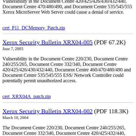
Vulnerability in the Document Centre 420/425/426/430/432/440,
Document Centre 470/480/490, and Document Centre 535/545/555
Xerox MicroServer Web Server could cause a denial of service.
cert_P11_DCMemory_Patch.zip
Xerox Security Bulletin XRX04-005
(PDF 67.2K)
June 7, 2005
Vulnerability in the Document Centre 220/230, Document Centre
240/255/265, Document Centre 332/340, Document Centre
420/425/426/430/432/440, Document Centre 460/470/480/490 and
Document Centre 535/545/555 ESS/ Network Controller could
potentially permit unauthorized access.
cert_XRX04A_patch.zip
Xerox Security Bulletin XRX04-002
(PDF 118.3K)
March 10, 2004
The Document Centre 220/230, Document Centre 240/255/265,
Document Centre 332/340, Document Centre 420/425/432/440,