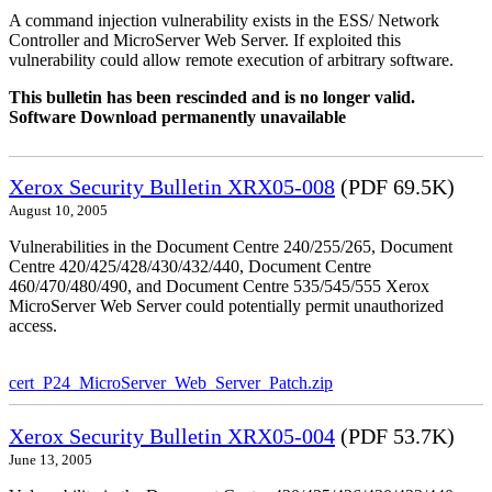
A command injection vulnerability exists in the ESS/ Network
Controller and MicroServer Web Server. If exploited this
vulnerability could allow remote execution of arbitrary software.
This bulletin has been rescinded and is no longer valid.
Software Download permanently unavailable
Xerox Security Bulletin XRX05-008
(PDF 69.5K)
August 10, 2005
Vulnerabilities in the Document Centre 240/255/265, Document
Centre 420/425/428/430/432/440, Document Centre
460/470/480/490, and Document Centre 535/545/555 Xerox
MicroServer Web Server could potentially permit unauthorized
access.
cert_P24_MicroServer_Web_Server_Patch.zip
Xerox Security Bulletin XRX05-004
(PDF 53.7K)
June 13, 2005