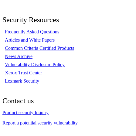
Security Resources
Frequently Asked Questions
Articles and White Papers
Common Criteria Certified Products
News Archive
Vulnerability Disclosure Policy
Xerox Trust Center
Lexmark Security
Contact us
Product security Inquiry
Report a potential security vulnerability