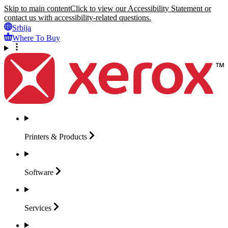
Skip to main content
Click to view our Accessibility Statement or
contact us with accessibility-related questions.
Srbija
Where To Buy
Printers &
Products
Software
Services