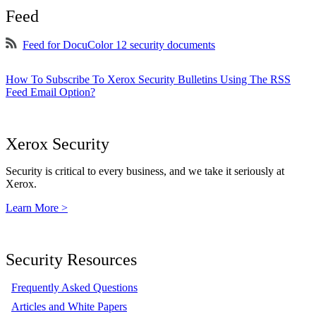
Feed
Feed for DocuColor 12 security documents
How To Subscribe To Xerox Security Bulletins Using The RSS
Feed Email Option?
Xerox Security
Security is critical to every business, and we take it seriously at
Xerox.
Learn More >
Security Resources
Frequently Asked Questions
Articles and White Papers