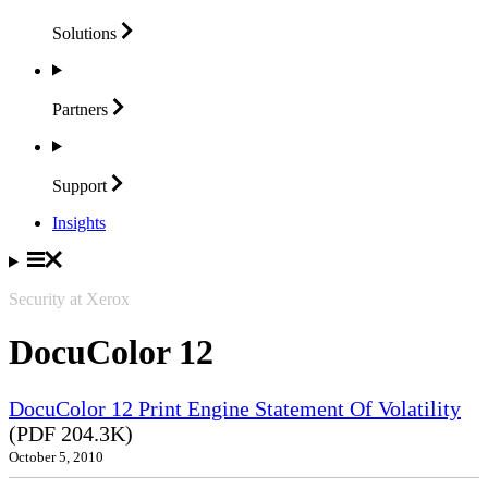
Solutions
Partners
Support
Insights
Security at Xerox
DocuColor 12
DocuColor 12 Print Engine Statement Of Volatility
(PDF 204.3K)
October 5, 2010