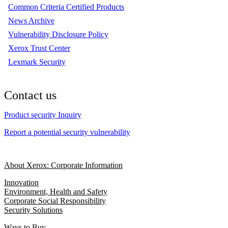
Common Criteria Certified Products
News Archive
Vulnerability Disclosure Policy
Xerox Trust Center
Lexmark Security
Contact us
Product security Inquiry
Report a potential security vulnerability
About Xerox: Corporate Information
Innovation
Environment, Health and Safety
Corporate Social Responsibility
Security Solutions
Ways to Buy