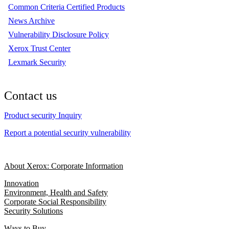
Common Criteria Certified Products
News Archive
Vulnerability Disclosure Policy
Xerox Trust Center
Lexmark Security
Contact us
Product security Inquiry
Report a potential security vulnerability
About Xerox: Corporate Information
Innovation
Environment, Health and Safety
Corporate Social Responsibility
Security Solutions
Ways to Buy