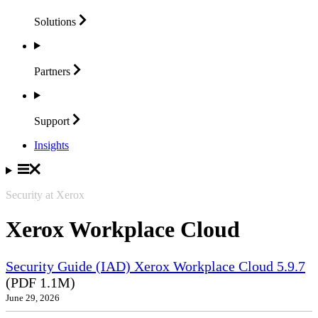
Solutions
Partners
Support
Insights
Security at Xerox
Xerox Workplace Cloud
Security Guide (IAD) Xerox Workplace Cloud 5.9.7
(PDF 1.1M)
June 29, 2026