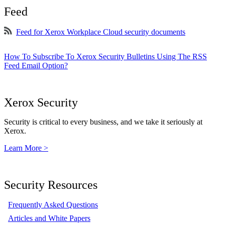
Feed
Feed for Xerox Workplace Cloud security documents
How To Subscribe To Xerox Security Bulletins Using The RSS
Feed Email Option?
Xerox Security
Security is critical to every business, and we take it seriously at
Xerox.
Learn More >
Security Resources
Frequently Asked Questions
Articles and White Papers