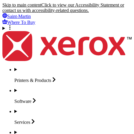
Skip to main content
Click to view our Accessibility Statement or
contact us with accessibility-related questions.
Saint-Martin
Where To Buy
Printers &
Products
Software
Services