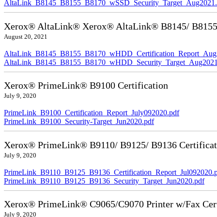
AltaLink_B8145_B8155_B8170_wSSD_Security_Target_Aug2021.
Xerox® AltaLink® Xerox® AltaLink® B8145/ B8155/ 
August 20, 2021
AltaLink_B8145_B8155_B8170_wHDD_Certification_Report_Aug
AltaLink_B8145_B8155_B8170_wHDD_Security_Target_Aug2021
Xerox® PrimeLink® B9100 Certification
July 9, 2020
PrimeLink_B9100_Certification_Report_July092020.pdf
PrimeLink_B9100_Security-Target_Jun2020.pdf
Xerox® PrimeLink® B9110/ B9125/ B9136 Certificat
July 9, 2020
PrimeLink_B9110_B9125_B9136_Certification_Report_Jul092020.
PrimeLink_B9110_B9125_B9136_Security_Target_Jun2020.pdf
Xerox® PrimeLink® C9065/C9070 Printer w/Fax Cert
July 9, 2020