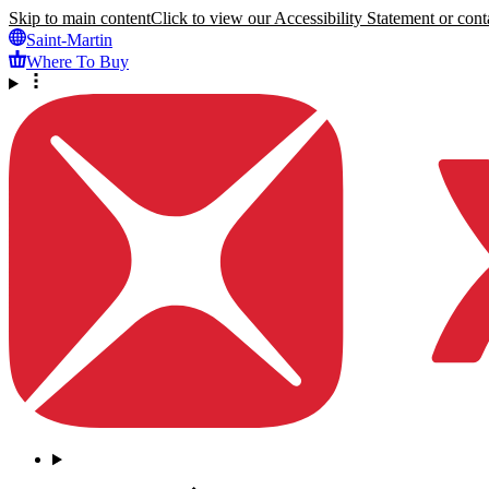
Skip to main content
Click to view our Accessibility Statement or conta
Saint-Martin
Where To Buy