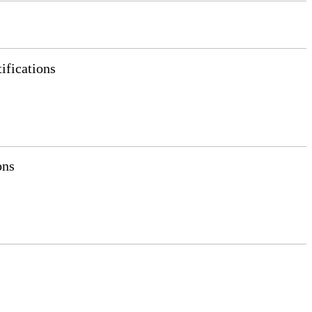
ifications
ons