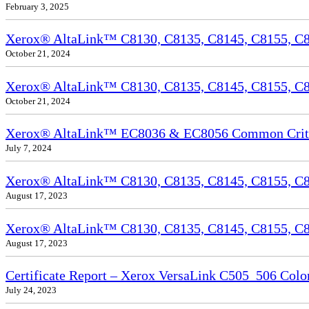
February 3, 2025
Xerox® AltaLink™ C8130, C8135, C8145, C8155, C81
October 21, 2024
Xerox® AltaLink™ C8130, C8135, C8145, C8155, C81
October 21, 2024
Xerox® AltaLink™ EC8036 & EC8056 Common Criteri
July 7, 2024
Xerox® AltaLink™ C8130, C8135, C8145, C8155, C81
August 17, 2023
Xerox® AltaLink™ C8130, C8135, C8145, C8155, C817
August 17, 2023
Certificate Report – Xerox VersaLink C505_506 Col
July 24, 2023