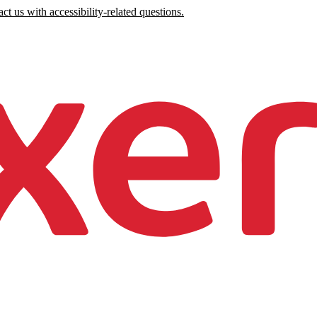
ct us with accessibility-related questions.