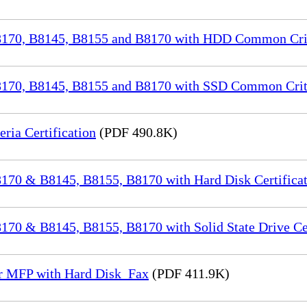
70, B8145, B8155 and B8170 with HDD Common Crite
70, B8145, B8155 and B8170 with SSD Common Criter
a Certification
(PDF 490.8K)
70 & B8145, B8155, B8170 with Hard Disk Certificat
0 & B8145, B8155, B8170 with Solid State Drive Cer
or MFP with Hard Disk_Fax
(PDF 411.9K)