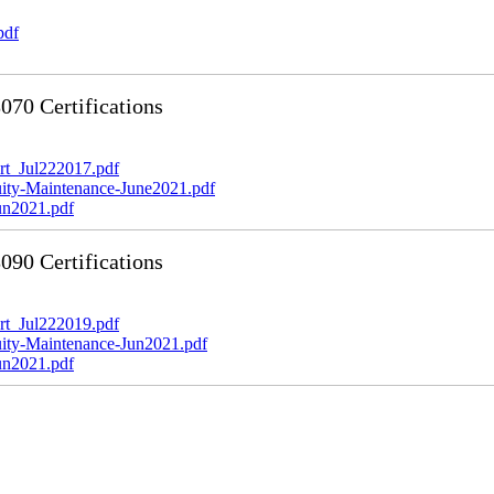
pdf
70 Certifications
t_Jul222017.pdf
y-Maintenance-June2021.pdf
n2021.pdf
90 Certifications
t_Jul222019.pdf
y-Maintenance-Jun2021.pdf
n2021.pdf