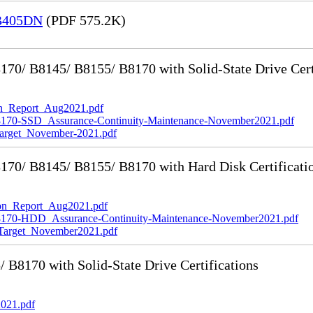
 B405DN
(PDF 575.2K)
0/ B8145/ B8155/ B8170 with Solid-State Drive Cert
_Report_Aug2021.pdf
-SSD_Assurance-Continuity-Maintenance-November2021.pdf
rget_November-2021.pdf
70/ B8145/ B8155/ B8170 with Hard Disk Certificati
n_Report_Aug2021.pdf
0-HDD_Assurance-Continuity-Maintenance-November2021.pdf
rget_November2021.pdf
8170 with Solid-State Drive Certifications
021.pdf