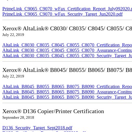
PrimeLink_C9065_C9070_wFax_Certification_Report_July092020.
PrimeLink_C9065_C9070_wFax_Security_Target_Jun2020.pdf
Xerox® AltaLink® C8030/ C8035/ C8045/ C8055/ C80
July 22, 2019
AltaLink_C8030_C8035_C8045_C8055_C8070_Certification_Repor
AltaLink_C8030_C8035_C8045_C8055_C8070_Assurance-Continuit
AltaLink_C8030_C8035_C8045_C8055_C8070_Security_Target_Ju
Xerox® AltaLink® B8045/ B8055/ B8065/ B8075/ B80
July 22, 2019
AltaLink_B8045_B8055_B8065_B8075_B8090_Certification_Repor
AltaLink_B8045_B8055_B8065_B8075_B8090_Assurance-Conitnuit
AltaLink_B8045_B8055_B8065_B8075_B8090_Security_Target_Ju
Xerox® D136 Copier/Printer Certification
September 28, 2018
D136_Security_Target_Sept2018.pdf