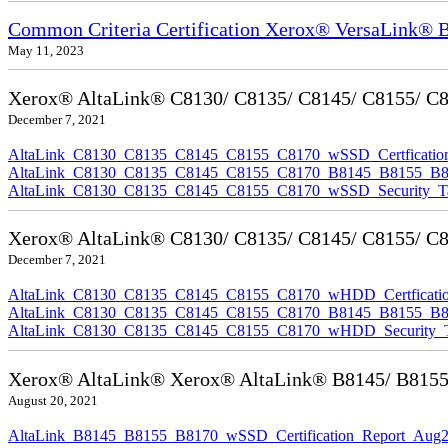
Common Criteria Certification Xerox® VersaLink®
May 11, 2023
Xerox® AltaLink® C8130/ C8135/ C8145/ C8155/ C817
December 7, 2021
AltaLink_C8130_C8135_C8145_C8155_C8170_wSSD_Certfication
AltaLink_C8130_C8135_C8145_C8155_C8170_B8145_B8155_B8170
AltaLink_C8130_C8135_C8145_C8155_C8170_wSSD_Security_Ta
Xerox® AltaLink® C8130/ C8135/ C8145/ C8155/ C81
December 7, 2021
AltaLink_C8130_C8135_C8145_C8155_C8170_wHDD_Certficatio
AltaLink_C8130_C8135_C8145_C8155_C8170_B8145_B8155_B817
AltaLink_C8130_C8135_C8145_C8155_C8170_wHDD_Security_Ta
Xerox® AltaLink® Xerox® AltaLink® B8145/ B8155/ B
August 20, 2021
AltaLink_B8145_B8155_B8170_wSSD_Certification_Report_Aug2