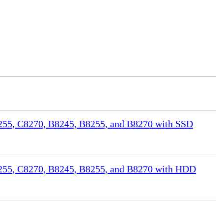
55, C8270, B8245, B8255, and B8270 with SSD
255, C8270, B8245, B8255, and B8270 with HDD