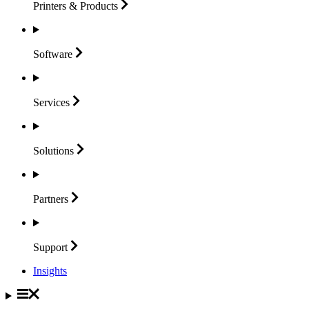
Printers &
Products
Software
Services
Solutions
Partners
Support
Insights