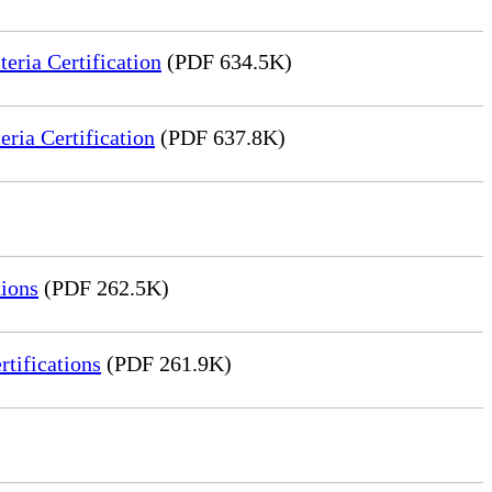
ria Certification
(PDF 634.5K)
ia Certification
(PDF 637.8K)
ions
(PDF 262.5K)
tifications
(PDF 261.9K)