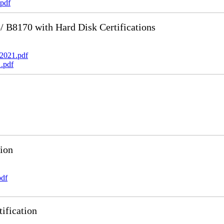
pdf
B8170 with Hard Disk Certifications
2021.pdf
.pdf
ion
pdf
ification