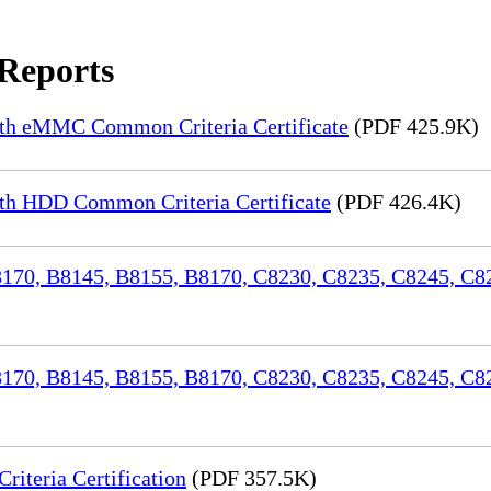
 Reports
th eMMC Common Criteria Certificate
(PDF 425.9K)
h HDD Common Criteria Certificate
(PDF 426.4K)
70, B8145, B8155, B8170, C8230, C8235, C8245, C82
170, B8145, B8155, B8170, C8230, C8235, C8245, C8
iteria Certification
(PDF 357.5K)