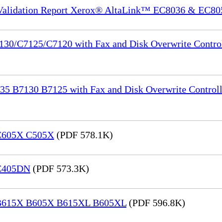
 Validation Report Xerox® AltaLink™ EC8036 & EC80
130/C7125/C7120 with Fax and Disk Overwrite Control
35 B7130 B7125 with Fax and Disk Overwrite Controll
 C605X C505X
(PDF 578.1K)
 C405DN
(PDF 573.3K)
® B615X B605X B615XL B605XL
(PDF 596.8K)