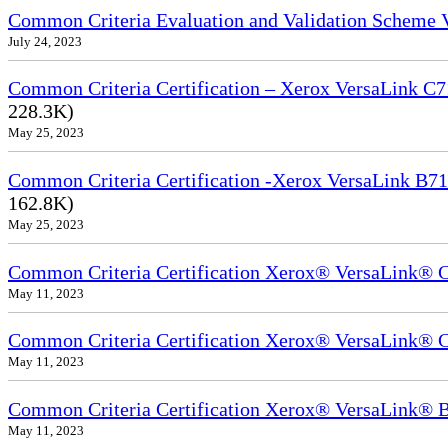
Common Criteria Evaluation and Validation Scheme
July 24, 2023
Common Criteria Certification – Xerox VersaLink C7
228.3K)
May 25, 2023
Common Criteria Certification -Xerox VersaLink B71
162.8K)
May 25, 2023
Common Criteria Certification Xerox® VersaLink®
May 11, 2023
Common Criteria Certification Xerox® VersaLink®
May 11, 2023
Common Criteria Certification Xerox® VersaLink
May 11, 2023