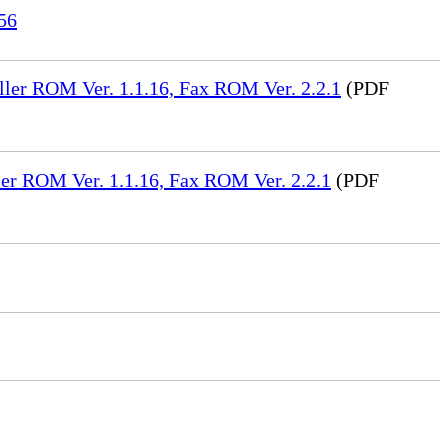
56
ler ROM Ver. 1.1.16, Fax ROM Ver. 2.2.1
(PDF
er ROM Ver. 1.1.16, Fax ROM Ver. 2.2.1
(PDF