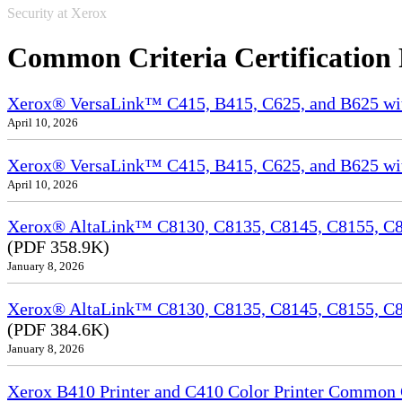
Security at Xerox
Common Criteria Certification
Xerox® VersaLink™ C415, B415, C625, and B625 wi
April 10, 2026
Xerox® VersaLink™ C415, B415, C625, and B625 wit
April 10, 2026
Xerox® AltaLink™ C8130, C8135, C8145, C8155, C81
(PDF 358.9K)
January 8, 2026
Xerox® AltaLink™ C8130, C8135, C8145, C8155, C8
(PDF 384.6K)
January 8, 2026
Xerox B410 Printer and C410 Color Printer Common Cr