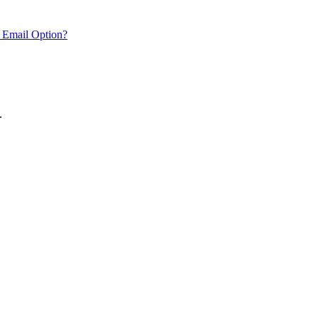
 Email Option?
.