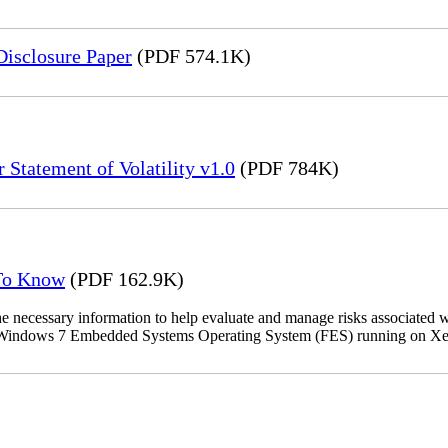
Disclosure Paper
(PDF 574.1K)
 Statement of Volatility v1.0
(PDF 784K)
 To Know
(PDF 162.9K)
the necessary information to help evaluate and manage risks associat
oft Windows 7 Embedded Systems Operating System (FES) running on Xer