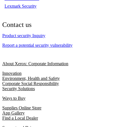
Lexmark Security
Contact us
Product security Inquiry
Report a potential security vulnerability
About Xerox: Corporate Information
Innovation
Environment, Health and Safety
Corporate Social Responsibility
Security Solutions
Ways to Buy
Supplies Online Store
App Gallery
Find a Local Dealer