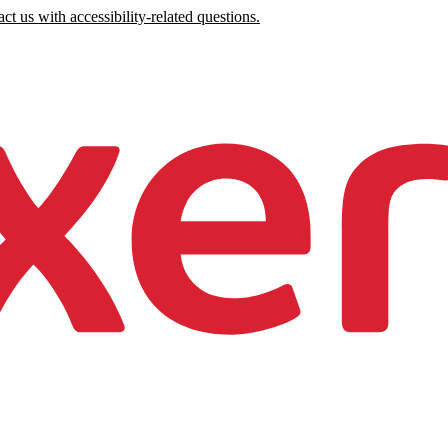
ct us with accessibility-related questions.