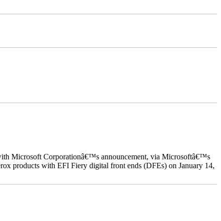
ed with Microsoft Corporationâ€™s announcement, via Microsoftâ€™s
ox products with EFI Fiery digital front ends (DFEs) on January 14,