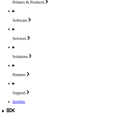
Printers &
Products
Software
Services
Solutions
Partners
Support
Insights