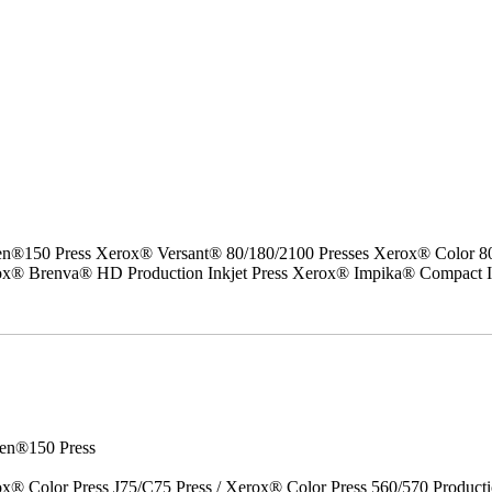
50 Press Xerox® Versant® 80/180/2100 Presses Xerox® Color 800/1
erox® Brenva® HD Production Inkjet Press Xerox® Impika® Compact I
en®150 Press
x® Color Press J75/C75 Press / Xerox® Color Press 560/570 Producti