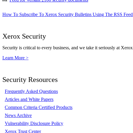
How To Subscribe To Xerox Security Bulletins Using The RSS Feed
Xerox Security
Security is critical to every business, and we take it seriously at Xerox
Learn More >
Security Resources
Frequently Asked Questions
Articles and White Papers
Common Criteria Certified Products
News Archive
Vulnerability Disclosure Policy
Xerox Trust Center