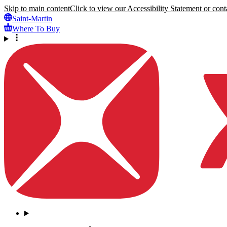
Skip to main content
Click to view our Accessibility Statement or conta
Saint-Martin
Where To Buy