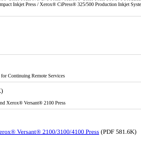
act Inkjet Press / Xerox® CiPress® 325/500 Production Inkjet Syst
s for Continuing Remote Services
K)
 and Xerox® Versant® 2100 Press
Xerox® Versant® 2100/3100/4100 Press
(PDF 581.6K)