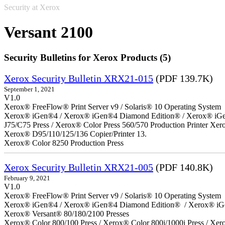
Security at Xerox
Versant 2100
Security Bulletins for Xerox Products (5)
Xerox Security Bulletin XRX21-015
(PDF 139.7K)
September 1, 2021
V1.0
Xerox® FreeFlow® Print Server v9 / Solaris® 10 Operating System
Xerox® iGen®4 / Xerox® iGen®4 Diamond Edition® / Xerox® iGen®1
J75/C75 Press / Xerox® Color Press 560/570 Production Printer X
Xerox® D95/110/125/136 Copier/Printer 13.
Xerox® Color 8250 Production Press
Xerox Security Bulletin XRX21-005
(PDF 140.8K)
February 9, 2021
V1.0
Xerox® FreeFlow® Print Server v9 / Solaris® 10 Operating System
Xerox® iGen®4 / Xerox® iGen®4 Diamond Edition® / Xerox® iG
Xerox® Versant® 80/180/2100 Presses
Xerox® Color 800/100 Press / Xerox® Color 800i/1000i Press / Xero