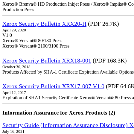
Xerox® Brenva® HD Production Inkjet Press / Xerox® Impika® Comp
Production Press
Xerox Security Bulletin XRX20-H
(PDF 26.7K)
April 29, 2020
V1.0
Xerox® Versant® 80/180 Press
Xerox® Versant® 2100/3100 Press
Xerox Security Bulletin XRX18-001
(PDF 168.3K)
October 30, 2018
Products Affected by SHA-1 Certificate Expiration Available Option
Xerox Security Bulletin XRX17-007 V1.0
(PDF 64.6
April 12, 2017
Expiration of SHA1 Security Certificate Xerox® Versant® 80 Press
Information Assurance for Xerox Products (2)
Security Guide (Information Assurance Disclosure) 
July 16, 2021