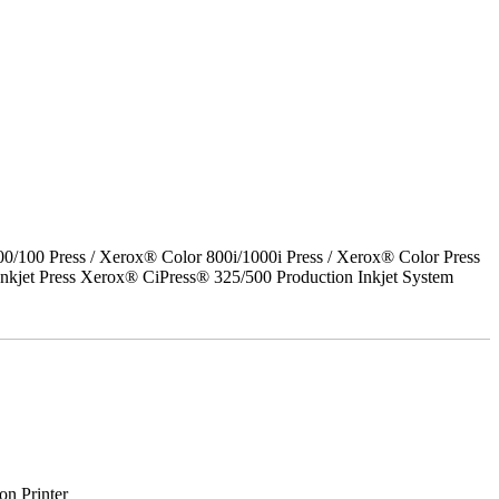
00 Press / Xerox® Color 800i/1000i Press / Xerox® Color Press
nkjet Press Xerox® CiPress® 325/500 Production Inkjet System
on Printer