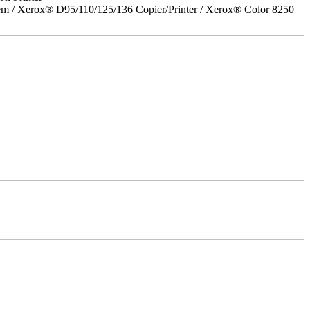
em / Xerox® D95/110/125/136 Copier/Printer / Xerox® Color 8250