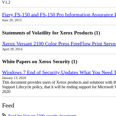
V1.2
Fiery FS-150 and FS-150 Pro Information Assurance 
June 26, 2015
Statements of Volatility for Xerox Products (1)
Xerox Versant 2100 Color Press FreeFlow Print Server
April 29, 2014
White Papers on Xerox Security (1)
Windows 7 End of Security Updates What You Need
January 13, 2020
This document provides users of Xerox products and solutions with 
Support Lifecycle policy, that it will be ending support for Micros
2020
Feed
Feed for Versant 2100 security documents