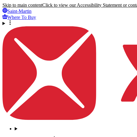
Skip to main content
Click to view our Accessibility Statement or conta
Saint-Martin
Where To Buy