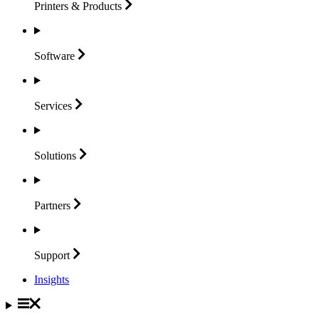
Printers &
Products
Software
Services
Solutions
Partners
Support
Insights