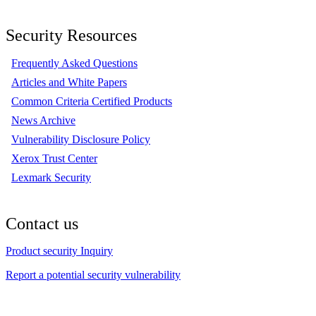
Security Resources
Frequently Asked Questions
Articles and White Papers
Common Criteria Certified Products
News Archive
Vulnerability Disclosure Policy
Xerox Trust Center
Lexmark Security
Contact us
Product security Inquiry
Report a potential security vulnerability