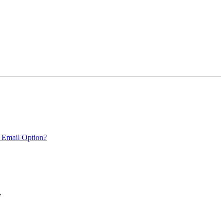
 Email Option?
.