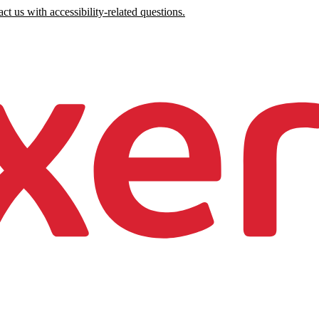
ct us with accessibility-related questions.