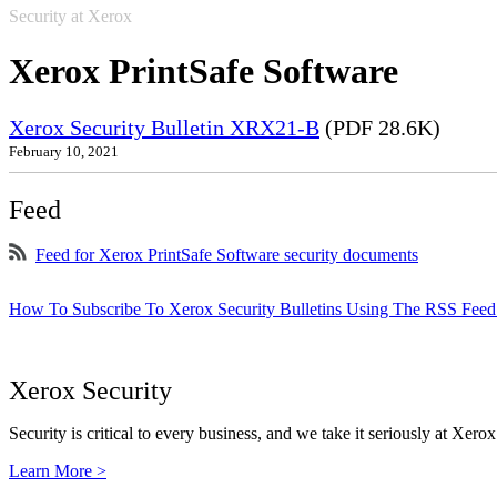
Security at Xerox
Xerox PrintSafe Software
Xerox Security Bulletin XRX21-B
(PDF 28.6K)
February 10, 2021
Feed
Feed for Xerox PrintSafe Software security documents
How To Subscribe To Xerox Security Bulletins Using The RSS Feed
Xerox Security
Security is critical to every business, and we take it seriously at Xerox
Learn More >