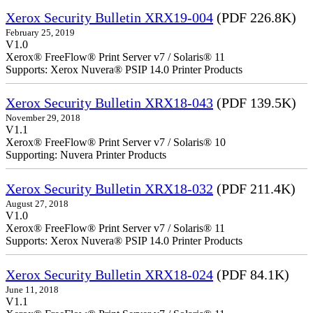
Xerox Security Bulletin XRX19-004
(PDF 226.8K)
February 25, 2019
V1.0
Xerox® FreeFlow® Print Server v7 / Solaris® 11
Supports: Xerox Nuvera® PSIP 14.0 Printer Products
Xerox Security Bulletin XRX18-043
(PDF 139.5K)
November 29, 2018
V1.1
Xerox® FreeFlow® Print Server v7 / Solaris® 10
Supporting: Nuvera Printer Products
Xerox Security Bulletin XRX18-032
(PDF 211.4K)
August 27, 2018
V1.0
Xerox® FreeFlow® Print Server v7 / Solaris® 11
Supports: Xerox Nuvera® PSIP 14.0 Printer Products
Xerox Security Bulletin XRX18-024
(PDF 84.1K)
June 11, 2018
V1.1