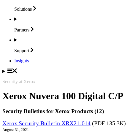
Solutions
Partners
Support
Insights
Security at Xerox
Xerox Nuvera 100 Digital C/P
Security Bulletins for Xerox Products (12)
Xerox Security Bulletin XRX21-014
(PDF 135.3K)
August 31, 2021