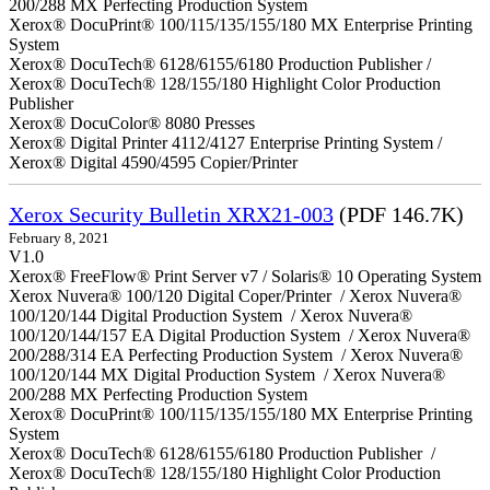
200/288 MX Perfecting Production System
Xerox® DocuPrint® 100/115/135/155/180 MX Enterprise Printing
System
Xerox® DocuTech® 6128/6155/6180 Production Publisher /
Xerox® DocuTech® 128/155/180 Highlight Color Production
Publisher
Xerox® DocuColor® 8080 Presses
Xerox® Digital Printer 4112/4127 Enterprise Printing System /
Xerox® Digital 4590/4595 Copier/Printer
Xerox Security Bulletin XRX21-003
(PDF 146.7K)
February 8, 2021
V1.0
Xerox® FreeFlow® Print Server v7 / Solaris® 10 Operating System
Xerox Nuvera® 100/120 Digital Coper/Printer / Xerox Nuvera®
100/120/144 Digital Production System / Xerox Nuvera®
100/120/144/157 EA Digital Production System / Xerox Nuvera®
200/288/314 EA Perfecting Production System / Xerox Nuvera®
100/120/144 MX Digital Production System / Xerox Nuvera®
200/288 MX Perfecting Production System
Xerox® DocuPrint® 100/115/135/155/180 MX Enterprise Printing
System
Xerox® DocuTech® 6128/6155/6180 Production Publisher /
Xerox® DocuTech® 128/155/180 Highlight Color Production