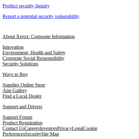
Product security Inquiry
Report a potential security vulnerability
About Xerox: Corporate Information
Innovation
Environment, Health and Safety
Corporate Social Responsibility
Security Solutions
Ways to Buy
Supplies Online Store
App Gallery
Find a Local Dealer
Support and Drivers
Support Forum
Product Registration
Contact Us
Careers
Investors
Privacy
Legal
Cookie
Preferences
Security
Site Map