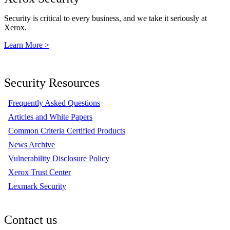
Security is critical to every business, and we take it seriously at
Xerox.
Learn More >
Security Resources
Frequently Asked Questions
Articles and White Papers
Common Criteria Certified Products
News Archive
Vulnerability Disclosure Policy
Xerox Trust Center
Lexmark Security
Contact us