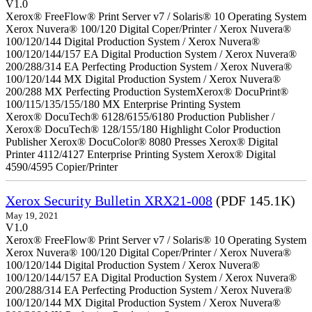
V1.0
Xerox® FreeFlow® Print Server v7 / Solaris® 10 Operating System
Xerox Nuvera® 100/120 Digital Coper/Printer / Xerox Nuvera®
100/120/144 Digital Production System / Xerox Nuvera®
100/120/144/157 EA Digital Production System / Xerox Nuvera®
200/288/314 EA Perfecting Production System / Xerox Nuvera®
100/120/144 MX Digital Production System / Xerox Nuvera®
200/288 MX Perfecting Production SystemXerox® DocuPrint®
100/115/135/155/180 MX Enterprise Printing System
Xerox® DocuTech® 6128/6155/6180 Production Publisher /
Xerox® DocuTech® 128/155/180 Highlight Color Production
Publisher Xerox® DocuColor® 8080 Presses Xerox® Digital
Printer 4112/4127 Enterprise Printing System Xerox® Digital
4590/4595 Copier/Printer
Xerox Security Bulletin XRX21-008
(PDF 145.1K)
May 19, 2021
V1.0
Xerox® FreeFlow® Print Server v7 / Solaris® 10 Operating System
Xerox Nuvera® 100/120 Digital Coper/Printer / Xerox Nuvera®
100/120/144 Digital Production System / Xerox Nuvera®
100/120/144/157 EA Digital Production System / Xerox Nuvera®
200/288/314 EA Perfecting Production System / Xerox Nuvera®
100/120/144 MX Digital Production System / Xerox Nuvera®