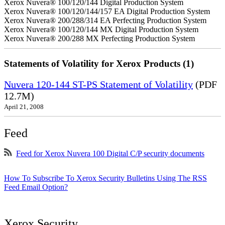
Xerox Nuvera® 100/120/144 Digital Production System
Xerox Nuvera® 100/120/144/157 EA Digital Production System
Xerox Nuvera® 200/288/314 EA Perfecting Production System
Xerox Nuvera® 100/120/144 MX Digital Production System
Xerox Nuvera® 200/288 MX Perfecting Production System
Statements of Volatility for Xerox Products (1)
Nuvera 120-144 ST-PS Statement of Volatility
(PDF
12.7M)
April 21, 2008
Feed
Feed for Xerox Nuvera 100 Digital C/P security documents
How To Subscribe To Xerox Security Bulletins Using The RSS
Feed Email Option?
Xerox Security