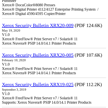
Publisher
Xerox® DocuColor®8080 Presses
Xerox® Digital Printer 4112/4127 Enterprise Printing System /
Xerox® Digital 4590/4595 Copier/Printer
Xerox Security Bulletin XRX20-009
(PDF 124.6K)
May 19, 2020
V1.0
Xerox® FreeFlow® Print Server v7 / Solaris® 11
Xerox Nuvera® PSIP 14.0/14.1 Printer Products
Xerox Security Bulletin XRX20-005
(PDF 107.6K)
February 10, 2020
V1.0
Xerox® FreeFlow® Print Server v7 / Solaris® 11
Xerox Nuvera® PSIP 14.0/14.1 Printer Products
Xerox Security Bulletin XRX19-025
(PDF 112.2K)
September 3, 2019
V1.0
Xerox® FreeFlow® Print Server v7 / Solaris® 11
Supports: Xerox Nuvera® PSIP 14.0/14.1 Printer Products