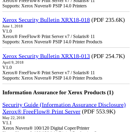
Xerox® FreeFlow® Print Server v7 / Solaris® 11
Supports: Xerox Nuvera® PSIP 14.0 Printers
Xerox Security Bulletin XRX18-018
(PDF 235.6K)
June 1, 2018
V1.0
Xerox® FreeFlow® Print Server v7 / Solaris® 11
Supports: Xerox Nuvera® PSIP 14.0 Printer Products
Xerox Security Bulletin XRX18-013
(PDF 254.7K)
April 9, 2018
V1.0
Xerox® FreeFlow® Print Server v7 / Solaris® 11
Supports: Xerox Nuvera® PSIP 14.0 Printer Products
Information Assurance for Xerox Products (1)
Security Guide (Information Assurance Disclosure)
Xerox® FreeFlow® Print Server
(PDF 553.9K)
May 22, 2018
V1.1
Xerox Nuvera® 100/120 Digital Coper/Printer