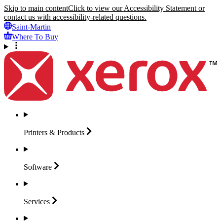
Skip to main content
Click to view our Accessibility Statement or
contact us with accessibility-related questions.
Saint-Martin
Where To Buy
Printers &
Products
Software
Services