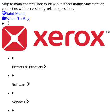
Skip to main content
Click to view our Accessibility Statement or
contact us with accessibility-related questions.
Saint-Martin
Where To Buy
Printers &
Products
Software
Services