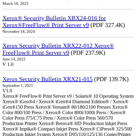
March 10, 2025
Xerox® Security Bulletin XRX24-016 for
Xerox®FreeFlow® Print Server v9
(PDF 327.4K)
November 18, 2024
Xerox Security Bulletin XRX22-012 Xerox®
FreeFlow® Print Server v9
(PDF 237.9K)
June 14, 2022
V 1.0
Xerox Security Bulletin XRX21-015
(PDF 139.7K)
September 1, 2021
V1.0
Xerox® FreeFlow® Print Server v9 / Solaris® 10 Operating System
Xerox® iGen®4 / Xerox® iGen®4 Diamond Edition® / Xerox®
iGen®150 Press Xerox® Versant® 80/180/2100 Presses Xerox®
Color 800/100 Press / Xerox® Color 800i/1000i Press / Xerox®
Color Press J75/C75 Press / Xerox® Color Press 560/570
Production Printer Xerox® Brenva® HD Production Inkjet Press
Xerox® Impika® Compact Inkjet Press Xerox® CiPress® 325/500
Production Inkjet System Xerox® D95/110/125/136 Copier/Printer