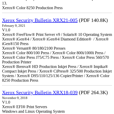
13.
Xerox® Color 8250 Production Press
Xerox Security Bulletin XRX21-005
(PDF 140.8K)
February 9, 2021
V1.0
Xerox® FreeFlow® Print Server v9 / Solaris® 10 Operating System
Xerox® iGen®4 / Xerox® iGen®4 Diamond Edition® / Xerox®
iGen®150 Press
Xerox® Versant® 80/180/2100 Presses
Xerox® Color 800/100 Press / Xerox® Color 800i/1000i Press /
Xerox® Color Press J75/C75 Press / Xerox® Color Press 560/570
Production Printer
Xerox® Brenva® HD Production Inkjet Press / Xerox® Impika®
Compact Inkjet Press / Xerox® CiPress® 325/500 Production Inkjet
System / Xerox® D95/110/125/136 Copier/Printer / Xerox® Color
8250 Production Press
Xerox Security Bulletin XRX18-039
(PDF 264.3K)
November 9, 2018
V1.0
Xerox® EFI® Print Servers
Windows and Linux Operating System