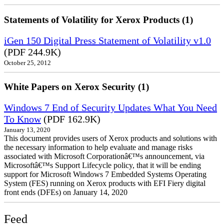
Statements of Volatility for Xerox Products (1)
iGen 150 Digital Press Statement of Volatility v1.0
(PDF 244.9K)
October 25, 2012
White Papers on Xerox Security (1)
Windows 7 End of Security Updates What You Need
To Know
(PDF 162.9K)
January 13, 2020
This document provides users of Xerox products and solutions with
the necessary information to help evaluate and manage risks
associated with Microsoft Corporationâ€™s announcement, via
Microsoftâ€™s Support Lifecycle policy, that it will be ending
support for Microsoft Windows 7 Embedded Systems Operating
System (FES) running on Xerox products with EFI Fiery digital
front ends (DFEs) on January 14, 2020
Feed