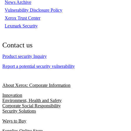
News Archive
Vulnerability Disclosure Policy
Xerox Trust Center
Lexmark Security
Contact us
Product security Inquiry
Report a potential security vulnerability
About Xerox: Corporate Information
Innovation
Environment, Health and Safety
Corporate Social Responsibility
Security Solutions
Ways to Buy
Supplies Online Store