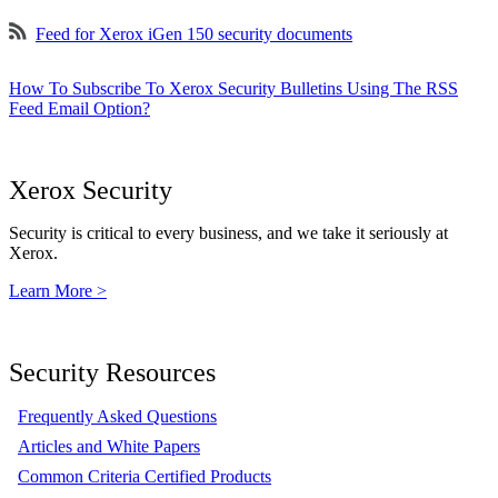
Feed for Xerox iGen 150 security documents
How To Subscribe To Xerox Security Bulletins Using The RSS
Feed Email Option?
Xerox Security
Security is critical to every business, and we take it seriously at
Xerox.
Learn More >
Security Resources
Frequently Asked Questions
Articles and White Papers
Common Criteria Certified Products