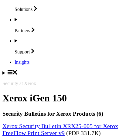
Solutions
Partners
Support
Insights
Security at Xerox
Xerox iGen 150
Security Bulletins for Xerox Products (6)
Xerox Security Bulletin XRX25-005 for Xerox
FreeFlow Print Server v9
(PDF 331.7K)