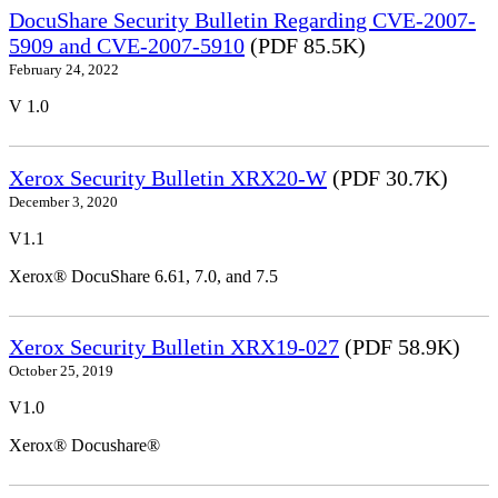
DocuShare Security Bulletin Regarding CVE-2007-
5909 and CVE-2007-5910
(PDF 85.5K)
February 24, 2022
V 1.0
Xerox Security Bulletin XRX20-W
(PDF 30.7K)
December 3, 2020
V1.1
Xerox® DocuShare 6.61, 7.0, and 7.5
Xerox Security Bulletin XRX19-027
(PDF 58.9K)
October 25, 2019
V1.0
Xerox® Docushare®