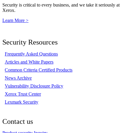
Security is critical to every business, and we take it seriously at
Xerox.
Learn More >
Security Resources
Frequently Asked Questions
Articles and White Papers
Common Criteria Certified Products
News Archive
Vulnerability Disclosure Policy
Xerox Trust Center
Lexmark Security
Contact us
Product security Inquiry