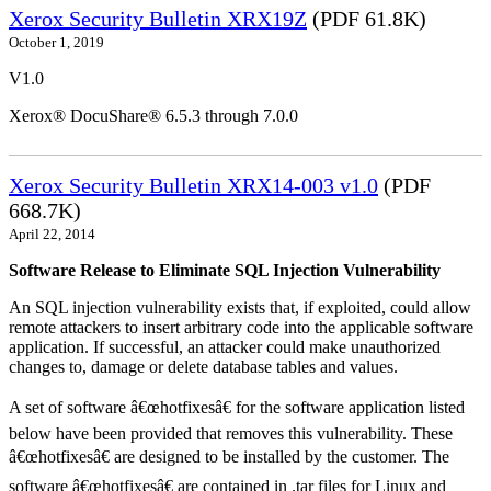
Xerox Security Bulletin XRX19Z
(PDF 61.8K)
October 1, 2019
V1.0
Xerox® DocuShare® 6.5.3 through 7.0.0
Xerox Security Bulletin XRX14-003 v1.0
(PDF
668.7K)
April 22, 2014
Software Release to Eliminate SQL Injection Vulnerability
An SQL injection vulnerability exists that, if exploited, could allow
remote attackers to insert arbitrary code into the applicable software
application. If successful, an attacker could make unauthorized
changes to, damage or delete database tables and values.
A set of software â€œhotfixesâ€ for the software application listed
below have been provided that removes this vulnerability. These
â€œhotfixesâ€ are designed to be installed by the customer. The
software â€œhotfixesâ€ are contained in .tar files for Linux and