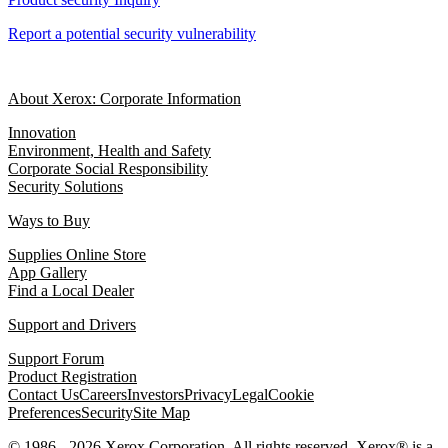
Report a potential security vulnerability
About Xerox: Corporate Information
Innovation
Environment, Health and Safety
Corporate Social Responsibility
Security Solutions
Ways to Buy
Supplies Online Store
App Gallery
Find a Local Dealer
Support and Drivers
Support Forum
Product Registration
Contact Us
Careers
Investors
Privacy
Legal
Cookie
Preferences
Security
Site Map
© 1986 - 2026 Xerox Corporation. All rights reserved. Xerox® is a