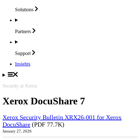
Solutions
Partners
Support
Insights
Security at Xerox
Xerox DocuShare 7
Xerox Security Bulletin XRX26-001 for Xerox
DocuShare
(PDF 77.7K)
January 27, 2026