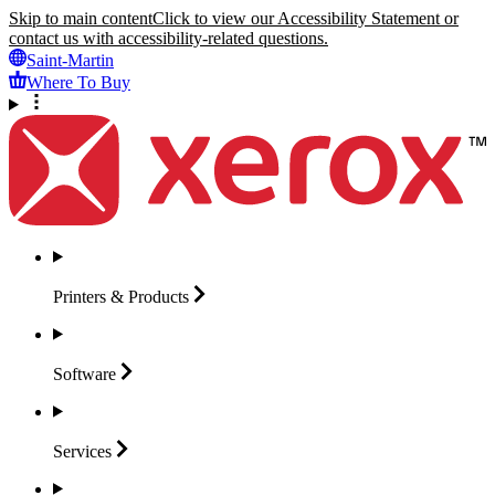
Skip to main content
Click to view our Accessibility Statement or
contact us with accessibility-related questions.
Saint-Martin
Where To Buy
Printers &
Products
Software
Services