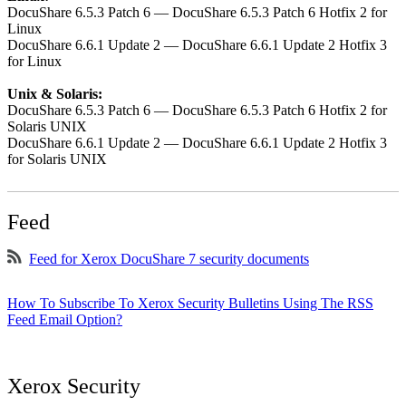
DocuShare 6.5.3 Patch 6 — DocuShare 6.5.3 Patch 6 Hotfix 2 for
Linux
DocuShare 6.6.1 Update 2 — DocuShare 6.6.1 Update 2 Hotfix 3
for Linux
Unix & Solaris:
DocuShare 6.5.3 Patch 6 — DocuShare 6.5.3 Patch 6 Hotfix 2 for
Solaris UNIX
DocuShare 6.6.1 Update 2 — DocuShare 6.6.1 Update 2 Hotfix 3
for Solaris UNIX
Feed
Feed for Xerox DocuShare 7 security documents
How To Subscribe To Xerox Security Bulletins Using The RSS
Feed Email Option?
Xerox Security