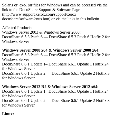
Solaris or .exe/. jar files for Windows and can be accessed via the
link to the DocuShare Support & Software Page
(http://www.support.xerox.com/support/xerox-
docushare/software/enus.htm) or via the links in this bulletin.
Affected Products:
Windows Server 2003 & Windows Server 2008:
DocuShare 6.5.3 Patch 6 — DocuShare 6.5.3 Patch 6 Hotfix 2 for
Windows Server
Windows Server 2008 x64 & Windows Server 2008 x64:
DocuShare 6.5.3 Patch 6 — DocuShare 6.5.3 Patch 6 Hotfix 2 for
Windows Server
DocuShare 6.6.1 Update 1– DocuShare 6.6.1 Update 1 Hotfix 24
for Windows Server
DocuShare 6.6.1 Update 2 — DocuShare 6.6.1 Update 2 Hotfix 3
for Windows Server
Windows Server 2012 R2 & Windows Server 2012 x64:
DocuShare 6.6.1 Update 1– DocuShare 6.6.1 Update 1 Hotfix 24
for Windows Server
DocuShare 6.6.1 Update 2 — DocuShare 6.6.1 Update 2 Hotfix 3
for Windows Server
Linux: