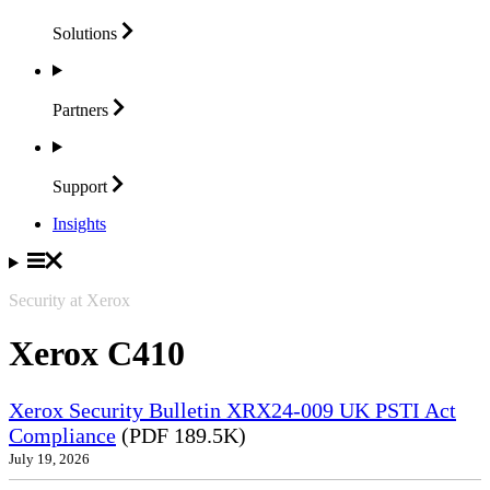
Solutions
Partners
Support
Insights
Security at Xerox
Xerox C410
Xerox Security Bulletin XRX24-009 UK PSTI Act
Compliance
(PDF 189.5K)
July 19, 2026