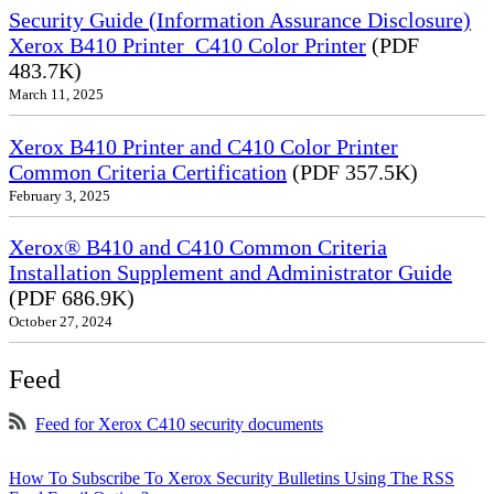
Security Guide (Information Assurance Disclosure)
Xerox B410 Printer_C410 Color Printer
(PDF
483.7K)
March 11, 2025
Xerox B410 Printer and C410 Color Printer
Common Criteria Certification
(PDF 357.5K)
February 3, 2025
Xerox® B410 and C410 Common Criteria
Installation Supplement and Administrator Guide
(PDF 686.9K)
October 27, 2024
Feed
Feed for Xerox C410 security documents
How To Subscribe To Xerox Security Bulletins Using The RSS