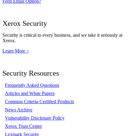
Feed Email Option?
Xerox Security
Security is critical to every business, and we take it seriously at
Xerox.
Learn More >
Security Resources
Frequently Asked Questions
Articles and White Papers
Common Criteria Certified Products
News Archive
Vulnerability Disclosure Policy
Xerox Trust Center
Lexmark Security