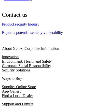
Contact us
Product security Inquiry
Report a potential security vulnerability
About Xerox: Corporate Information
Innovation
Environment, Health and Safety
Corporate Social Responsibility
Security Solutions
Ways to Buy
Supplies Online Store
App Gallery
Find a Local Dealer
Support and Drivers