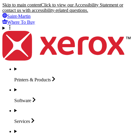
Skip to main content
Click to view our Accessibility Statement or
contact us with accessibility-related questions.
Saint-Martin
Where To Buy
Printers &
Products
Software
Services