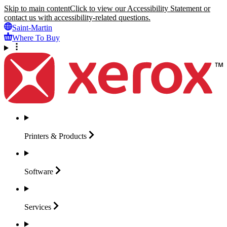
Skip to main content
Click to view our Accessibility Statement or
contact us with accessibility-related questions.
Saint-Martin
Where To Buy
Printers &
Products
Software
Services