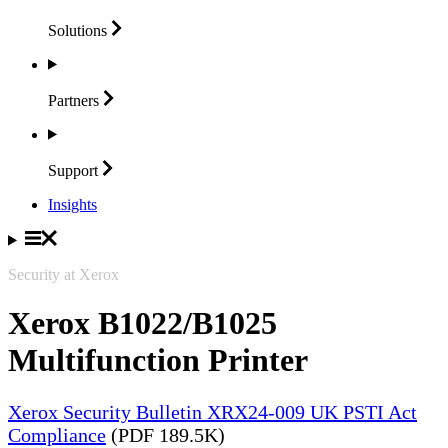
Solutions
Partners
Support
Insights
Security at Xerox
Xerox B1022/B1025
Multifunction Printer
Xerox Security Bulletin XRX24-009 UK PSTI Act
Compliance
(PDF 189.5K)