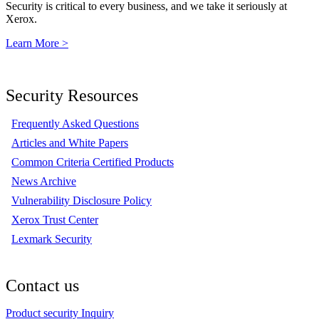
Security is critical to every business, and we take it seriously at
Xerox.
Learn More >
Security Resources
Frequently Asked Questions
Articles and White Papers
Common Criteria Certified Products
News Archive
Vulnerability Disclosure Policy
Xerox Trust Center
Lexmark Security
Contact us
Product security Inquiry