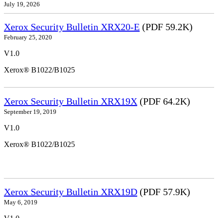
July 19, 2026
Xerox Security Bulletin XRX20-E
(PDF 59.2K)
February 25, 2020
V1.0
Xerox® B1022/B1025
Xerox Security Bulletin XRX19X
(PDF 64.2K)
September 19, 2019
V1.0
Xerox® B1022/B1025
Xerox Security Bulletin XRX19D
(PDF 57.9K)
May 6, 2019