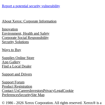
Report a potential security vulnerability
About Xerox: Corporate Information
Innovation
Environment, Health and Safety
Corporate Social Responsibility
Security Solutions
Ways to Buy
Supplies Online Store
App Gallery
Find a Local Dealer
Support and Drivers
Support Forum
Product Registration
Contact Us
Careers
Investors
Privacy
Legal
Cookie
Preferences
Security
Site Map
© 1986 - 2026 Xerox Corporation. All rights reserved. Xerox® is a