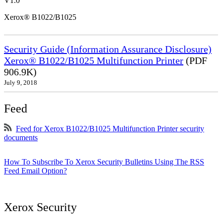
V1.0
Xerox® B1022/B1025
Security Guide (Information Assurance Disclosure)
Xerox® B1022/B1025 Multifunction Printer
(PDF
906.9K)
July 9, 2018
Feed
Feed for Xerox B1022/B1025 Multifunction Printer security
documents
How To Subscribe To Xerox Security Bulletins Using The RSS
Feed Email Option?
Xerox Security