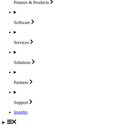
Printers &
Products
Software
Services
Solutions
Partners
Support
Insights