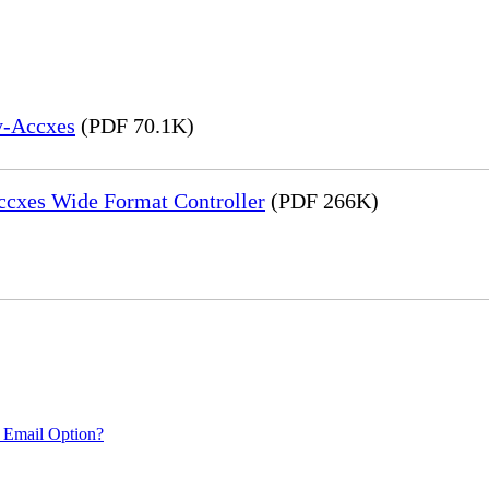
y-Accxes
(PDF 70.1K)
Accxes Wide Format Controller
(PDF 266K)
 Email Option?