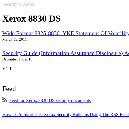
Security at Xerox
Xerox 8830 DS
Wide Format 8825-8830_YKE Statement Of Volatilit
March 15, 2011
Security Guide (Information Assurance Disclosure) 
December 13, 2010
V1.1
Feed
Feed for Xerox 8830 DS security documents
How To Subscribe To Xerox Security Bulletins Using The RSS Feed