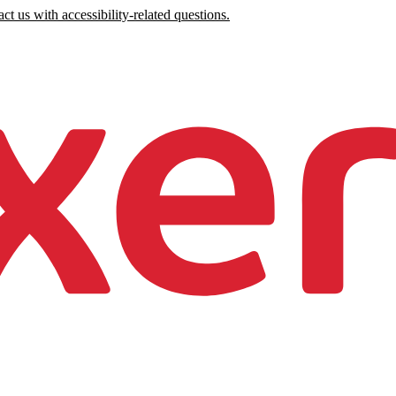
ct us with accessibility-related questions.