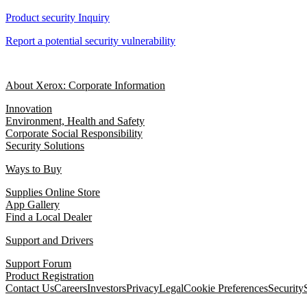
Product security Inquiry
Report a potential security vulnerability
About Xerox: Corporate Information
Innovation
Environment, Health and Safety
Corporate Social Responsibility
Security Solutions
Ways to Buy
Supplies Online Store
App Gallery
Find a Local Dealer
Support and Drivers
Support Forum
Product Registration
Contact Us
Careers
Investors
Privacy
Legal
Cookie Preferences
Security