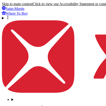
Skip to main content
Click to view our Accessibility Statement or conta
Saint-Martin
Where To Buy