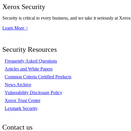
Xerox Security
Security is critical to every business, and we take it seriously at Xerox
Learn More >
Security Resources
Frequently Asked Questions
Articles and White Papers
Common Criteria Certified Products
News Archive
Vulnerability Disclosure Policy
Xerox Trust Center
Lexmark Security
Contact us