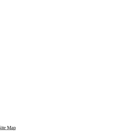
Site Map