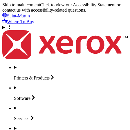
Skip to main content
Click to view our Accessibility Statement or
contact us with accessibility-related questions.
Saint-Martin
Where To Buy
Printers &
Products
Software
Services