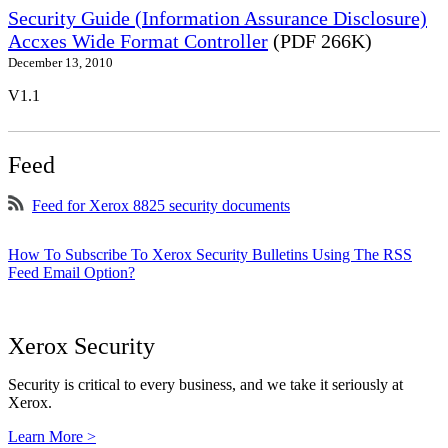
Security Guide (Information Assurance Disclosure)
Accxes Wide Format Controller
(PDF 266K)
December 13, 2010
V1.1
Feed
Feed for Xerox 8825 security documents
How To Subscribe To Xerox Security Bulletins Using The RSS
Feed Email Option?
Xerox Security
Security is critical to every business, and we take it seriously at
Xerox.
Learn More >