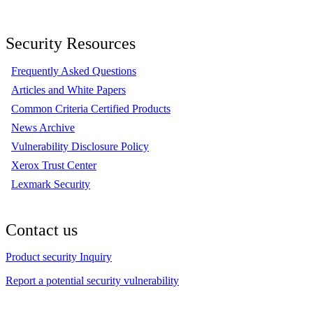
Security Resources
Frequently Asked Questions
Articles and White Papers
Common Criteria Certified Products
News Archive
Vulnerability Disclosure Policy
Xerox Trust Center
Lexmark Security
Contact us
Product security Inquiry
Report a potential security vulnerability