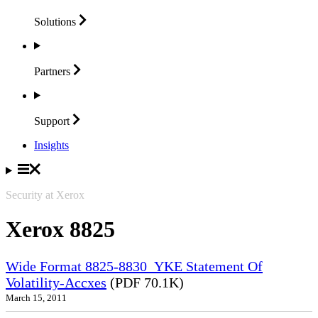
Solutions
Partners
Support
Insights
Security at Xerox
Xerox 8825
Wide Format 8825-8830_YKE Statement Of
Volatility-Accxes
(PDF 70.1K)
March 15, 2011