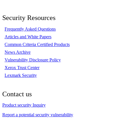
Security Resources
Frequently Asked Questions
Articles and White Papers
Common Criteria Certified Products
News Archive
Vulnerability Disclosure Policy
Xerox Trust Center
Lexmark Security
Contact us
Product security Inquiry
Report a potential security vulnerability