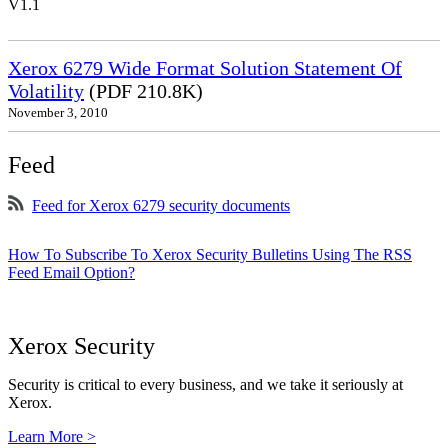
V1.1
Xerox 6279 Wide Format Solution Statement Of
Volatility
(PDF 210.8K)
November 3, 2010
Feed
Feed for Xerox 6279 security documents
How To Subscribe To Xerox Security Bulletins Using The RSS
Feed Email Option?
Xerox Security
Security is critical to every business, and we take it seriously at
Xerox.
Learn More >