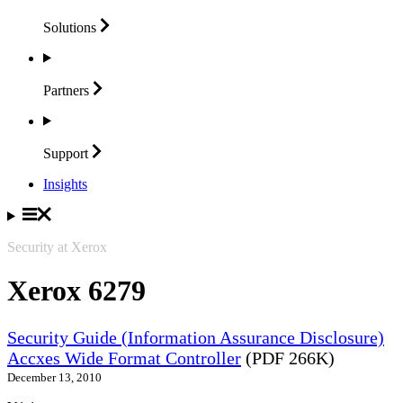
Solutions
Partners
Support
Insights
Security at Xerox
Xerox 6279
Security Guide (Information Assurance Disclosure)
Accxes Wide Format Controller
(PDF 266K)
December 13, 2010