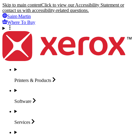
Skip to main content
Click to view our Accessibility Statement or
contact us with accessibility-related questions.
Saint-Martin
Where To Buy
Printers &
Products
Software
Services