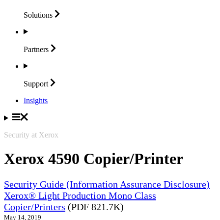
Solutions
Partners
Support
Insights
Security at Xerox
Xerox 4590 Copier/Printer
Security Guide (Information Assurance Disclosure)
Xerox® Light Production Mono Class
Copier/Printers
(PDF 821.7K)
May 14, 2019