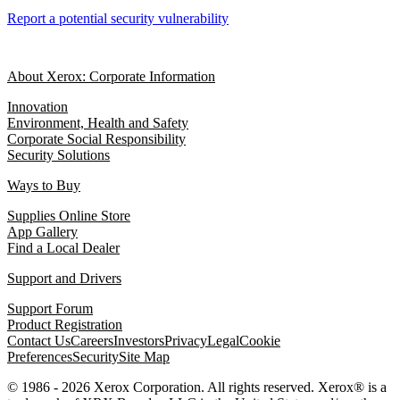
Report a potential security vulnerability
About Xerox: Corporate Information
Innovation
Environment, Health and Safety
Corporate Social Responsibility
Security Solutions
Ways to Buy
Supplies Online Store
App Gallery
Find a Local Dealer
Support and Drivers
Support Forum
Product Registration
Contact Us
Careers
Investors
Privacy
Legal
Cookie
Preferences
Security
Site Map
© 1986 - 2026 Xerox Corporation. All rights reserved. Xerox® is a