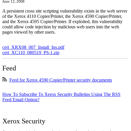
June 12, 2008
A persistent cross site scripting vulnerability exists in the web server
of the Xerox 4110 Copier/Printer, the Xerox 4590 Copier/Printer,
and the Xerox 4595 Copier/Printer. If exploited, this vulnerability
could allow code injection by malicious web users into the web
pages viewed by other users.
cert_XRX08_007_Install_Ins.pdf
cert_XC110_080519_PS-1.zip
Feed
Feed for Xerox 4590 Copier/Printer security documents
How To Subscribe To Xerox Security Bulletins Using The RSS
Feed Email Option?
Xerox Security