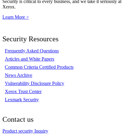
Security is critical to every business, and we take it seriously at
Xerox.
Learn More >
Security Resources
Frequently Asked Questions
Articles and White Papers
Common Criteria Certified Products
News Archive
Vulnerability Disclosure Policy
Xerox Trust Center
Lexmark Security
Contact us
Product security Inquiry