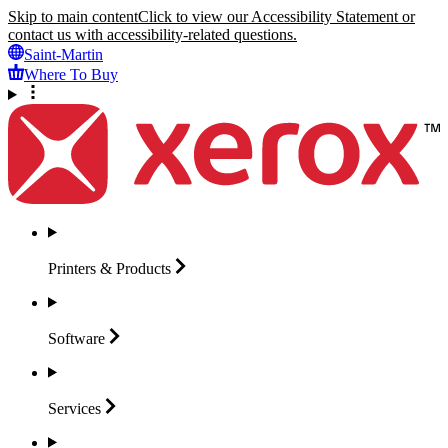
Skip to main content
Click to view our Accessibility Statement or
contact us with accessibility-related questions.
Saint-Martin
Where To Buy
Printers &
Products
Software
Services