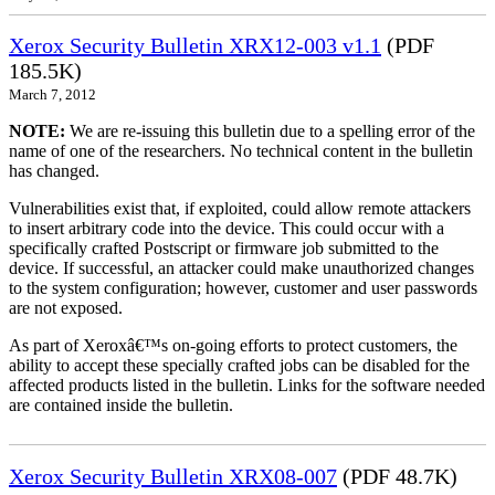
Xerox Security Bulletin XRX12-003 v1.1
(PDF
185.5K)
March 7, 2012
NOTE:
We are re-issuing this bulletin due to a spelling error of the
name of one of the researchers. No technical content in the bulletin
has changed.
Vulnerabilities exist that, if exploited, could allow remote attackers
to insert arbitrary code into the device. This could occur with a
specifically crafted Postscript or firmware job submitted to the
device. If successful, an attacker could make unauthorized changes
to the system configuration; however, customer and user passwords
are not exposed.
As part of Xeroxâ€™s on-going efforts to protect customers, the
ability to accept these specially crafted jobs can be disabled for the
affected products listed in the bulletin. Links for the software needed
are contained inside the bulletin.
Xerox Security Bulletin XRX08-007
(PDF 48.7K)