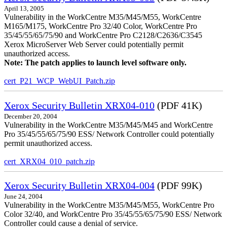
April 13, 2005
Vulnerability in the WorkCentre M35/M45/M55, WorkCentre
M165/M175, WorkCentre Pro 32/40 Color, WorkCentre Pro
35/45/55/65/75/90 and WorkCentre Pro C2128/C2636/C3545
Xerox MicroServer Web Server could potentially permit
unauthorized access.
Note: The patch applies to launch level software only.
cert_P21_WCP_WebUI_Patch.zip
Xerox Security Bulletin XRX04-010
(PDF 41K)
December 20, 2004
Vulnerability in the WorkCentre M35/M45/M45 and WorkCentre
Pro 35/45/55/65/75/90 ESS/ Network Controller could potentially
permit unauthorized access.
cert_XRX04_010_patch.zip
Xerox Security Bulletin XRX04-004
(PDF 99K)
June 24, 2004
Vulnerability in the WorkCentre M35/M45/M55, WorkCentre Pro
Color 32/40, and WorkCentre Pro 35/45/55/65/75/90 ESS/ Network
Controller could cause a denial of service.