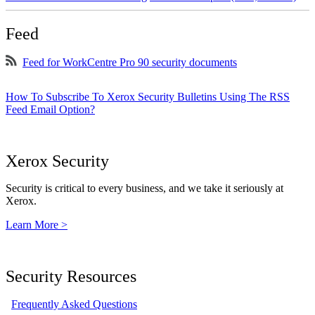
Feed
Feed for WorkCentre Pro 90 security documents
How To Subscribe To Xerox Security Bulletins Using The RSS
Feed Email Option?
Xerox Security
Security is critical to every business, and we take it seriously at
Xerox.
Learn More >
Security Resources
Frequently Asked Questions