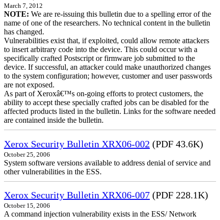
March 7, 2012
NOTE:
We are re-issuing this bulletin due to a spelling error of the
name of one of the researchers. No technical content in the bulletin
has changed.
Vulnerabilities exist that, if exploited, could allow remote attackers
to insert arbitrary code into the device. This could occur with a
specifically crafted Postscript or firmware job submitted to the
device. If successful, an attacker could make unauthorized changes
to the system configuration; however, customer and user passwords
are not exposed.
As part of Xeroxâ€™s on-going efforts to protect customers, the
ability to accept these specially crafted jobs can be disabled for the
affected products listed in the bulletin. Links for the software needed
are contained inside the bulletin.
Xerox Security Bulletin XRX06-002
(PDF 43.6K)
October 25, 2006
System software versions available to address denial of service and
other vulnerabilities in the ESS.
Xerox Security Bulletin XRX06-007
(PDF 228.1K)
October 15, 2006
A command injection vulnerability exists in the ESS/ Network