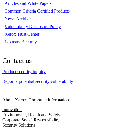
Articles and White Papers
Common Criteria Certified Products
News Archive
Vulnerability Disclosure Policy
Xerox Trust Center
Lexmark Security
Contact us
Product security Inquiry
Report a potential security vulnerability
About Xerox: Corporate Information
Innovation
Environment, Health and Safety
Corporate Social Responsibility
Security Solutions