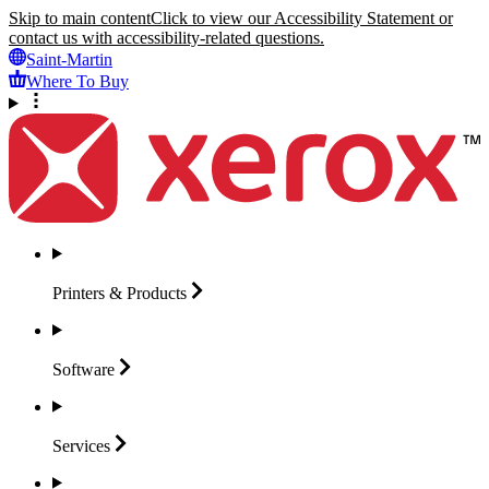
Skip to main content
Click to view our Accessibility Statement or
contact us with accessibility-related questions.
Saint-Martin
Where To Buy
Printers &
Products
Software
Services