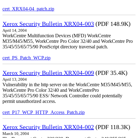
cert_XRX04-04_patch.zip
Xerox Security Bulletin XRX04-003
(PDF 148.9K)
April 14, 2004
WorkCentre Multifunction Devices (MFD) WorkCentre
M35/M45/M55, WorkCentre Pro Color 32/40 and WorkCentre Pro
35/45/55/65/75/90 PostScript directory traversal patch.
cert_PS_Patch_WCP.zip
Xerox Security Bulletin XRX04-009
(PDF 35.4K)
April 13, 2004
Vulnerability in the http server on the WorkCentre M35/M45/M55,
WorkCentre Pro Color 32/40 and WorkCentrePro
35/45/55/65/75/90 ESS/ Network Controller could potentially
permit unauthorized access.
cert_P17_WCP_HTTP_Access_Patch.zip
Xerox Security Bulletin XRX04-002
(PDF 118.3K)
March 10, 2004