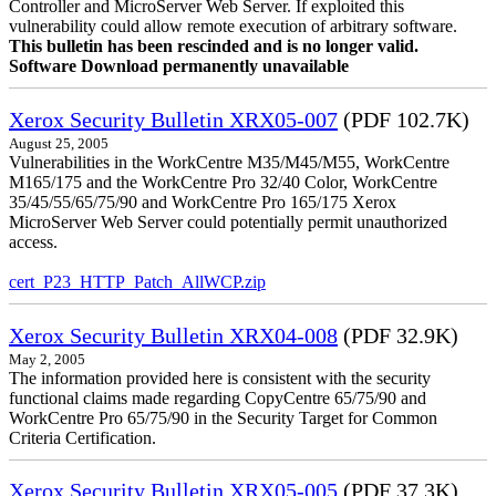
Controller and MicroServer Web Server. If exploited this
vulnerability could allow remote execution of arbitrary software.
This bulletin has been rescinded and is no longer valid.
Software Download permanently unavailable
Xerox Security Bulletin XRX05-007
(PDF 102.7K)
August 25, 2005
Vulnerabilities in the WorkCentre M35/M45/M55, WorkCentre
M165/175 and the WorkCentre Pro 32/40 Color, WorkCentre
35/45/55/65/75/90 and WorkCentre Pro 165/175 Xerox
MicroServer Web Server could potentially permit unauthorized
access.
cert_P23_HTTP_Patch_AllWCP.zip
Xerox Security Bulletin XRX04-008
(PDF 32.9K)
May 2, 2005
The information provided here is consistent with the security
functional claims made regarding CopyCentre 65/75/90 and
WorkCentre Pro 65/75/90 in the Security Target for Common
Criteria Certification.
Xerox Security Bulletin XRX05-005
(PDF 37.3K)