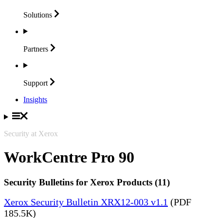
Solutions
Partners
Support
Insights
Security at Xerox
WorkCentre Pro 90
Security Bulletins for Xerox Products (11)
Xerox Security Bulletin XRX12-003 v1.1
(PDF
185.5K)