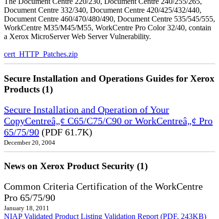
The Document Centre 220/230, Document Centre 240/255/265,
Document Centre 332/340, Document Centre 420/425/432/440,
Document Centre 460/470/480/490, Document Centre 535/545/555,
WorkCentre M35/M45/M55, WorkCentre Pro Color 32/40, contain
a Xerox MicroServer Web Server Vulnerability.
cert_HTTP_Patches.zip
Secure Installation and Operations Guides for Xerox
Products (1)
Secure Installation and Operation of Your
CopyCentreâ„¢ C65/C75/C90 or WorkCentreâ„¢ Pro
65/75/90
(PDF 61.7K)
December 20, 2004
News on Xerox Product Security (1)
Common Criteria Certification of the WorkCentre
Pro 65/75/90
January 18, 2011
NIAP Validated Product Listing
Validation Report (PDF, 243KB)