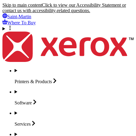
Skip to main content
Click to view our Accessibility Statement or
contact us with accessibility-related questions.
Saint-Martin
Where To Buy
Printers &
Products
Software
Services