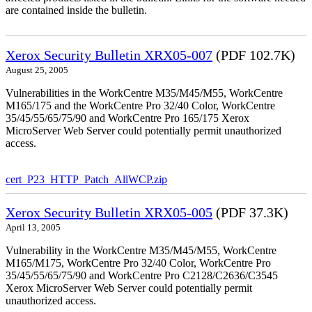
are contained inside the bulletin.
Xerox Security Bulletin XRX05-007
(PDF 102.7K)
August 25, 2005
Vulnerabilities in the WorkCentre M35/M45/M55, WorkCentre
M165/175 and the WorkCentre Pro 32/40 Color, WorkCentre
35/45/55/65/75/90 and WorkCentre Pro 165/175 Xerox
MicroServer Web Server could potentially permit unauthorized
access.
cert_P23_HTTP_Patch_AllWCP.zip
Xerox Security Bulletin XRX05-005
(PDF 37.3K)
April 13, 2005
Vulnerability in the WorkCentre M35/M45/M55, WorkCentre
M165/M175, WorkCentre Pro 32/40 Color, WorkCentre Pro
35/45/55/65/75/90 and WorkCentre Pro C2128/C2636/C3545
Xerox MicroServer Web Server could potentially permit
unauthorized access.