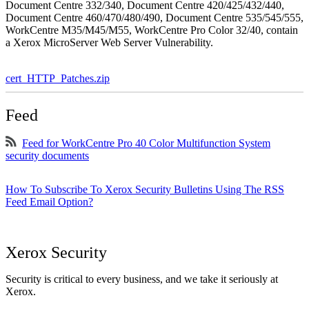
Document Centre 332/340, Document Centre 420/425/432/440,
Document Centre 460/470/480/490, Document Centre 535/545/555,
WorkCentre M35/M45/M55, WorkCentre Pro Color 32/40, contain
a Xerox MicroServer Web Server Vulnerability.
cert_HTTP_Patches.zip
Feed
Feed for WorkCentre Pro 40 Color Multifunction System
security documents
How To Subscribe To Xerox Security Bulletins Using The RSS
Feed Email Option?
Xerox Security
Security is critical to every business, and we take it seriously at
Xerox.