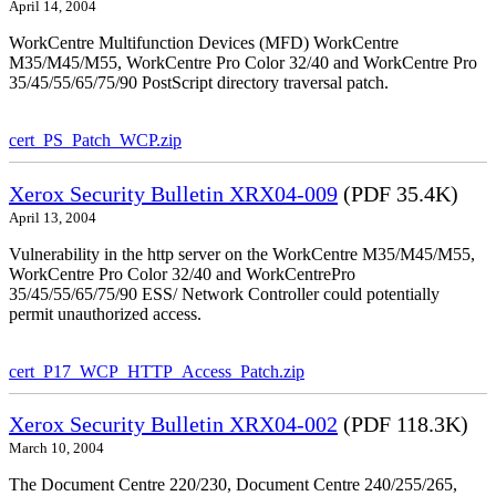
April 14, 2004
WorkCentre Multifunction Devices (MFD) WorkCentre
M35/M45/M55, WorkCentre Pro Color 32/40 and WorkCentre Pro
35/45/55/65/75/90 PostScript directory traversal patch.
cert_PS_Patch_WCP.zip
Xerox Security Bulletin XRX04-009
(PDF 35.4K)
April 13, 2004
Vulnerability in the http server on the WorkCentre M35/M45/M55,
WorkCentre Pro Color 32/40 and WorkCentrePro
35/45/55/65/75/90 ESS/ Network Controller could potentially
permit unauthorized access.
cert_P17_WCP_HTTP_Access_Patch.zip
Xerox Security Bulletin XRX04-002
(PDF 118.3K)
March 10, 2004
The Document Centre 220/230, Document Centre 240/255/265,