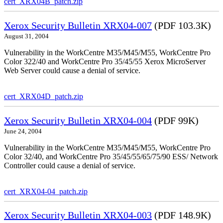
cert_XRX04B_patch.zip
Xerox Security Bulletin XRX04-007
(PDF 103.3K)
August 31, 2004
Vulnerability in the WorkCentre M35/M45/M55, WorkCentre Pro
Color 322/40 and WorkCentre Pro 35/45/55 Xerox MicroServer
Web Server could cause a denial of service.
cert_XRX04D_patch.zip
Xerox Security Bulletin XRX04-004
(PDF 99K)
June 24, 2004
Vulnerability in the WorkCentre M35/M45/M55, WorkCentre Pro
Color 32/40, and WorkCentre Pro 35/45/55/65/75/90 ESS/ Network
Controller could cause a denial of service.
cert_XRX04-04_patch.zip
Xerox Security Bulletin XRX04-003
(PDF 148.9K)