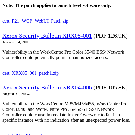
Note: The patch applies to launch level software only.
cert_P21_WCP_WebUI_Patch.zip
Xerox Security Bulletin XRX05-001
(PDF 126.9K)
January 14, 2005
Vulnerability in the WorkCentre Pro Color 35/40 ESS/ Network
Controller could potentially permit unauthorized access.
cert_XRX05_001_patch1.zip
Xerox Security Bulletin XRX04-006
(PDF 105.8K)
August 31, 2004
Vulnerability in the WorkCentre M35/M45/M55, WorkCentre Pro
Color 32/40, and WorkCentre Pro 35/45/55 ESS/ Network
Controller could cause Immediate Image Overwrite to fail in a
specific instance with no indication after an unexpected power loss.