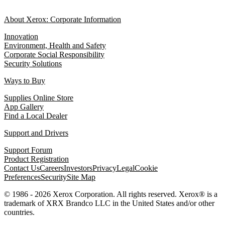
About Xerox: Corporate Information
Innovation
Environment, Health and Safety
Corporate Social Responsibility
Security Solutions
Ways to Buy
Supplies Online Store
App Gallery
Find a Local Dealer
Support and Drivers
Support Forum
Product Registration
Contact Us
Careers
Investors
Privacy
Legal
Cookie
Preferences
Security
Site Map
© 1986 - 2026 Xerox Corporation. All rights reserved. Xerox® is a
trademark of XRX Brandco LLC in the United States and/or other
countries.