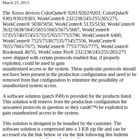
March 25, 2013
The Xerox devices ColorQube® 9201/9202/9203, ColorQube®
9301/9302/9303, WorkCentre® 232/238/245/255/265/275,
WorkCentre® 5030/5050, WorkCentre® 5135/5150, WorkCentre®
5632/5638/5645/5655/5665/5675/5687, WorkCentre®
5735/5740/5745/5755/5765/5775/5790, WorkCentre® 6400,
WorkCentre® 7525/7530/7535/7545/7556, WorkCentre®
7655/7665/7675, WorkCentre® 7755/7765/7775, WorkCentre®
Bookmark 40/55, WorkCentre Pro® 232/238/245/255/265/275
were shipped with certain protocols enabled that, if properly
exploited, could be used to gain
unauthorized access to the system. These particular protocols should
not have been present in the production configuration and need to be
removed from that configuration to minimize the possibility of
unauthorized system access.
A software solution (patch P49) is provided for the products listed.
This solution will remove from the production configuration the
unwanted protocols in question so they canâ€™t be exploited to
gain unauthorized access to the system.
This solution is designed to be installed by the customer. The
software solution is compressed into a 3 KB zip file and can be
accessed via the link below or via the link following this bulletin