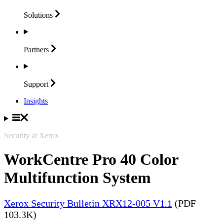
Solutions
Partners
Support
Insights
Security at Xerox
WorkCentre Pro 40 Color
Multifunction System
Xerox Security Bulletin XRX12-005 V1.1
(PDF
103.3K)