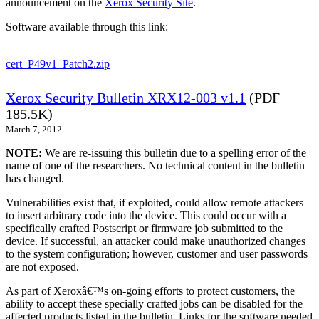
announcement on the
Xerox Security Site
.
Software available through this link:
cert_P49v1_Patch2.zip
Xerox Security Bulletin XRX12-003 v1.1
(PDF
185.5K)
March 7, 2012
NOTE:
We are re-issuing this bulletin due to a spelling error of the
name of one of the researchers. No technical content in the bulletin
has changed.
Vulnerabilities exist that, if exploited, could allow remote attackers
to insert arbitrary code into the device. This could occur with a
specifically crafted Postscript or firmware job submitted to the
device. If successful, an attacker could make unauthorized changes
to the system configuration; however, customer and user passwords
are not exposed.
As part of Xeroxâ€™s on-going efforts to protect customers, the
ability to accept these specially crafted jobs can be disabled for the
affected products listed in the bulletin. Links for the software needed