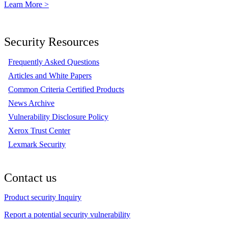
Learn More >
Security Resources
Frequently Asked Questions
Articles and White Papers
Common Criteria Certified Products
News Archive
Vulnerability Disclosure Policy
Xerox Trust Center
Lexmark Security
Contact us
Product security Inquiry
Report a potential security vulnerability