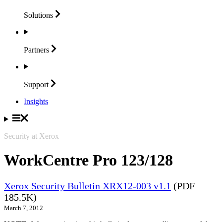
Solutions
Partners
Support
Insights
Security at Xerox
WorkCentre Pro 123/128
Xerox Security Bulletin XRX12-003 v1.1
(PDF
185.5K)
March 7, 2012