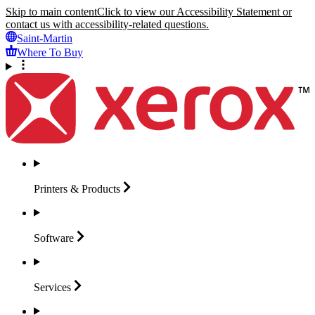
Skip to main content
Click to view our Accessibility Statement or
contact us with accessibility-related questions.
Saint-Martin
Where To Buy
Printers &
Products
Software
Services