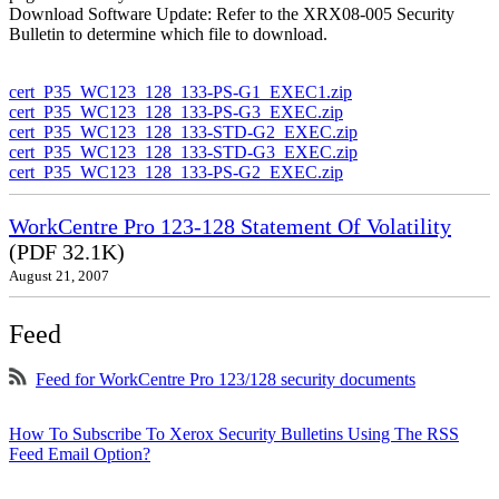
Download Software Update: Refer to the XRX08-005 Security
Bulletin to determine which file to download.
cert_P35_WC123_128_133-PS-G1_EXEC1.zip
cert_P35_WC123_128_133-PS-G3_EXEC.zip
cert_P35_WC123_128_133-STD-G2_EXEC.zip
cert_P35_WC123_128_133-STD-G3_EXEC.zip
cert_P35_WC123_128_133-PS-G2_EXEC.zip
WorkCentre Pro 123-128 Statement Of Volatility
(PDF 32.1K)
August 21, 2007
Feed
Feed for WorkCentre Pro 123/128 security documents
How To Subscribe To Xerox Security Bulletins Using The RSS
Feed Email Option?