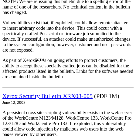
NOTE:
We are re-issuing this bulletin due to a spelling error of the
name of one of the researchers. No technical content in the bulletin
has changed.
Vulnerabilities exist that, if exploited, could allow remote attackers
to insert arbitrary code into the device. This could occur with a
specifically crafted Postscript or firmware job submitted to the
device. If successful, an attacker could make unauthorized changes
to the system configuration; however, customer and user passwords
are not exposed.
As part of Xeroxâ€™s on-going efforts to protect customers, the
ability to accept these specially crafted jobs can be disabled for the
affected products listed in the bulletin. Links for the software needed
are contained inside the bulletin.
Xerox Security Bulletin XRX08-005
(PDF 1M)
June 12, 2008
A persistent cross site scripting vulnerability exists in the web server
of the WorkCentre M123/M128, WorkCentre 133, WorkCentre Pro
123/128 and WorkCentre Pro 133. If exploited, this vulnerability
could allow code injection by malicious web users into the web
pages viewed by other users.