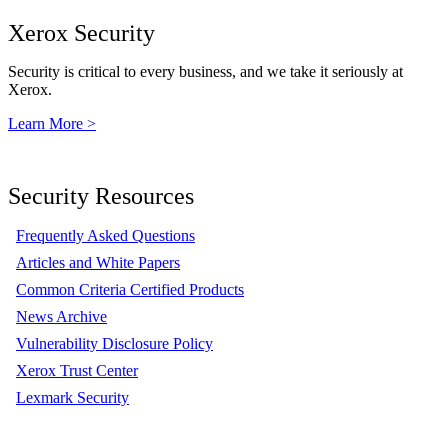
Xerox Security
Security is critical to every business, and we take it seriously at
Xerox.
Learn More >
Security Resources
Frequently Asked Questions
Articles and White Papers
Common Criteria Certified Products
News Archive
Vulnerability Disclosure Policy
Xerox Trust Center
Lexmark Security