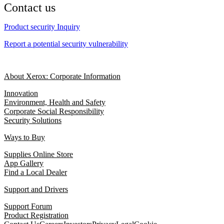
Contact us
Product security Inquiry
Report a potential security vulnerability
About Xerox: Corporate Information
Innovation
Environment, Health and Safety
Corporate Social Responsibility
Security Solutions
Ways to Buy
Supplies Online Store
App Gallery
Find a Local Dealer
Support and Drivers
Support Forum
Product Registration