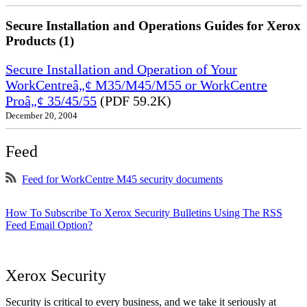
Secure Installation and Operations Guides for Xerox
Products (1)
Secure Installation and Operation of Your
WorkCentreâ„¢ M35/M45/M55 or WorkCentre
Proâ„¢ 35/45/55
(PDF 59.2K)
December 20, 2004
Feed
Feed for WorkCentre M45 security documents
How To Subscribe To Xerox Security Bulletins Using The RSS
Feed Email Option?
Xerox Security
Security is critical to every business, and we take it seriously at