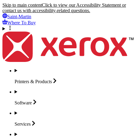
Skip to main content
Click to view our Accessibility Statement or
contact us with accessibility-related questions.
Saint-Martin
Where To Buy
Printers &
Products
Software
Services