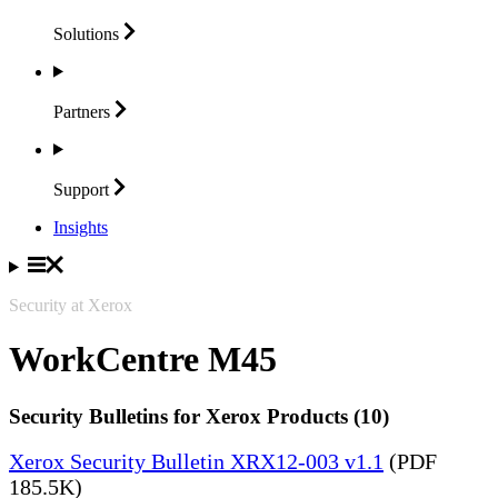
Solutions
Partners
Support
Insights
Security at Xerox
WorkCentre M45
Security Bulletins for Xerox Products (10)
Xerox Security Bulletin XRX12-003 v1.1
(PDF
185.5K)