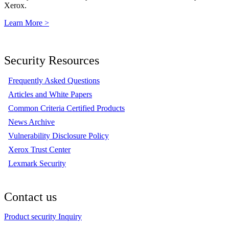
Xerox.
Learn More >
Security Resources
Frequently Asked Questions
Articles and White Papers
Common Criteria Certified Products
News Archive
Vulnerability Disclosure Policy
Xerox Trust Center
Lexmark Security
Contact us
Product security Inquiry