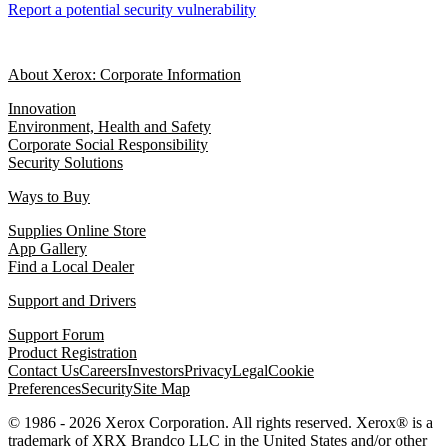
Report a potential security vulnerability
About Xerox: Corporate Information
Innovation
Environment, Health and Safety
Corporate Social Responsibility
Security Solutions
Ways to Buy
Supplies Online Store
App Gallery
Find a Local Dealer
Support and Drivers
Support Forum
Product Registration
Contact Us
Careers
Investors
Privacy
Legal
Cookie
Preferences
Security
Site Map
© 1986 - 2026 Xerox Corporation. All rights reserved. Xerox® is a
trademark of XRX Brandco LLC in the United States and/or other