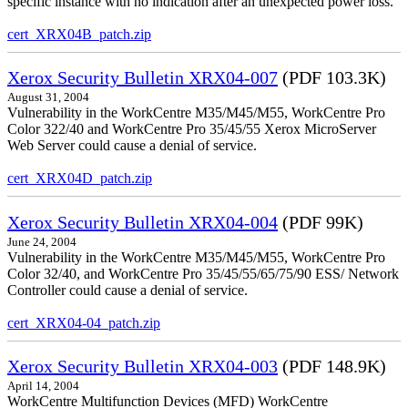
specific instance with no indication after an unexpected power loss.
cert_XRX04B_patch.zip
Xerox Security Bulletin XRX04-007
(PDF 103.3K)
August 31, 2004
Vulnerability in the WorkCentre M35/M45/M55, WorkCentre Pro
Color 322/40 and WorkCentre Pro 35/45/55 Xerox MicroServer
Web Server could cause a denial of service.
cert_XRX04D_patch.zip
Xerox Security Bulletin XRX04-004
(PDF 99K)
June 24, 2004
Vulnerability in the WorkCentre M35/M45/M55, WorkCentre Pro
Color 32/40, and WorkCentre Pro 35/45/55/65/75/90 ESS/ Network
Controller could cause a denial of service.
cert_XRX04-04_patch.zip
Xerox Security Bulletin XRX04-003
(PDF 148.9K)
April 14, 2004
WorkCentre Multifunction Devices (MFD) WorkCentre