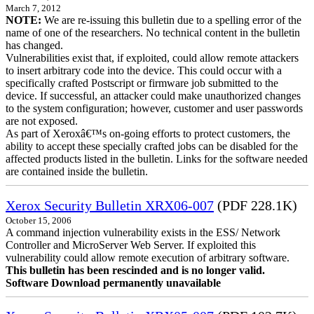
March 7, 2012
NOTE:
We are re-issuing this bulletin due to a spelling error of the
name of one of the researchers. No technical content in the bulletin
has changed.
Vulnerabilities exist that, if exploited, could allow remote attackers
to insert arbitrary code into the device. This could occur with a
specifically crafted Postscript or firmware job submitted to the
device. If successful, an attacker could make unauthorized changes
to the system configuration; however, customer and user passwords
are not exposed.
As part of Xeroxâ€™s on-going efforts to protect customers, the
ability to accept these specially crafted jobs can be disabled for the
affected products listed in the bulletin. Links for the software needed
are contained inside the bulletin.
Xerox Security Bulletin XRX06-007
(PDF 228.1K)
October 15, 2006
A command injection vulnerability exists in the ESS/ Network
Controller and MicroServer Web Server. If exploited this
vulnerability could allow remote execution of arbitrary software.
This bulletin has been rescinded and is no longer valid.
Software Download permanently unavailable