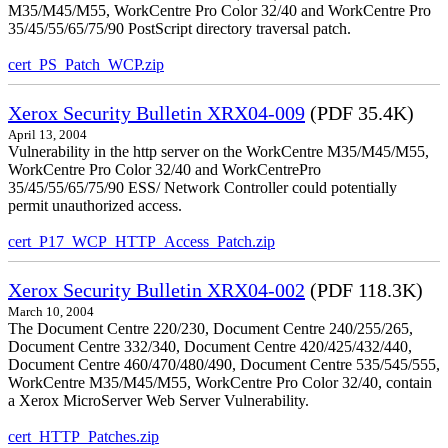
M35/M45/M55, WorkCentre Pro Color 32/40 and WorkCentre Pro
35/45/55/65/75/90 PostScript directory traversal patch.
cert_PS_Patch_WCP.zip
Xerox Security Bulletin XRX04-009
(PDF 35.4K)
April 13, 2004
Vulnerability in the http server on the WorkCentre M35/M45/M55,
WorkCentre Pro Color 32/40 and WorkCentrePro
35/45/55/65/75/90 ESS/ Network Controller could potentially
permit unauthorized access.
cert_P17_WCP_HTTP_Access_Patch.zip
Xerox Security Bulletin XRX04-002
(PDF 118.3K)
March 10, 2004
The Document Centre 220/230, Document Centre 240/255/265,
Document Centre 332/340, Document Centre 420/425/432/440,
Document Centre 460/470/480/490, Document Centre 535/545/555,
WorkCentre M35/M45/M55, WorkCentre Pro Color 32/40, contain
a Xerox MicroServer Web Server Vulnerability.
cert_HTTP_Patches.zip