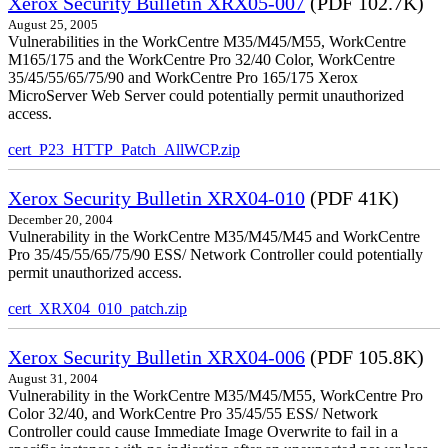
Xerox Security Bulletin XRX05-007
(PDF 102.7K)
August 25, 2005
Vulnerabilities in the WorkCentre M35/M45/M55, WorkCentre
M165/175 and the WorkCentre Pro 32/40 Color, WorkCentre
35/45/55/65/75/90 and WorkCentre Pro 165/175 Xerox
MicroServer Web Server could potentially permit unauthorized
access.
cert_P23_HTTP_Patch_AllWCP.zip
Xerox Security Bulletin XRX04-010
(PDF 41K)
December 20, 2004
Vulnerability in the WorkCentre M35/M45/M45 and WorkCentre
Pro 35/45/55/65/75/90 ESS/ Network Controller could potentially
permit unauthorized access.
cert_XRX04_010_patch.zip
Xerox Security Bulletin XRX04-006
(PDF 105.8K)
August 31, 2004
Vulnerability in the WorkCentre M35/M45/M55, WorkCentre Pro
Color 32/40, and WorkCentre Pro 35/45/55 ESS/ Network
Controller could cause Immediate Image Overwrite to fail in a